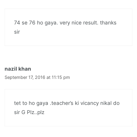
74 se 76 ho gaya. very nice result. thanks
sir
nazil khan
September 17, 2016 at 11:15 pm
tet to ho gaya .teacher’s ki vicancy nikal do
sir G Plz..plz