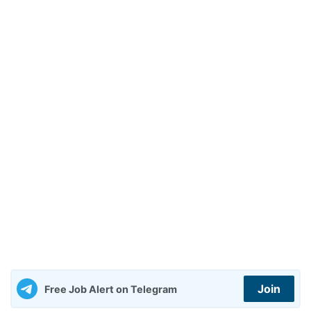
Join
Free Job Alert on Telegram