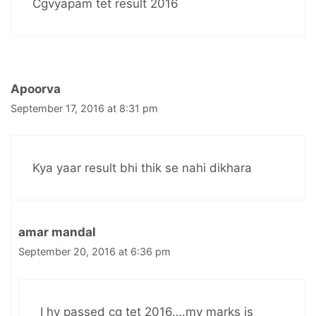
Cgvyapam tet result 2016
Apoorva
September 17, 2016 at 8:31 pm
Kya yaar result bhi thik se nahi dikhara
amar mandal
September 20, 2016 at 6:36 pm
I hv passed cg tet 2016….my marks is