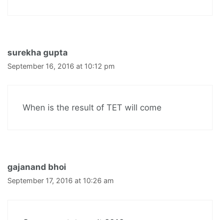
surekha gupta
September 16, 2016 at 10:12 pm
When is the result of TET will come
gajanand bhoi
September 17, 2016 at 10:26 am