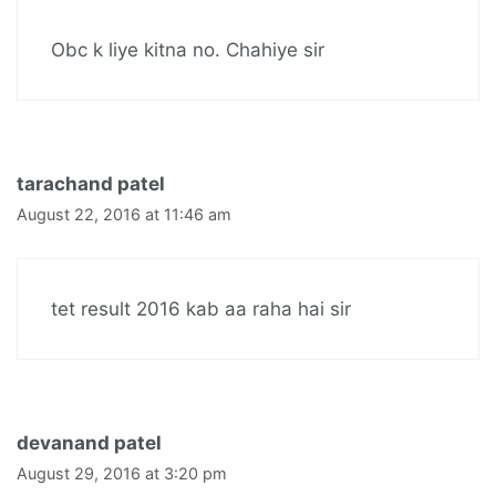
Obc k liye kitna no. Chahiye sir
tarachand patel
August 22, 2016 at 11:46 am
tet result 2016 kab aa raha hai sir
devanand patel
August 29, 2016 at 3:20 pm