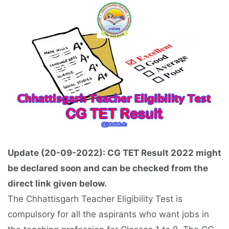
Update (20-09-2022): CG TET Result 2022 might
be declared soon and can be checked from the
direct link given below.
The Chhattisgarh Teacher Eligibility Test is
compulsory for all the aspirants who want jobs in