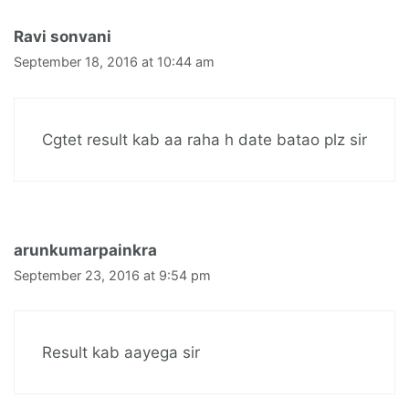
Ravi sonvani
September 18, 2016 at 10:44 am
Cgtet result kab aa raha h date batao plz sir
arunkumarpainkra
September 23, 2016 at 9:54 pm
Result kab aayega sir