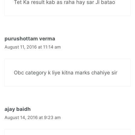
Tet Ka result kab as raha hay sar Ji batao
purushottam verma
August 11, 2016 at 11:14 am
Obc category k liye kitna marks chahiye sir
ajay baidh
August 14, 2016 at 9:23 am