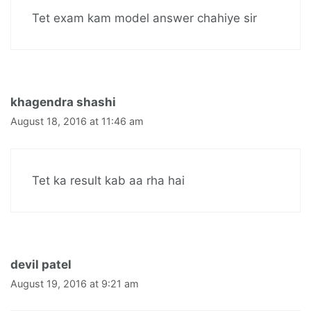
Tet exam kam model answer chahiye sir
khagendra shashi
August 18, 2016 at 11:46 am
Tet ka result kab aa rha hai
devil patel
August 19, 2016 at 9:21 am