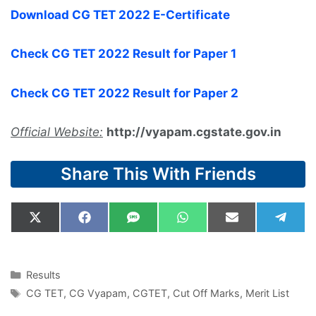
Download CG TET 2022 E-Certificate
Check CG TET 2022 Result for Paper 1
Check CG TET 2022 Result for Paper 2
Official Website:
http://vyapam.cgstate.gov.in
Share This With Friends
Share
Share
Share
Share
Share
Shar
X
F
S
W
E
T
on
on
on
on
on
on
(
a
M
h
m
e
T
c
S
a
a
l
w
e
t
i
e
i
b
s
l
g
Categories
Results
t
o
A
r
Tags
CG TET
,
CG Vyapam
,
CGTET
,
Cut Off Marks
,
Merit List
t
o
p
a
e
k
p
m