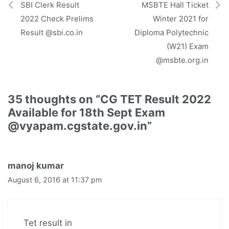
r
SBI Clerk Result
MSBTE Hall Ticket
)
2022 Check Prelims
Winter 2021 for
Result @sbi.co.in
Diploma Polytechnic
(W21) Exam
@msbte.org.in
35 thoughts on “CG TET Result 2022
Available for 18th Sept Exam
@vyapam.cgstate.gov.in”
manoj kumar
August 6, 2016 at 11:37 pm
Tet result in