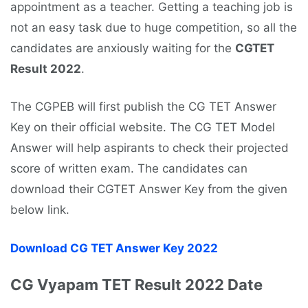
appointment as a teacher. Getting a teaching job is
not an easy task due to huge competition, so all the
candidates are anxiously waiting for the
CGTET
Result 2022
.
The CGPEB will first publish the CG TET Answer
Key on their official website. The CG TET Model
Answer will help aspirants to check their projected
score of written exam. The candidates can
download their CGTET Answer Key from the given
below link.
Download CG TET Answer Key 2022
CG Vyapam TET Result 2022 Date