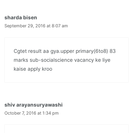
sharda bisen
September 29, 2016 at 8:07 am
Cgtet result aa gya.upper primary(6to8) 83
marks sub-socialscience vacancy ke liye
kaise apply kroo
shiv arayansuryawashi
October 7, 2016 at 1:34 pm