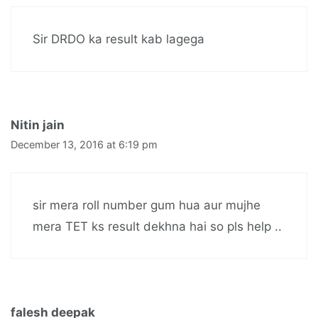
Sir DRDO ka result kab lagega
Nitin jain
December 13, 2016 at 6:19 pm
sir mera roll number gum hua aur mujhe
mera TET ks result dekhna hai so pls help ..
falesh deepak