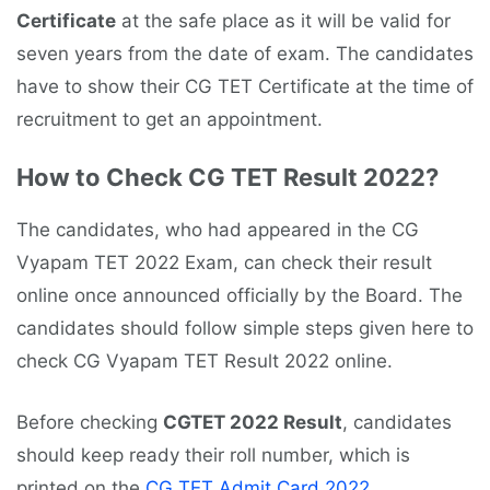
Certificate
at the safe place as it will be valid for
seven years from the date of exam. The candidates
have to show their CG TET Certificate at the time of
recruitment to get an appointment.
How to Check CG TET Result 2022?
The candidates, who had appeared in the CG
Vyapam TET 2022 Exam, can check their result
online once announced officially by the Board. The
candidates should follow simple steps given here to
check CG Vyapam TET Result 2022 online.
Before checking
CGTET 2022 Result
, candidates
should keep ready their roll number, which is
printed on the
CG TET Admit Card 2022
.