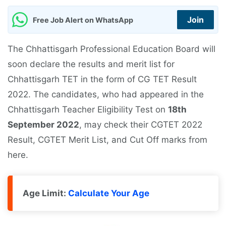
Join
Free Job Alert on WhatsApp
The Chhattisgarh Professional Education Board will
soon declare the results and merit list for
Chhattisgarh TET in the form of CG TET Result
2022. The candidates, who had appeared in the
Chhattisgarh Teacher Eligibility Test on
18th
September 2022
, may check their CGTET 2022
Result, CGTET Merit List, and Cut Off marks from
here.
Age Limit:
Calculate Your Age