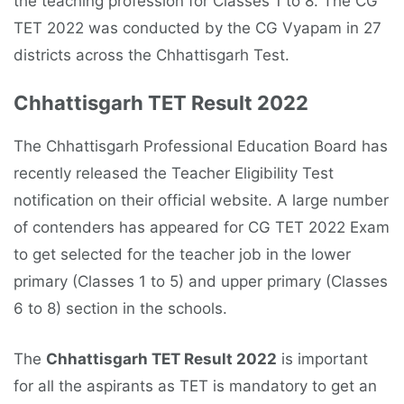
the teaching profession for Classes 1 to 8. The CG
TET 2022 was conducted by the CG Vyapam in 27
districts across the Chhattisgarh Test.
Chhattisgarh TET Result 2022
The Chhattisgarh Professional Education Board has
recently released the Teacher Eligibility Test
notification on their official website. A large number
of contenders has appeared for CG TET 2022 Exam
to get selected for the teacher job in the lower
primary (Classes 1 to 5) and upper primary (Classes
6 to 8) section in the schools.
The
Chhattisgarh TET Result 2022
is important
for all the aspirants as TET is mandatory to get an