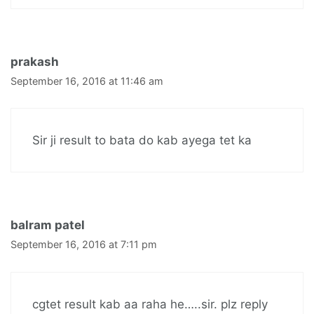
prakash
September 16, 2016 at 11:46 am
Sir ji result to bata do kab ayega tet ka
balram patel
September 16, 2016 at 7:11 pm
cgtet result kab aa raha he…..sir. plz reply