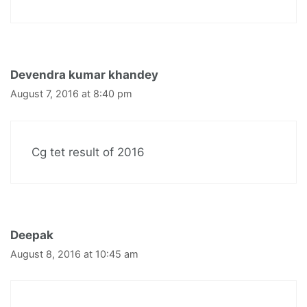
Devendra kumar khandey
August 7, 2016 at 8:40 pm
Cg tet result of 2016
Deepak
August 8, 2016 at 10:45 am