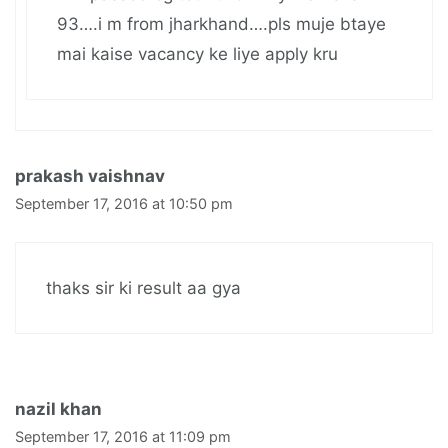
93….i m from jharkhand….pls muje btaye
mai kaise vacancy ke liye apply kru
prakash vaishnav
September 17, 2016 at 10:50 pm
thaks sir ki result aa gya
nazil khan
September 17, 2016 at 11:09 pm