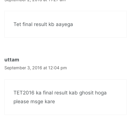
Tet final result kb aayega
uttam
September 3, 2016 at 12:04 pm
TET2016 ka final result kab ghosit hoga
please msge kare