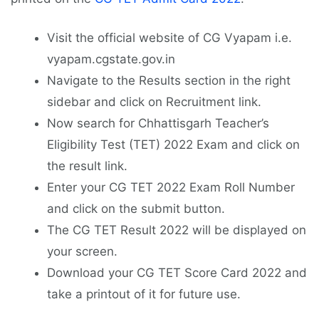
Visit the official website of CG Vyapam i.e.
vyapam.cgstate.gov.in
Navigate to the Results section in the right
sidebar and click on Recruitment link.
Now search for Chhattisgarh Teacher’s
Eligibility Test (TET) 2022 Exam and click on
the result link.
Enter your CG TET 2022 Exam Roll Number
and click on the submit button.
The CG TET Result 2022 will be displayed on
your screen.
Download your CG TET Score Card 2022 and
take a printout of it for future use.