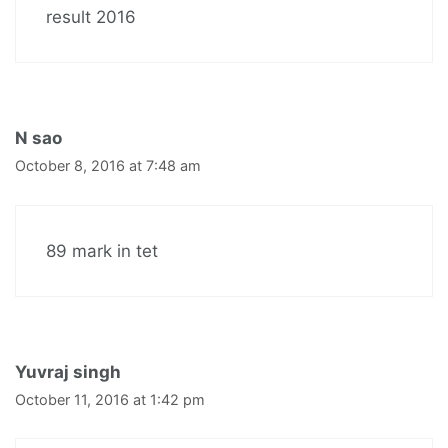
result 2016
N sao
October 8, 2016 at 7:48 am
89 mark in tet
Yuvraj singh
October 11, 2016 at 1:42 pm