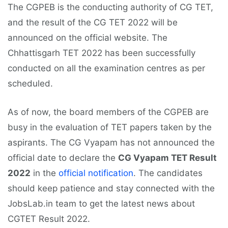
The CGPEB is the conducting authority of CG TET,
and the result of the CG TET 2022 will be
announced on the official website. The
Chhattisgarh TET 2022 has been successfully
conducted on all the examination centres as per
scheduled.
As of now, the board members of the CGPEB are
busy in the evaluation of TET papers taken by the
aspirants. The CG Vyapam has not announced the
official date to declare the
CG Vyapam TET Result
2022
in the
official notification
. The candidates
should keep patience and stay connected with the
JobsLab.in team to get the latest news about
CGTET Result 2022.