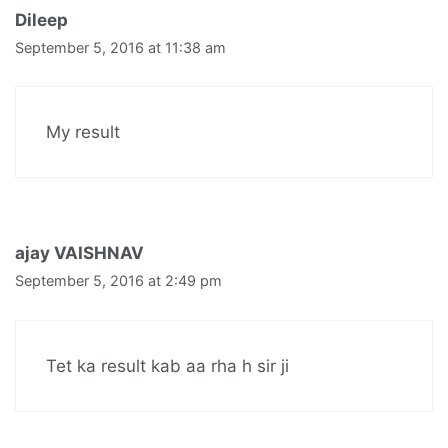
Dileep
September 5, 2016 at 11:38 am
My result
ajay VAISHNAV
September 5, 2016 at 2:49 pm
Tet ka result kab aa rha h sir ji