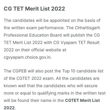
CG TET Merit List 2022
The candidates will be appointed on the basis of
the written exam performance. The Chhattisgarh
Professional Education Board will publish the CG
TET Merit List 2022 with CG Vyapam TET Result
2022 on their official website at
cgvyapam.choice.gov.in.
The CGPEB will also post the Top 10 candidate list
of the CGTET 2022 exam. All the candidates are
known well that the candidates who will secure
more or equal to qualifying marks in the written test
will be found their name in the
CGTET Merit List
2022
.