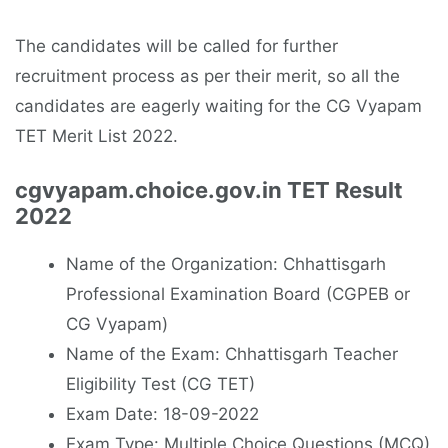
The candidates will be called for further
recruitment process as per their merit, so all the
candidates are eagerly waiting for the CG Vyapam
TET Merit List 2022.
cgvyapam.choice.gov.in TET Result
2022
Name of the Organization: Chhattisgarh
Professional Examination Board (CGPEB or
CG Vyapam)
Name of the Exam: Chhattisgarh Teacher
Eligibility Test (CG TET)
Exam Date: 18-09-2022
Exam Type: Multiple Choice Questions (MCQ)