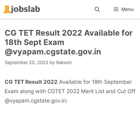
Skip
Menu
to
content
CG TET Result 2022 Available for
18th Sept Exam
@vyapam.cgstate.gov.in
September 20, 2022
by
Rakesh
CG TET Result 2022
Available for 18th September
Exam along with CGTET 2022 Merit List and Cut Off
@vyapam.cgstate.gov.in: