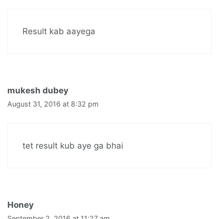
Result kab aayega
mukesh dubey
August 31, 2016 at 8:32 pm
tet result kub aye ga bhai
Honey
September 2, 2016 at 11:27 am