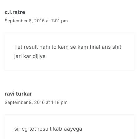
c.l.ratre
September 8, 2016 at 7:01 pm
Tet result nahi to kam se kam final ans shit
jari kar dijiye
ravi turkar
September 9, 2016 at 1:18 pm
sir cg tet result kab aayega