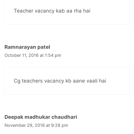
Teacher vacancy kab aa rha hai
Ramnarayan patel
October 11, 2016 at 1:54 pm
Cg teachers vacancy kb aane vaali hai
Deepak madhukar chaudhari
November 29, 2016 at 9:28 pm