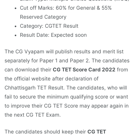
Cut off Marks: 60% for General & 55%
Reserved Category
Category: CGTET Result
Result Date: Expected soon
The CG Vyapam will publish results and merit list
separately for Paper 1 and Paper 2. The candidates
can download their
CG TET Score Card 2022
from
the official website after declaration of
Chhattisgarh TET Result. The candidates, who will
fail to secure the minimum qualifying score or want
to improve their CG TET Score may appear again in
the next CG TET Exam.
The candidates should keep their
CG TET