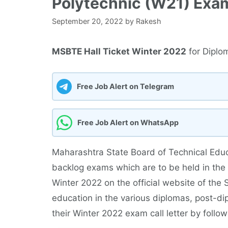
Polytechnic (W21) Exa
September 20, 2022
by
Rakesh
MSBTE Hall Ticket Winter 2022
for Diplo
Free Job Alert on Telegram
Free Job Alert on WhatsApp
Maharashtra State Board of Technical Educ
backlog exams which are to be held in the 
Winter 2022 on the official website of the
education in the various diplomas, post-
their Winter 2022 exam call letter by follow