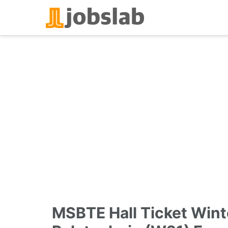
Skip
to
content
MSBTE Hall Ticket Wint