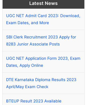
Latest News
UGC NET Admit Card 2023: Download,
Exam Dates, and More
SBI Clerk Recruitment 2023 Apply for
8283 Junior Associate Posts
UGC NET Application Form 2023, Exam
Dates, Apply Online
DTE Karnataka Diploma Results 2023
April/May Exam Check
BTEUP Result 2023 Available