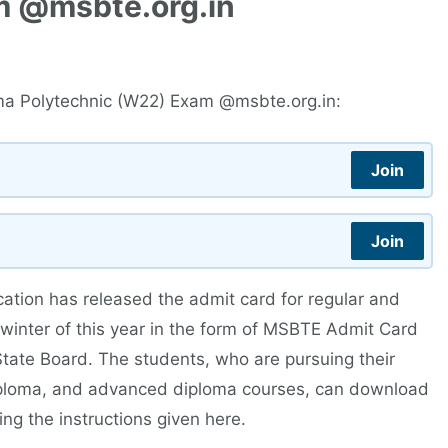
m @msbte.org.in
ma Polytechnic (W22) Exam @msbte.org.in:
Join
Join
ation has released the admit card for regular and
winter of this year in the form of MSBTE Admit Card
 State Board. The students, who are pursuing their
diploma, and advanced diploma courses, can download
ing the instructions given here.