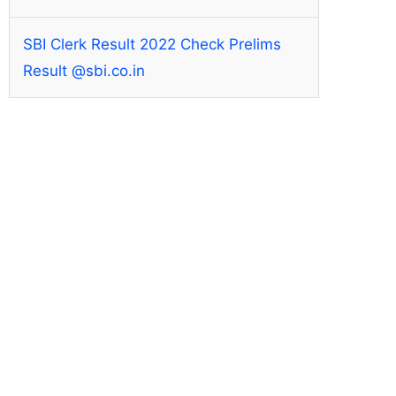
SBI Clerk Result 2022 Check Prelims
Result @sbi.co.in