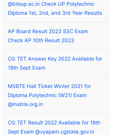
@bteup.ac.in Check UP Polytechnic
Diploma 1st, 2nd, and 3rd Year Results
AP Board Result 2023 SSC Exam
Check AP 10th Result 2023
CG TET Answer Key 2022 Available for
18th Sept Exam
MSBTE Hall Ticket Winter 2021 for
Diploma Polytechnic (W21) Exam
@msbte.org.in
CG TET Result 2022 Available for 18th
Sept Exam @vyapam.cgstate.gov.in