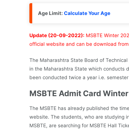
Age Limit:
Calculate Your Age
Update (20-09-2022):
MSBTE Winter 2022 
official website and can be download from 
The Maharashtra State Board of Technica
in the Maharashtra State which conducts 
been conducted twice a year i.e. semeste
MSBTE Admit Card Winter
The MSBTE has already published the timeta
website. The students, who are studying in 
MSBTE, are searching for MSBTE Hall Ticke