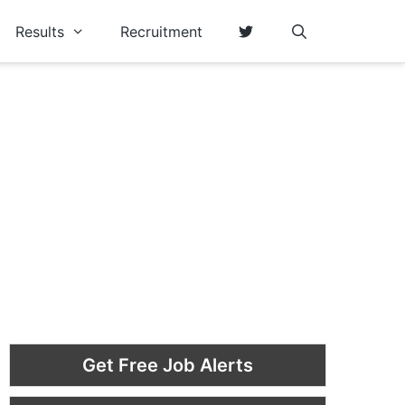
Results
Recruitment
Get Free Job Alerts