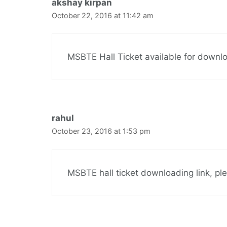
akshay kirpan
October 22, 2016 at 11:42 am
MSBTE Hall Ticket available for downl
rahul
October 23, 2016 at 1:53 pm
MSBTE hall ticket downloading link, pl