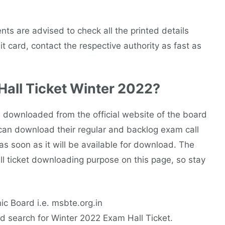
nts are advised to check all the printed details
t card, contact the respective authority as fast as
all Ticket Winter 2022?
downloaded from the official website of the board
ts can download their regular and backlog exam call
 as soon as it will be available for download. The
hall ticket downloading purpose on this page, so stay
nic Board i.e. msbte.org.in
d search for Winter 2022 Exam Hall Ticket.