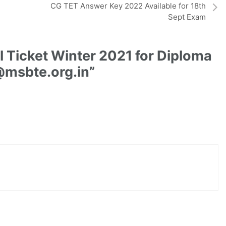
CG TET Answer Key 2022 Available for 18th
Sept Exam
 Ticket Winter 2021 for Diploma
@msbte.org.in”