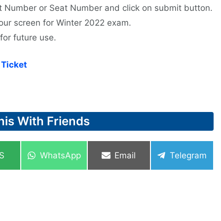
ent Number or Seat Number and click on submit button.
 your screen for Winter 2022 exam.
for future use.
Ticket
his With Friends
re
Share
Share
Share
S
WhatsApp
Email
Telegram
on
on
on