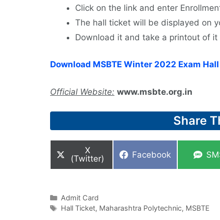
Click on the link and enter Enrollm
The hall ticket will be displayed on
Download it and take a printout of it 
Download MSBTE Winter 2022 Exam Hall 
Official Website:
www.msbte.org.in
Share T
Share
X
Share
Sha
Facebook
SM
on
(Twitter)
on
on
Categories
Admit Card
Tags
Hall Ticket
,
Maharashtra Polytechnic
,
MSBTE