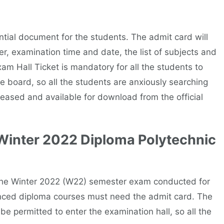
ial document for the students. The admit card will
r, examination time and date, the list of subjects and
m Hall Ticket is mandatory for all the students to
 board, so all the students are anxiously searching
leased and available for download from the official
Winter 2022 Diploma Polytechnic
 the Winter 2022 (W22) semester exam conducted for
nced diploma courses must need the admit card. The
be permitted to enter the examination hall, so all the