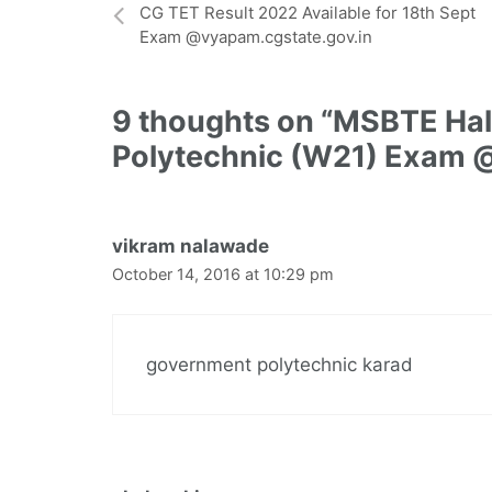
CG TET Result 2022 Available for 18th Sept
Exam @vyapam.cgstate.gov.in
9 thoughts on “MSBTE Hall
Polytechnic (W21) Exam 
vikram nalawade
October 14, 2016 at 10:29 pm
government polytechnic karad