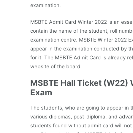
examination.
MSBTE Admit Card Winter 2022 is an essent
contain the name of the student, roll numbe
examination centre. MSBTE Winter 2022 Exa
appear in the examination conducted by the
for it. The MSBTE Admit Card is already re
website of the board.
MSBTE Hall Ticket (W22) 
Exam
The students, who are going to appear in
various diplomas, post-diploma, and adva
students found without admit card will not 