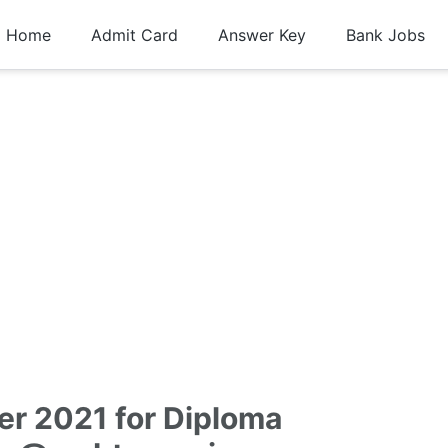
Home
Admit Card
Answer Key
Bank Jobs
er 2021 for Diploma