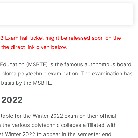
Exam hall ticket might be released soon on the
the direct link given below.
l Education (MSBTE) is the famous autonomous board
diploma polytechnic examination. The examination has
r basis by the MSBTE.
 2022
ble for the Winter 2022 exam on their official
the various polytechnic colleges affiliated with
t Winter 2022 to appear in the semester end