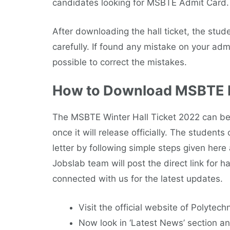
candidates looking for MSBTE Admit Card.
After downloading the hall ticket, the stude
carefully. If found any mistake on your admi
possible to correct the mistakes.
How to Download MSBTE H
The MSBTE Winter Hall Ticket 2022 can be 
once it will release officially. The studen
letter by following simple steps given here
Jobslab team will post the direct link for 
connected with us for the latest updates.
Visit the official website of Polytech
Now look in ‘Latest News’ section an