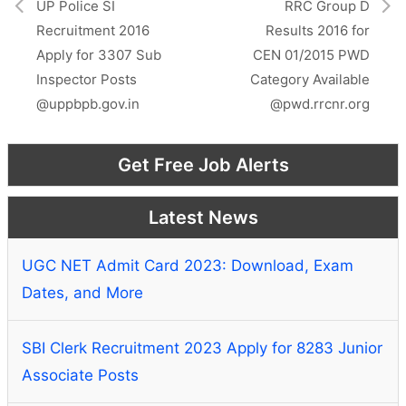
r
UP Police SI
RRC Group D
)
Recruitment 2016
Results 2016 for
Apply for 3307 Sub
CEN 01/2015 PWD
Inspector Posts
Category Available
@uppbpb.gov.in
@pwd.rrcnr.org
Get Free Job Alerts
Latest News
UGC NET Admit Card 2023: Download, Exam
Dates, and More
SBI Clerk Recruitment 2023 Apply for 8283 Junior
Associate Posts