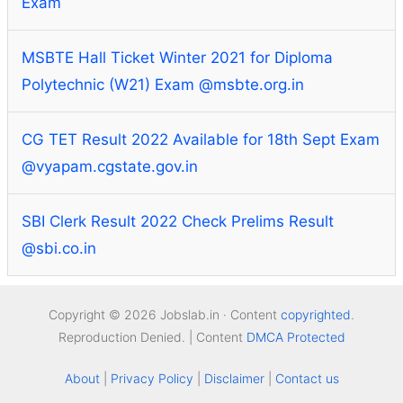
Exam
MSBTE Hall Ticket Winter 2021 for Diploma
Polytechnic (W21) Exam @msbte.org.in
CG TET Result 2022 Available for 18th Sept Exam
@vyapam.cgstate.gov.in
SBI Clerk Result 2022 Check Prelims Result
@sbi.co.in
Copyright © 2026 Jobslab.in · Content
copyrighted
.
Reproduction Denied. | Content
DMCA Protected
About
|
Privacy Policy
|
Disclaimer
|
Contact us