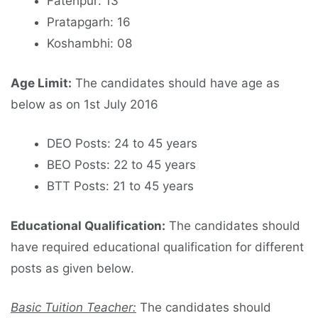
Fatehpur: 13
Pratapgarh: 16
Koshambhi: 08
Age Limit:
The candidates should have age as
below as on 1st July 2016
DEO Posts: 24 to 45 years
BEO Posts: 22 to 45 years
BTT Posts: 21 to 45 years
Educational Qualification:
The candidates should
have required educational qualification for different
posts as given below.
Basic Tuition Teacher:
The candidates should