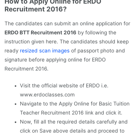
How to Apply Online for ERDO
Recruitment 2016?
The candidates can submit an online application for
ERDO BTT Recruitment 2016
by following the
instruction given here. The candidates should keep
ready
resized scan images
of passport photo and
signature before applying online for ERDO
Recruitment 2016.
Visit the official website of ERDO i.e.
www.erdoclasses.com
Navigate to the Apply Online for Basic Tuition
Teacher Recruitment 2016 link and click it.
Now, fill all the required details carefully and
click on Save above details and proceed to