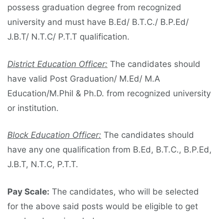
possess graduation degree from recognized
university and must have B.Ed/ B.T.C./ B.P.Ed/
J.B.T/ N.T.C/ P.T.T qualification.
District Education Officer:
The candidates should
have valid Post Graduation/ M.Ed/ M.A
Education/M.Phil & Ph.D. from recognized university
or institution.
Block Education Officer:
The candidates should
have any one qualification from B.Ed, B.T.C., B.P.Ed,
J.B.T, N.T.C, P.T.T.
Pay Scale:
The candidates, who will be selected
for the above said posts would be eligible to get