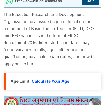
Join
Free Job Alert on WhatsApp
The Education Research and Development
Organization have issued a job notification for
recruitment of Basic Tuition Teacher (BTT), DEO,
and BEO vacancies in the form of ERDO
Recruitment 2016. Interested candidates may
found vacancy details, age limit, educational
qualification, pay scale, exam dates, and how to
apply online here.
Age Limit:
Calculate Your Age