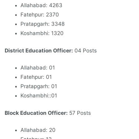
Allahabad: 4263
Fatehpur: 2370
Pratapgarh: 3348
Koshambhi: 1320
District Education Officer:
04 Posts
Allahabad: 01
Fatehpur: 01
Pratapgarh: 01
Koshambhi::01
Block Education Officer:
57 Posts
Allahabad: 20