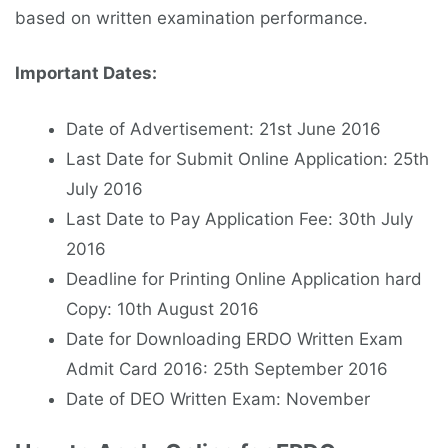
based on written examination performance.
Important Dates:
Date of Advertisement: 21st June 2016
Last Date for Submit Online Application: 25th
July 2016
Last Date to Pay Application Fee: 30th July
2016
Deadline for Printing Online Application hard
Copy: 10th August 2016
Date for Downloading ERDO Written Exam
Admit Card 2016: 25th September 2016
Date of DEO Written Exam: November