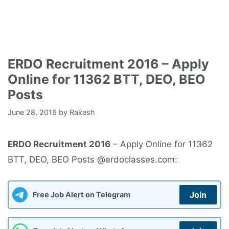
ERDO Recruitment 2016 – Apply
Online for 11362 BTT, DEO, BEO
Posts
June 28, 2016
by
Rakesh
ERDO Recruitment 2016
– Apply Online for 11362
BTT, DEO, BEO Posts @erdoclasses.com:
Join
Free Job Alert on Telegram