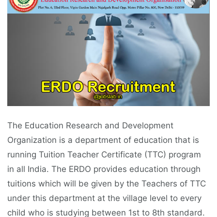
The Education Research and Development
Organization is a department of education that is
running Tuition Teacher Certificate (TTC) program
in all India. The ERDO provides education through
tuitions which will be given by the Teachers of TTC
under this department at the village level to every
child who is studying between 1st to 8th standard.