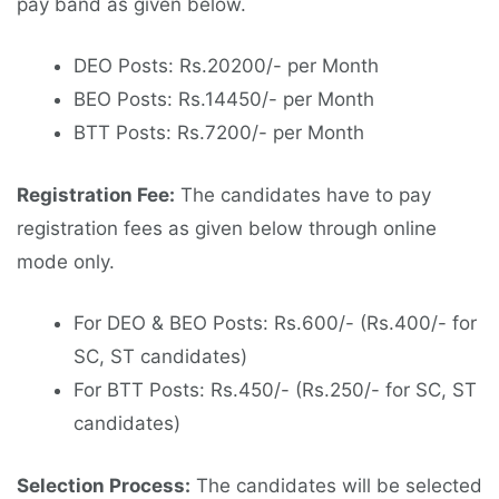
pay band as given below.
DEO Posts: Rs.20200/- per Month
BEO Posts: Rs.14450/- per Month
BTT Posts: Rs.7200/- per Month
Registration Fee:
The candidates have to pay
registration fees as given below through online
mode only.
For DEO & BEO Posts: Rs.600/- (Rs.400/- for
SC, ST candidates)
For BTT Posts: Rs.450/- (Rs.250/- for SC, ST
candidates)
Selection Process:
The candidates will be selected