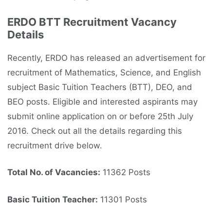
ERDO BTT Recruitment Vacancy
Details
Recently, ERDO has released an advertisement for
recruitment of Mathematics, Science, and English
subject Basic Tuition Teachers (BTT), DEO, and
BEO posts. Eligible and interested aspirants may
submit online application on or before 25th July
2016. Check out all the details regarding this
recruitment drive below.
Total No. of Vacancies:
11362 Posts
Basic Tuition Teacher:
11301 Posts