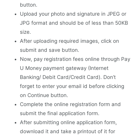
button.
Upload your photo and signature in JPEG or
JPG format and should be of less than 50KB
size.
After uploading required images, click on
submit and save button.
Now, pay registration fees online through Pay
U Money payment gateway (Internet
Banking/ Debit Card/Credit Card). Don’t
forget to enter your email id before clicking
on Continue button.
Complete the online registration form and
submit the final application form.
After submitting online application form,
download it and take a printout of it for