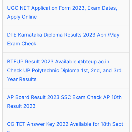
UGC NET Application Form 2023, Exam Dates,
Apply Online
DTE Karnataka Diploma Results 2023 April/May
Exam Check
BTEUP Result 2023 Available @bteup.ac.in
Check UP Polytechnic Diploma 1st, 2nd, and 3rd
Year Results
AP Board Result 2023 SSC Exam Check AP 10th
Result 2023
CG TET Answer Key 2022 Available for 18th Sept