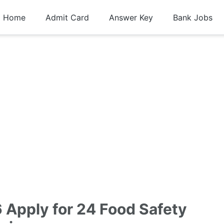
Home
Admit Card
Answer Key
Bank Jobs
Apply for 24 Food Safety