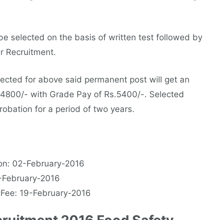
e selected on the basis of written test followed by
er Recruitment.
ected for above said permanent post will get an
34800/- with Grade Pay of Rs.5400/-. Selected
robation for a period of two years.
on: 02-February-2016
6-February-2016
 Fee: 19-February-2016