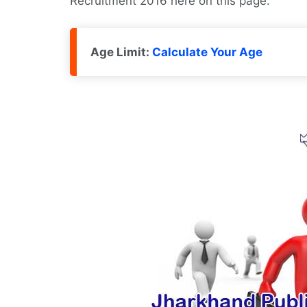
Recruitment 2016 here on this page.
Age Limit:
Calculate Your Age