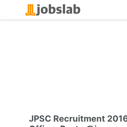
Skip
to
content
JPSC Recruitment 2016 