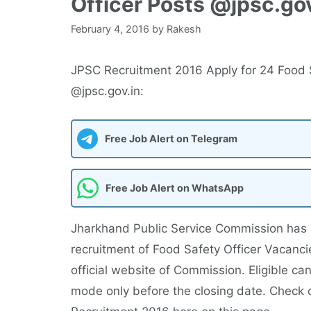
Officer Posts @jpsc.gov
February 4, 2016
by
Rakesh
JPSC Recruitment 2016 Apply for 24 Food S
@jpsc.gov.in:
Free Job Alert on Telegram
Free Job Alert on WhatsApp
Jharkhand Public Service Commission has 
recruitment of Food Safety Officer Vacanc
official website of Commission. Eligible c
mode only before the closing date. Check 