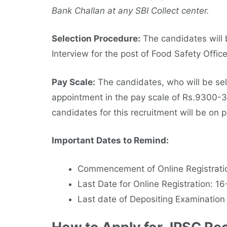
Bank Challan at any SBI Collect center.
Selection Procedure:
The candidates will b
Interview for the post of Food Safety Offic
Pay Scale:
The candidates, who will be sel
appointment in the pay scale of Rs.9300-
candidates for this recruitment will be on p
Important Dates to Remind:
Commencement of Online Registrati
Last Date for Online Registration: 1
Last date of Depositing Examination