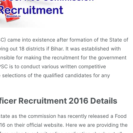
) came into existence after formation of the State of
 out 18 districts if Bihar. It was established with
nsible for making the recruitment for the government
PSC is to conduct various written competitive
 selections of the qualified candidates for any
icer Recruitment 2016 Details
tate as the commission has recently released a Food
6 on their official website. Here we are providing the