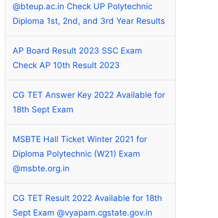
@bteup.ac.in Check UP Polytechnic
Diploma 1st, 2nd, and 3rd Year Results
AP Board Result 2023 SSC Exam
Check AP 10th Result 2023
CG TET Answer Key 2022 Available for
18th Sept Exam
MSBTE Hall Ticket Winter 2021 for
Diploma Polytechnic (W21) Exam
@msbte.org.in
CG TET Result 2022 Available for 18th
Sept Exam @vyapam.cgstate.gov.in