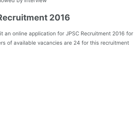
llowed by Interview
 Recruitment 2016
t an online application for JPSC Recruitment 2016 for
s of available vacancies are 24 for this recruitment