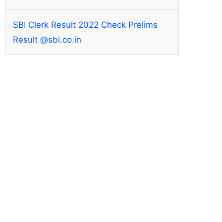
SBI Clerk Result 2022 Check Prelims
Result @sbi.co.in