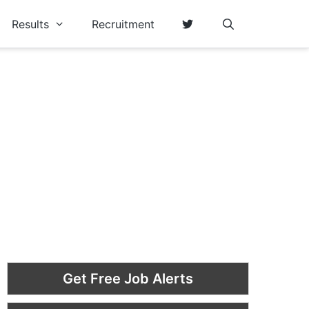
Results
Recruitment
Get Free Job Alerts