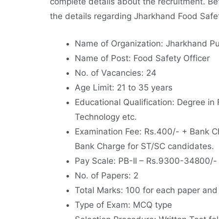
complete details about the recruitment. Bef
the details regarding Jharkhand Food Safe
Name of Organization: Jharkhand Pu
Name of Post: Food Safety Officer
No. of Vacancies: 24
Age Limit: 21 to 35 years
Educational Qualification: Degree in
Technology etc.
Examination Fee: Rs.400/- + Bank C
Bank Charge for ST/SC candidates.
Pay Scale: PB-II – Rs.9300-34800/-
No. of Papers: 2
Total Marks: 100 for each paper and
Type of Exam: MCQ type