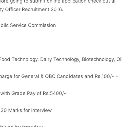
ore going to submit online application check out all
ty Officer Recruitment 2016.
blic Service Commission
 Food Technology, Dairy Technology, Biotechnology, Oil
harge for General & OBC Candidates and Rs.100/- +
 with Grade Pay of Rs.5400/-
 30 Marks for Interview