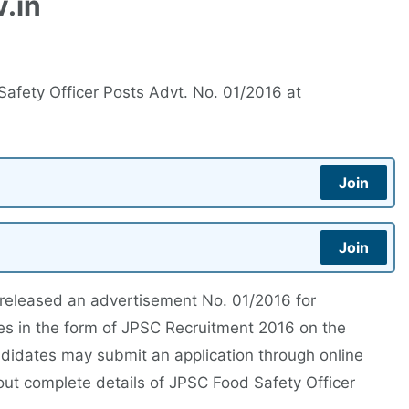
.in
afety Officer Posts Advt. No. 01/2016 at
Join
Join
released an advertisement No. 01/2016 for
ies in the form of JPSC Recruitment 2016 on the
andidates may submit an application through online
out complete details of JPSC Food Safety Officer