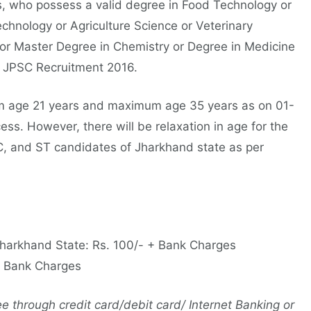
, who possess a valid degree in Food Technology or
echnology or Agriculture Science or Veterinary
 or Master Degree in Chemistry or Degree in Medicine
r JPSC Recruitment 2016.
 age 21 years and maximum age 35 years as on 01-
ess. However, there will be relaxation in age for the
, and ST candidates of Jharkhand state as per
Jharkhand State: Rs. 100/- + Bank Charges
 + Bank Charges
 through credit card/debit card/ Internet Banking or