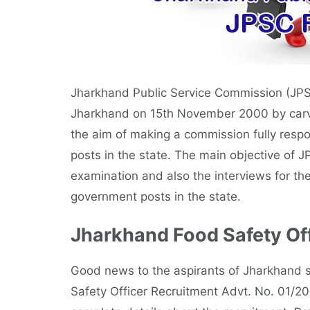
Jharkhand Public Service Commission (JPSC
Jharkhand on 15th November 2000 by carving
the aim of making a commission fully respo
posts in the state. The main objective of J
examination and also the interviews for the
government posts in the state.
Jharkhand Food Safety Off
Good news to the aspirants of Jharkhand s
Safety Officer Recruitment Advt. No. 01/201