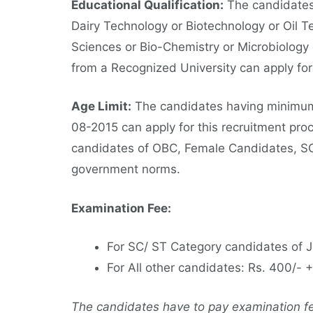
Educational Qualification:
The candidates
Dairy Technology or Biotechnology or Oil T
Sciences or Bio-Chemistry or Microbiology
from a Recognized University can apply fo
Age Limit:
The candidates having minimum
08-2015 can apply for this recruitment proc
candidates of OBC, Female Candidates, SC
government norms.
Examination Fee:
For SC/ ST Category candidates of 
For All other candidates: Rs. 400/-
The candidates have to pay examination fee