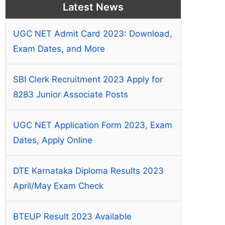
Latest News
UGC NET Admit Card 2023: Download,
Exam Dates, and More
SBI Clerk Recruitment 2023 Apply for
8283 Junior Associate Posts
UGC NET Application Form 2023, Exam
Dates, Apply Online
DTE Karnataka Diploma Results 2023
April/May Exam Check
BTEUP Result 2023 Available