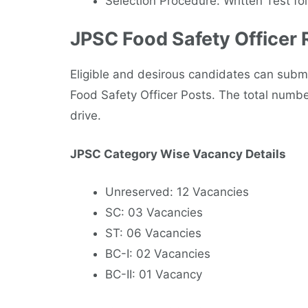
Selection Procedure: Written Test fo
JPSC Food Safety Officer
Eligible and desirous candidates can submi
Food Safety Officer Posts. The total number
drive.
JPSC Category Wise Vacancy Details
Unreserved: 12 Vacancies
SC: 03 Vacancies
ST: 06 Vacancies
BC-I: 02 Vacancies
BC-II: 01 Vacancy