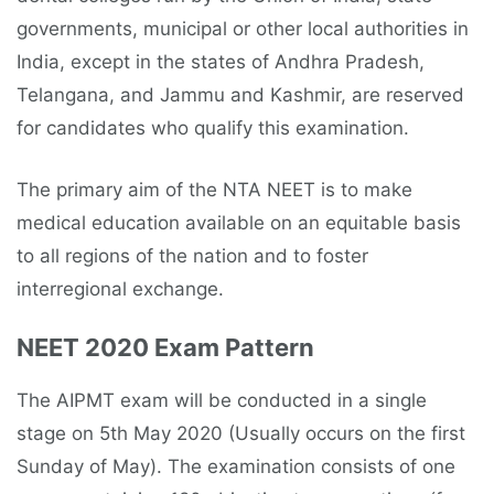
governments, municipal or other local authorities in
India, except in the states of Andhra Pradesh,
Telangana, and Jammu and Kashmir, are reserved
for candidates who qualify this examination.
The primary aim of the NTA NEET is to make
medical education available on an equitable basis
to all regions of the nation and to foster
interregional exchange.
NEET 2020 Exam Pattern
The AIPMT exam will be conducted in a single
stage on 5th May 2020 (Usually occurs on the first
Sunday of May). The examination consists of one