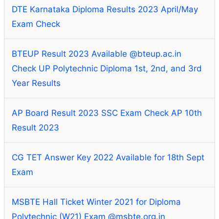
DTE Karnataka Diploma Results 2023 April/May
Exam Check
BTEUP Result 2023 Available @bteup.ac.in
Check UP Polytechnic Diploma 1st, 2nd, and 3rd
Year Results
AP Board Result 2023 SSC Exam Check AP 10th
Result 2023
CG TET Answer Key 2022 Available for 18th Sept
Exam
MSBTE Hall Ticket Winter 2021 for Diploma
Polytechnic (W21) Exam @msbte.org.in