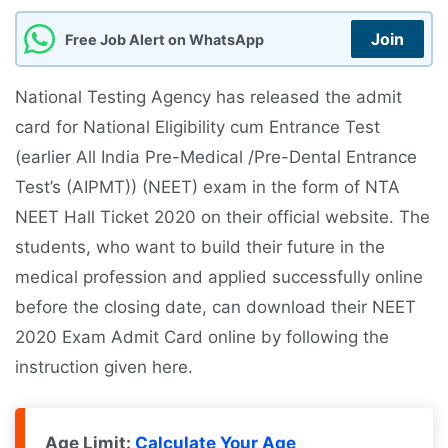
Join
Free Job Alert on WhatsApp
National Testing Agency has released the admit
card for National Eligibility cum Entrance Test
(earlier All India Pre-Medical /Pre-Dental Entrance
Test’s (AIPMT)) (NEET) exam in the form of NTA
NEET Hall Ticket 2020 on their official website. The
students, who want to build their future in the
medical profession and applied successfully online
before the closing date, can download their NEET
2020 Exam Admit Card online by following the
instruction given here.
Age Limit:
Calculate Your Age