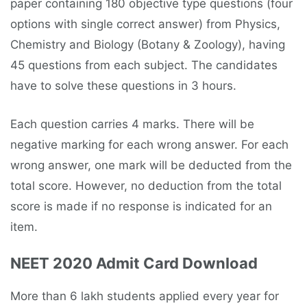
paper containing 180 objective type questions (four
options with single correct answer) from Physics,
Chemistry and Biology (Botany & Zoology), having
45 questions from each subject. The candidates
have to solve these questions in 3 hours.
Each question carries 4 marks. There will be
negative marking for each wrong answer. For each
wrong answer, one mark will be deducted from the
total score. However, no deduction from the total
score is made if no response is indicated for an
item.
NEET 2020 Admit Card Download
More than 6 lakh students applied every year for