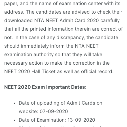
paper, and the name of examination center with its
address. The candidates are advised to check their
downloaded NTA NEET Admit Card 2020 carefully
that all the printed information therein are correct of
not. In the case of any discrepancy, the candidate
should immediately inform the NTA NEET
examination authority so that they will take
necessary action to make the correction in the
NEET 2020 Hall Ticket as well as official record.
NEET 2020 Exam Important Dates:
Date of uploading of Admit Cards on
website: 07-09-2020
Date of Examination: 13-09-2020