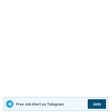
Join
Free Job Alert on Telegram