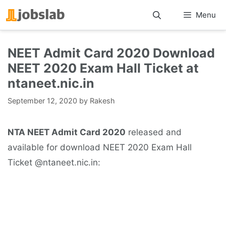
Skip
Menu
to
content
NEET Admit Card 2020 Download
NEET 2020 Exam Hall Ticket at
ntaneet.nic.in
September 12, 2020
by
Rakesh
NTA NEET Admit Card 2020
released and
available for download NEET 2020 Exam Hall
Ticket @ntaneet.nic.in: