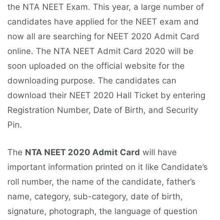
the NTA NEET Exam. This year, a large number of
candidates have applied for the NEET exam and
now all are searching for NEET 2020 Admit Card
online. The NTA NEET Admit Card 2020 will be
soon uploaded on the official website for the
downloading purpose. The candidates can
download their NEET 2020 Hall Ticket by entering
Registration Number, Date of Birth, and Security
Pin.
The
NTA NEET 2020 Admit Card
will have
important information printed on it like Candidate’s
roll number, the name of the candidate, father’s
name, category, sub-category, date of birth,
signature, photograph, the language of question