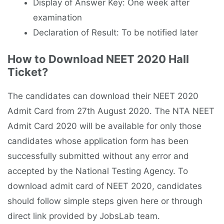
Display of Answer Key: One week after
examination
Declaration of Result: To be notified later
How to Download NEET 2020 Hall
Ticket?
The candidates can download their NEET 2020
Admit Card from 27th August 2020. The NTA NEET
Admit Card 2020 will be available for only those
candidates whose application form has been
successfully submitted without any error and
accepted by the National Testing Agency. To
download admit card of NEET 2020, candidates
should follow simple steps given here or through
direct link provided by JobsLab team.