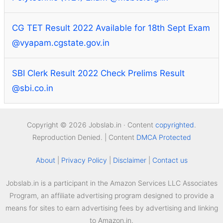
CG TET Result 2022 Available for 18th Sept Exam
@vyapam.cgstate.gov.in
SBI Clerk Result 2022 Check Prelims Result
@sbi.co.in
Copyright © 2026 Jobslab.in · Content
copyrighted
.
Reproduction Denied. | Content
DMCA Protected
About
|
Privacy Policy
|
Disclaimer
|
Contact us
Jobslab.in is a participant in the Amazon Services LLC Associates
Program, an affiliate advertising program designed to provide a
means for sites to earn advertising fees by advertising and linking
to Amazon.in.