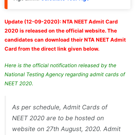
Update (12-09-2020): NTA NEET Admit Card
2020 is released on the official website. The
candidates can download their NTA NEET Admit
Card from the direct link given below.
Here is the official notification released by the
National Testing Agency regarding admit cards of
NEET 2020.
As per schedule, Admit Cards of
NEET 2020 are to be hosted on
website on 27th August, 2020. Admit