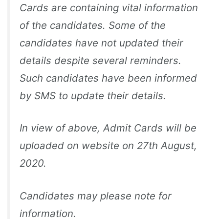
Cards are containing vital information
of the candidates. Some of the
candidates have not updated their
details despite several reminders.
Such candidates have been informed
by SMS to update their details.
In view of above, Admit Cards will be
uploaded on website on 27th August,
2020.
Candidates may please note for
information.