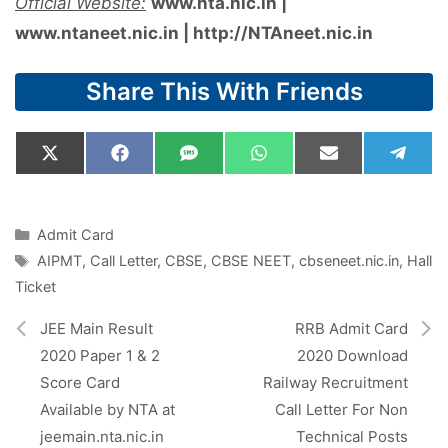
Official Website:
www.nta.nic.in |
www.ntaneet.nic.in | http://NTAneet.nic.in
Share This With Friends
Share
Share
Share
Share
Share
Shar
X
F
S
W
E
T
on
on
on
on
on
on
(
a
M
h
m
e
T
c
S
a
a
l
w
e
t
i
e
i
b
s
l
g
Categories
Admit Card
t
o
A
r
Tags
AIPMT
,
Call Letter
,
CBSE
,
CBSE NEET
,
cbseneet.nic.in
,
Hall
t
o
p
a
e
k
p
m
Ticket
r
)
JEE Main Result
RRB Admit Card
2020 Paper 1 & 2
2020 Download
Score Card
Railway Recruitment
Available by NTA at
Call Letter For Non
jeemain.nta.nic.in
Technical Posts