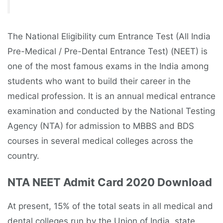
The National Eligibility cum Entrance Test (All India
Pre-Medical / Pre-Dental Entrance Test) (NEET) is
one of the most famous exams in the India among
students who want to build their career in the
medical profession. It is an annual medical entrance
examination and conducted by the National Testing
Agency (NTA) for admission to MBBS and BDS
courses in several medical colleges across the
country.
NTA NEET Admit Card 2020 Download
At present, 15% of the total seats in all medical and
dental colleges run by the Union of India, state