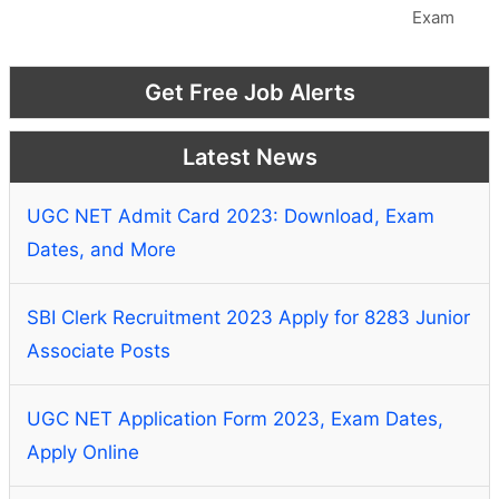
Exam
Get Free Job Alerts
Latest News
UGC NET Admit Card 2023: Download, Exam
Dates, and More
SBI Clerk Recruitment 2023 Apply for 8283 Junior
Associate Posts
UGC NET Application Form 2023, Exam Dates,
Apply Online