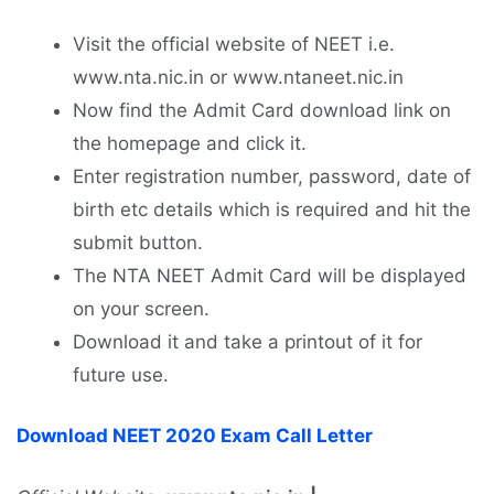
Visit the official website of NEET i.e.
www.nta.nic.in or www.ntaneet.nic.in
Now find the Admit Card download link on
the homepage and click it.
Enter registration number, password, date of
birth etc details which is required and hit the
submit button.
The NTA NEET Admit Card will be displayed
on your screen.
Download it and take a printout of it for
future use.
Download NEET 2020 Exam Call Letter