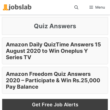
Skip
Menu
to
content
Quiz Answers
Amazon Daily QuizTime Answers 15
August 2020 to Win Oneplus Y
Series TV
Amazon Freedom Quiz Answers
2020 – Participate & Win Rs.25,000
Pay Balance
Get Free Job Alerts