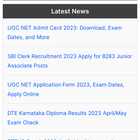
Latest News
UGC NET Admit Card 2023: Download, Exam
Dates, and More
SBI Clerk Recruitment 2023 Apply for 8283 Junior
Associate Posts
UGC NET Application Form 2023, Exam Dates,
Apply Online
DTE Karnataka Diploma Results 2023 April/May
Exam Check