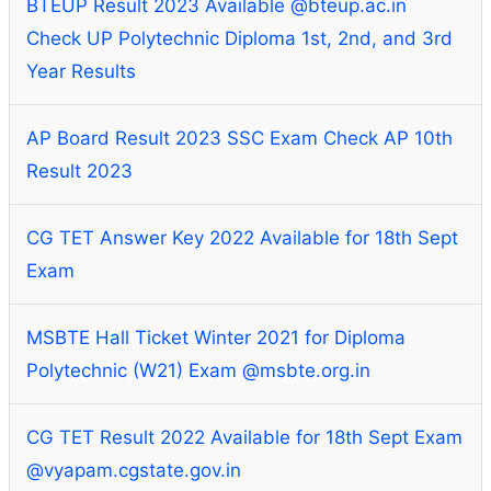
BTEUP Result 2023 Available @bteup.ac.in
Check UP Polytechnic Diploma 1st, 2nd, and 3rd
Year Results
AP Board Result 2023 SSC Exam Check AP 10th
Result 2023
CG TET Answer Key 2022 Available for 18th Sept
Exam
MSBTE Hall Ticket Winter 2021 for Diploma
Polytechnic (W21) Exam @msbte.org.in
CG TET Result 2022 Available for 18th Sept Exam
@vyapam.cgstate.gov.in