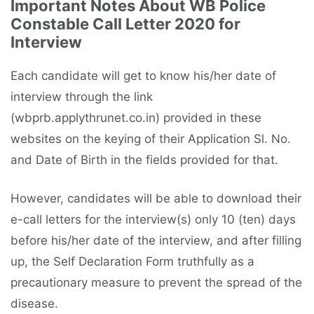
Important Notes About WB Police
Constable Call Letter 2020 for
Interview
Each candidate will get to know his/her date of
interview through the link
(wbprb.applythrunet.co.in) provided in these
websites on the keying of their Application Sl. No.
and Date of Birth in the fields provided for that.
However, candidates will be able to download their
e-call letters for the interview(s) only 10 (ten) days
before his/her date of the interview, and after filling
up, the Self Declaration Form truthfully as a
precautionary measure to prevent the spread of the
disease.