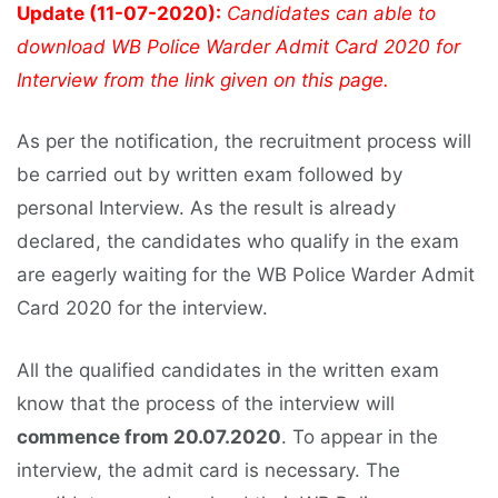
Update (11-07-2020):
Candidates can able to
download WB Police Warder Admit Card 2020 for
Interview from the link given on this page.
As per the notification, the recruitment process will
be carried out by written exam followed by
personal Interview. As the result is already
declared, the candidates who qualify in the exam
are eagerly waiting for the WB Police Warder Admit
Card 2020 for the interview.
All the qualified candidates in the written exam
know that the process of the interview will
commence from 20.07.2020
. To appear in the
interview, the admit card is necessary. The