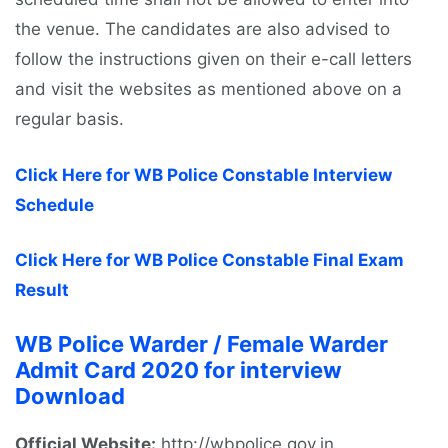
the venue. The candidates are also advised to
follow the instructions given on their e-call letters
and visit the websites as mentioned above on a
regular basis.
Click Here for WB Police Constable Interview
Schedule
Click Here for WB Police Constable Final Exam
Result
WB Police Warder / Female Warder
Admit Card 2020 for interview
Download
Official Website:
http://wbpolice.gov.in