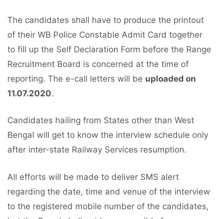
The candidates shall have to produce the printout
of their WB Police Constable Admit Card together
to fill up the Self Declaration Form before the Range
Recruitment Board is concerned at the time of
reporting. The e-call letters will be
uploaded on
11.07.2020
.
Candidates hailing from States other than West
Bengal will get to know the interview schedule only
after inter-state Railway Services resumption.
All efforts will be made to deliver SMS alert
regarding the date, time and venue of the interview
to the registered mobile number of the candidates,