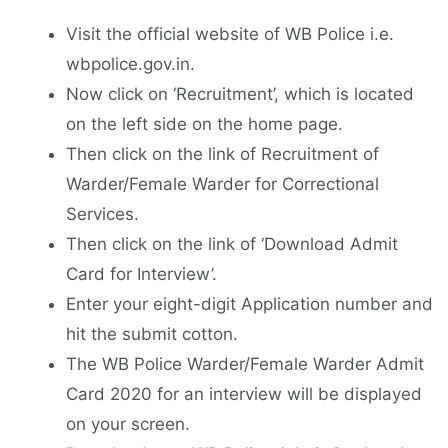
Visit the official website of WB Police i.e.
wbpolice.gov.in.
Now click on ‘Recruitment’, which is located
on the left side on the home page.
Then click on the link of Recruitment of
Warder/Female Warder for Correctional
Services.
Then click on the link of ‘Download Admit
Card for Interview’.
Enter your eight-digit Application number and
hit the submit cotton.
The WB Police Warder/Female Warder Admit
Card 2020 for an interview will be displayed
on your screen.