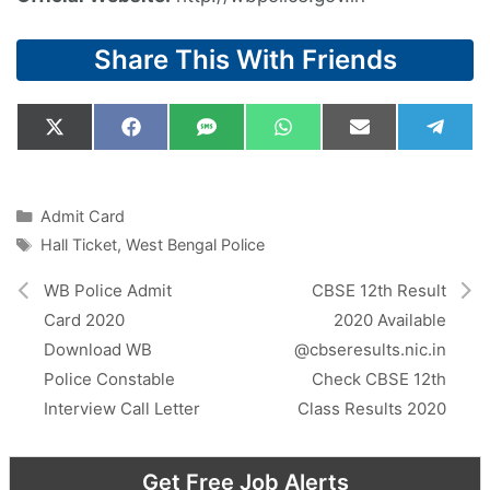
Share This With Friends
Share
Share
Share
Share
Share
Shar
X
F
S
W
E
T
on
on
on
on
on
on
(
a
M
h
m
e
T
c
S
a
a
l
w
e
t
i
e
i
b
s
l
g
Categories
Admit Card
t
o
A
r
Tags
Hall Ticket
,
West Bengal Police
t
o
p
a
e
k
p
m
r
WB Police Admit
CBSE 12th Result
)
Card 2020
2020 Available
Download WB
@cbseresults.nic.in
Police Constable
Check CBSE 12th
Interview Call Letter
Class Results 2020
Get Free Job Alerts