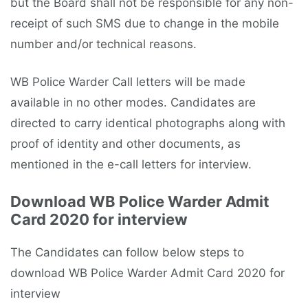
but the Board shall not be responsible for any non-
receipt of such SMS due to change in the mobile
number and/or technical reasons.
WB Police Warder Call letters will be made
available in no other modes. Candidates are
directed to carry identical photographs along with
proof of identity and other documents, as
mentioned in the e-call letters for interview.
Download WB Police Warder Admit
Card 2020 for interview
The Candidates can follow below steps to
download WB Police Warder Admit Card 2020 for
interview