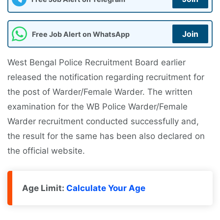
Join
Free Job Alert on WhatsApp
West Bengal Police Recruitment Board earlier
released the notification regarding recruitment for
the post of Warder/Female Warder. The written
examination for the WB Police Warder/Female
Warder recruitment conducted successfully and,
the result for the same has been also declared on
the official website.
Age Limit:
Calculate Your Age