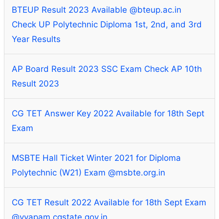
BTEUP Result 2023 Available @bteup.ac.in
Check UP Polytechnic Diploma 1st, 2nd, and 3rd
Year Results
AP Board Result 2023 SSC Exam Check AP 10th
Result 2023
CG TET Answer Key 2022 Available for 18th Sept
Exam
MSBTE Hall Ticket Winter 2021 for Diploma
Polytechnic (W21) Exam @msbte.org.in
CG TET Result 2022 Available for 18th Sept Exam
@vyapam.cgstate.gov.in