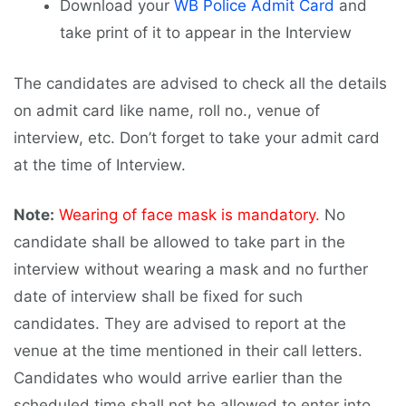
Download your
WB Police Admit Card
and
take print of it to appear in the Interview
The candidates are advised to check all the details
on admit card like name, roll no., venue of
interview, etc. Don’t forget to take your admit card
at the time of Interview.
Note:
Wearing of face mask is mandatory.
No
candidate shall be allowed to take part in the
interview without wearing a mask and no further
date of interview shall be fixed for such
candidates. They are advised to report at the
venue at the time mentioned in their call letters.
Candidates who would arrive earlier than the
scheduled time shall not be allowed to enter into