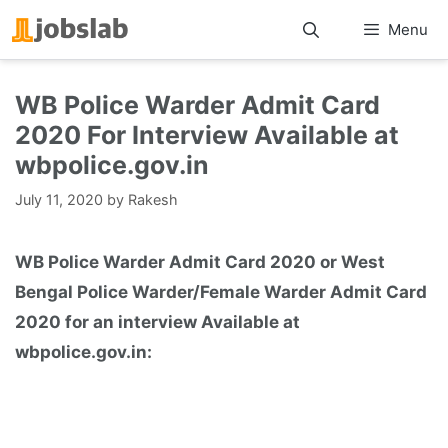
Skip
Menu
to
content
WB Police Warder Admit Card
2020 For Interview Available at
wbpolice.gov.in
July 11, 2020
by
Rakesh
WB Police Warder Admit Card 2020 or West
Bengal Police Warder/Female Warder Admit Card
2020 for an interview Available at
wbpolice.gov.in: