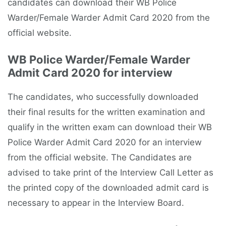
candidates can download their WB Police
Warder/Female Warder Admit Card 2020 from the
official website.
WB Police Warder/Female Warder
Admit Card 2020 for interview
The candidates, who successfully downloaded
their final results for the written examination and
qualify in the written exam can download their WB
Police Warder Admit Card 2020 for an interview
from the official website. The Candidates are
advised to take print of the Interview Call Letter as
the printed copy of the downloaded admit card is
necessary to appear in the Interview Board.