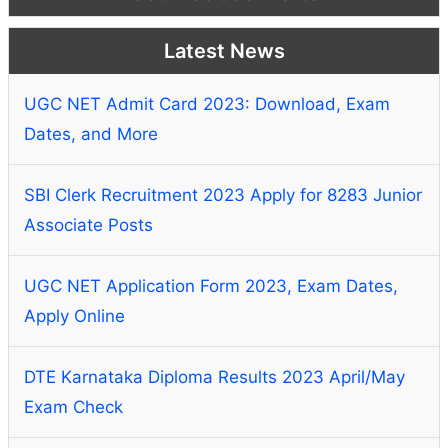
Latest News
UGC NET Admit Card 2023: Download, Exam
Dates, and More
SBI Clerk Recruitment 2023 Apply for 8283 Junior
Associate Posts
UGC NET Application Form 2023, Exam Dates,
Apply Online
DTE Karnataka Diploma Results 2023 April/May
Exam Check