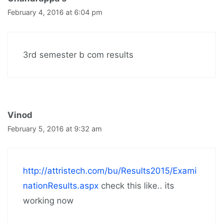
February 4, 2016 at 6:04 pm
3rd semester b com results
Vinod
February 5, 2016 at 9:32 am
http://attristech.com/bu/Results2015/Exami
nationResults.aspx
check this like.. its
working now