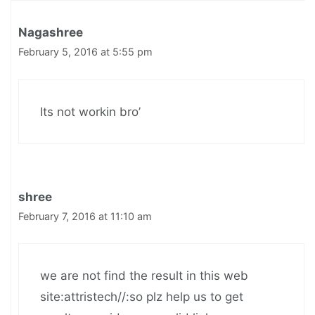
Nagashree
February 5, 2016 at 5:55 pm
Its not workin bro’
shree
February 7, 2016 at 11:10 am
we are not find the result in this web
site:attristech//:so plz help us to get