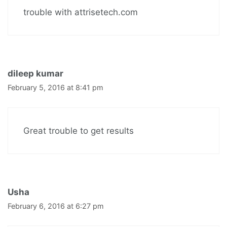
trouble with attrisetech.com
dileep kumar
February 5, 2016 at 8:41 pm
Great trouble to get results
Usha
February 6, 2016 at 6:27 pm