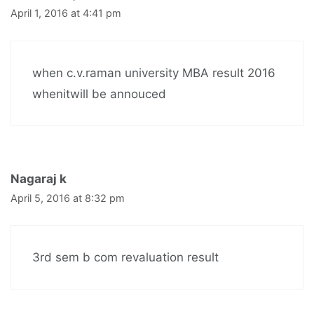
April 1, 2016 at 4:41 pm
when c.v.raman university MBA result 2016
whenitwill be annouced
Nagaraj k
April 5, 2016 at 8:32 pm
3rd sem b com revaluation result