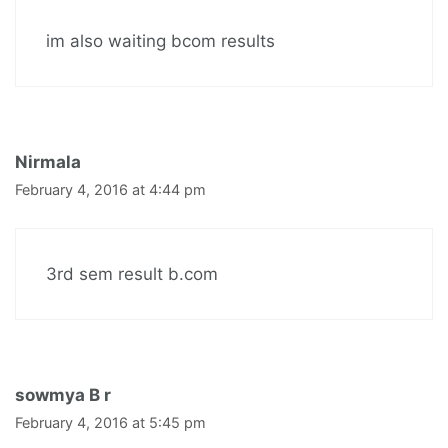
im also waiting bcom results
Nirmala
February 4, 2016 at 4:44 pm
3rd sem result b.com
sowmya B r
February 4, 2016 at 5:45 pm