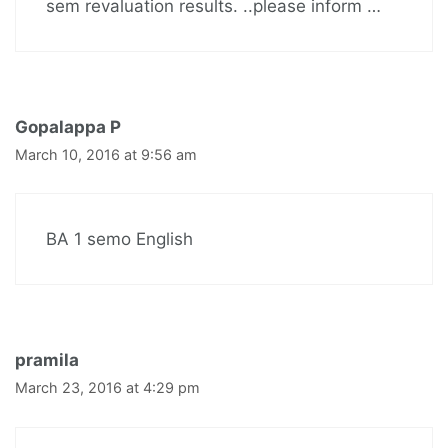
sem revaluation results. ..please inform …
Gopalappa P
March 10, 2016 at 9:56 am
BA 1 semo English
pramila
March 23, 2016 at 4:29 pm