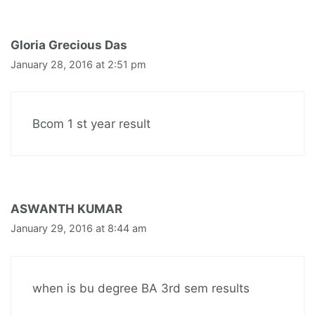
Gloria Grecious Das
January 28, 2016 at 2:51 pm
Bcom 1 st year result
ASWANTH KUMAR
January 29, 2016 at 8:44 am
when is bu degree BA 3rd sem results