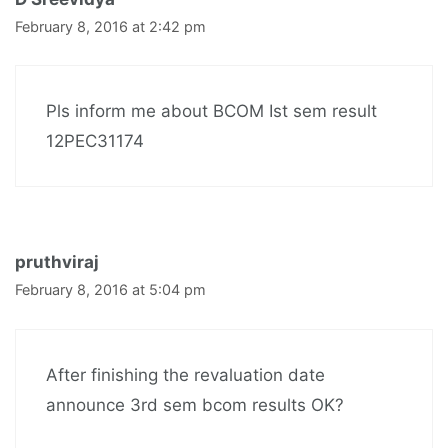
February 8, 2016 at 2:42 pm
Pls inform me about BCOM Ist sem result
12PEC31174
pruthviraj
February 8, 2016 at 5:04 pm
After finishing the revaluation date
announce 3rd sem bcom results OK?