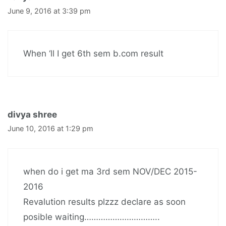
June 9, 2016 at 3:39 pm
When ‘ll I get 6th sem b.com result
divya shree
June 10, 2016 at 1:29 pm
when do i get ma 3rd sem NOV/DEC 2015-
2016
Revalution results plzzz declare as soon
posible waiting…………………………..