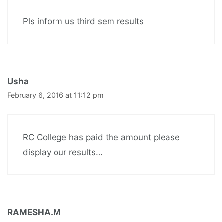
Pls inform us third sem results
Usha
February 6, 2016 at 11:12 pm
RC College has paid the amount please
display our results…
RAMESHA.M