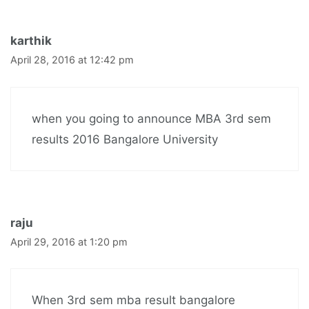
karthik
April 28, 2016 at 12:42 pm
when you going to announce MBA 3rd sem
results 2016 Bangalore University
raju
April 29, 2016 at 1:20 pm
When 3rd sem mba result bangalore