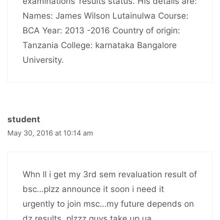
examinations’ results status. His details are:
Names: James Wilson Lutainulwa Course:
BCA Year: 2013 -2016 Country of origin:
Tanzania College: karnataka Bangalore
University.
student
May 30, 2016 at 10:14 am
Whn ll i get my 3rd sem revaluation result of
bsc…plzz announce it soon i need it
urgently to join msc…my future depends on
dz results..plzzz guys take up ua