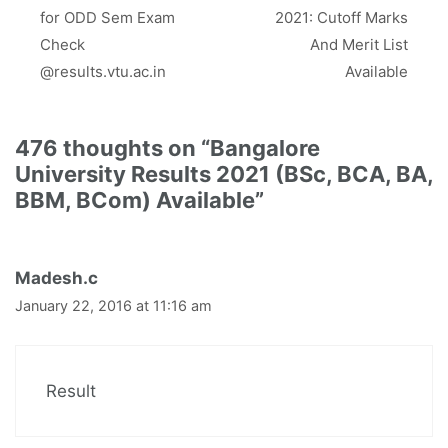
)
for ODD Sem Exam
2021: Cutoff Marks
Check
And Merit List
@results.vtu.ac.in
Available
476 thoughts on “Bangalore
University Results 2021 (BSc, BCA, BA,
BBM, BCom) Available”
Madesh.c
January 22, 2016 at 11:16 am
Result