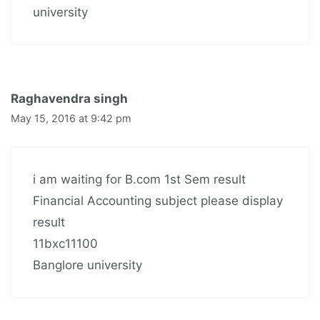
university
Raghavendra singh
May 15, 2016 at 9:42 pm
i am waiting for B.com 1st Sem result
Financial Accounting subject please display
result
11bxc11100
Banglore university