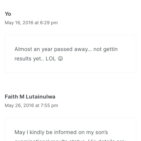
Yo
May 16, 2016 at 6:29 pm
Almost an year passed away… not gettin
results yet.. LOL 😛
Faith M Lutainulwa
May 26, 2016 at 7:55 pm
May I kindly be informed on my son’s