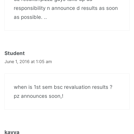
responsibility n announce d results as soon
as possible. ..
Student
June 1, 2016 at 1:05 am
when is 1st sem bsc revaluation results ?
pz announces soon,!
kavya