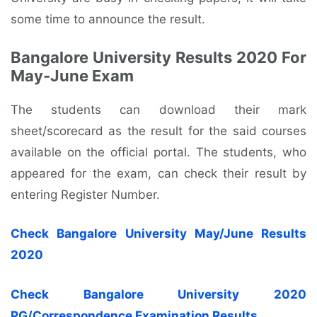
some time to announce the result.
Bangalore University Results 2020 For
May-June Exam
The students can download their mark
sheet/scorecard as the result for the said courses
available on the official portal. The students, who
appeared for the exam, can check their result by
entering Register Number.
Check Bangalore University May/June Results
2020
Check Bangalore University 2020
PG/Correspondence Examination Results