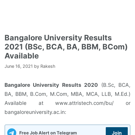
Bangalore University Results
2021 (BSc, BCA, BA, BBM, BCom)
Available
June 16, 2021
by
Rakesh
Bangalore University Results 2020
(B.Sc, BCA,
BA, BBM, B.Com, M.Com, MBA, MCA, LLB, M.Ed.)
Available at www.attristech.com/bu/ or
bangaloreuniversity.ac.in:
Join
Free Job Alert on Telegram