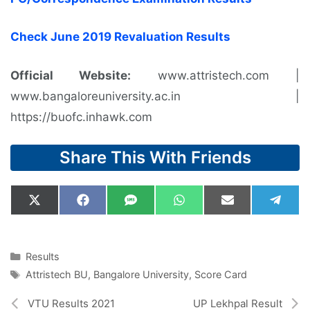
Check June 2019 Revaluation Results
Official Website:
www.attristech.com |
www.bangaloreuniversity.ac.in |
https://buofc.inhawk.com
Share This With Friends
Share
Share
Share
Share
Share
Shar
X
F
S
W
E
T
on
on
on
on
on
on
(
a
M
h
m
e
T
c
S
a
a
l
w
e
t
i
e
i
b
s
l
g
Categories
Results
t
o
A
r
Tags
Attristech BU
,
Bangalore University
,
Score Card
t
o
p
a
e
k
p
m
r
VTU Results 2021
UP Lekhpal Result