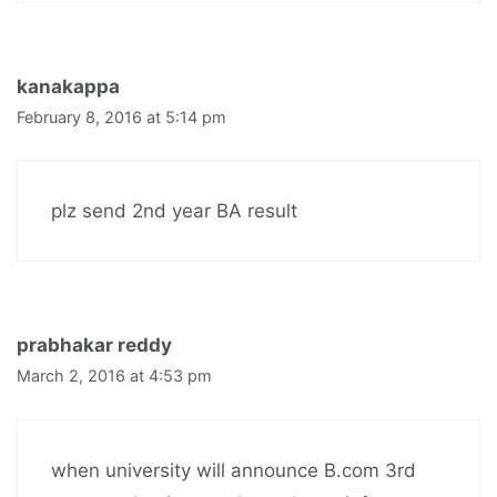
kanakappa
February 8, 2016 at 5:14 pm
plz send 2nd year BA result
prabhakar reddy
March 2, 2016 at 4:53 pm
when university will announce B.com 3rd