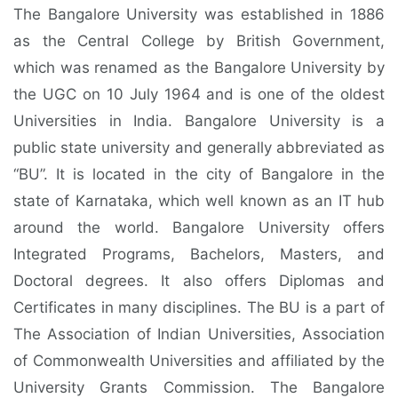
The Bangalore University was established in 1886
as the Central College by British Government,
which was renamed as the Bangalore University by
the UGC on 10 July 1964 and is one of the oldest
Universities in India. Bangalore University is a
public state university and generally abbreviated as
“BU”. It is located in the city of Bangalore in the
state of Karnataka, which well known as an IT hub
around the world. Bangalore University offers
Integrated Programs, Bachelors, Masters, and
Doctoral degrees. It also offers Diplomas and
Certificates in many disciplines. The BU is a part of
The Association of Indian Universities, Association
of Commonwealth Universities and affiliated by the
University Grants Commission. The Bangalore