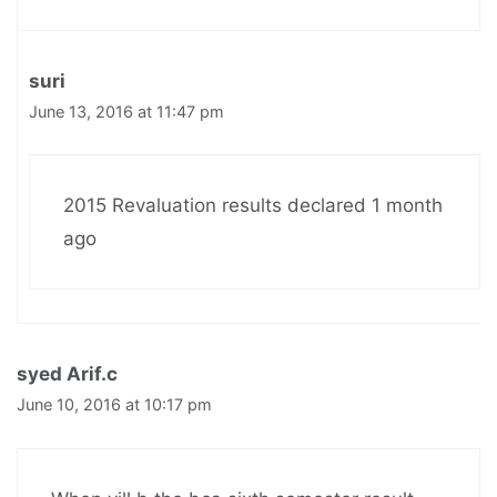
suri
June 13, 2016 at 11:47 pm
2015 Revaluation results declared 1 month
ago
syed Arif.c
June 10, 2016 at 10:17 pm