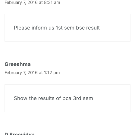
February 7, 2016 at 8:31 am
Please inform us 1st sem bsc result
Greeshma
February 7, 2016 at 1:12 pm
Show the results of bca 3rd sem
D Sreevidya