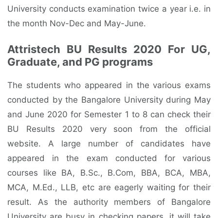
University conducts examination twice a year i.e. in
the month Nov-Dec and May-June.
Attristech BU Results 2020 For UG,
Graduate, and PG programs
The students who appeared in the various exams
conducted by the Bangalore University during May
and June 2020 for Semester 1 to 8 can check their
BU Results 2020 very soon from the official
website. A large number of candidates have
appeared in the exam conducted for various
courses like BA, B.Sc., B.Com, BBA, BCA, MBA,
MCA, M.Ed., LLB, etc are eagerly waiting for their
result. As the authority members of Bangalore
University are busy in checking papers, it will take