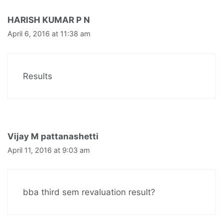
HARISH KUMAR P N
April 6, 2016 at 11:38 am
Results
Vijay M pattanashetti
April 11, 2016 at 9:03 am
bba third sem revaluation result?