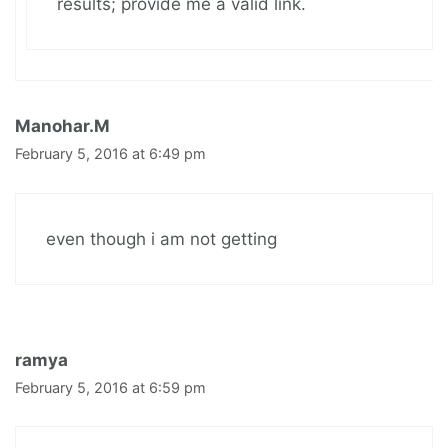
results; provide me a valid link.
Manohar.M
February 5, 2016 at 6:49 pm
even though i am not getting
ramya
February 5, 2016 at 6:59 pm