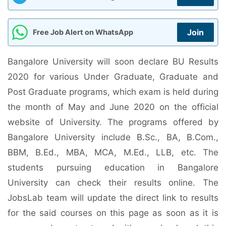
Join
Free Job Alert on WhatsApp
Bangalore University will soon declare BU Results
2020 for various Under Graduate, Graduate and
Post Graduate programs, which exam is held during
the month of May and June 2020 on the official
website of University. The programs offered by
Bangalore University include B.Sc., BA, B.Com.,
BBM, B.Ed., MBA, MCA, M.Ed., LLB, etc. The
students pursuing education in Bangalore
University can check their results online. The
JobsLab team will update the direct link to results
for the said courses on this page as soon as it is