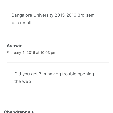
Bangalore University 2015-2016 3rd sem
bsc result
Ashwin
February 4, 2016 at 10:03 pm
Did you get ? m having trouble opening
the web
Chandrappa s