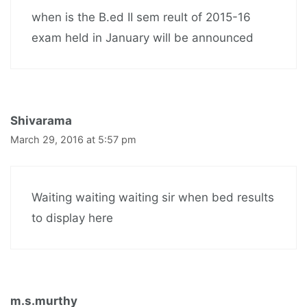
when is the B.ed II sem reult of 2015-16
exam held in January will be announced
Shivarama
March 29, 2016 at 5:57 pm
Waiting waiting waiting sir when bed results
to display here
m.s.murthy