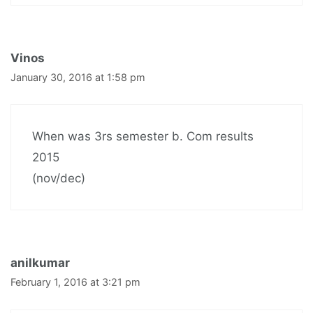
Vinos
January 30, 2016 at 1:58 pm
When was 3rs semester b. Com results
2015
(nov/dec)
anilkumar
February 1, 2016 at 3:21 pm