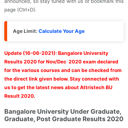
announced, so stay tuned with us or bookmark this
page (Ctrl+D).
Age Limit:
Calculate Your Age
Update (16-06-2021): Bangalore University
Results 2020 for Nov/Dec 2020 exam declared
for the various courses and can be checked from
the direct link given below. Stay connected with
us to get the latest news about Attristech BU
Result 2020.
Bangalore University Under Graduate,
Graduate, Post Graduate Results 2020