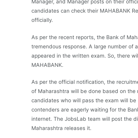
Manager, and Manager posts on their offi
candidates can check their MAHABANK Resu
officially.
As per the recent reports, the Bank of Ma
tremendous response. A large number of as
appeared in the written exam. So, there wil
MAHABANK.
As per the official notification, the recrui
of Maharashtra will be done based on the m
candidates who will pass the exam will be a
contenders are eagerly waiting for the Ba
internet. The JobsLab team will post the d
Maharashtra releases it.