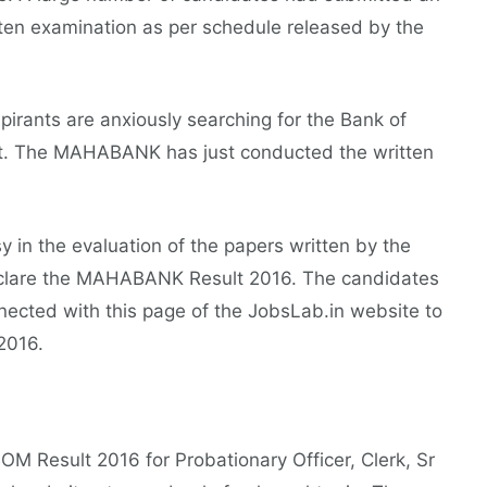
tten examination as per schedule released by the
spirants are anxiously searching for the Bank of
et. The MAHABANK has just conducted the written
y in the evaluation of the papers written by the
declare the MAHABANK Result 2016. The candidates
nected with this page of the JobsLab.in website to
2016.
OM Result 2016 for Probationary Officer, Clerk, Sr