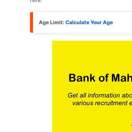
here.
Age Limit:
Calculate Your Age