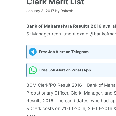
Clerk Merit List
January 3, 2017
by
Rakesh
Bank of Maharashtra Results 2016
availa
Sr Manager recruitment exam @bankofmaha
Free Job Alert on Telegram
Free Job Alert on WhatsApp
BOM Clerk/PO Result 2016 – Bank of Maharas
Probationary Officer, Clerk, Manager, and 
Results 2016. The candidates, who had appe
& Clerk posts on 21-10-2016, 26-10-2016 