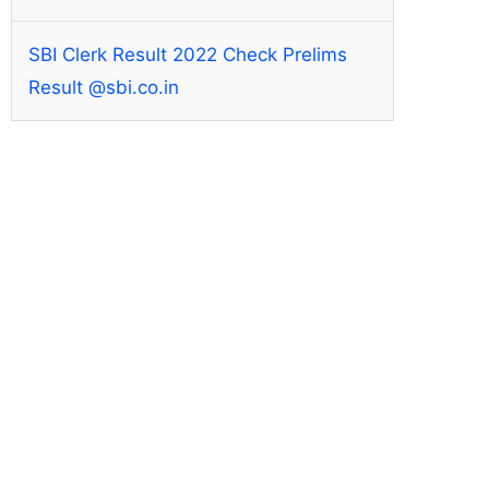
SBI Clerk Result 2022 Check Prelims
Result @sbi.co.in