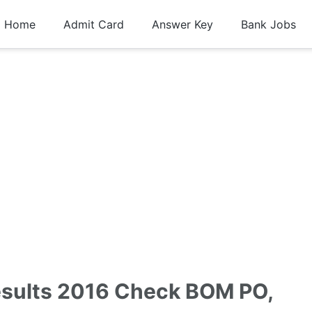
Home
Admit Card
Answer Key
Bank Jobs
esults 2016 Check BOM PO,