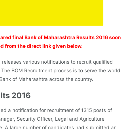
ared final Bank of Maharashtra Results 2016 soon
d from the direct link given below.
eleases various notifications to recruit qualified
. The BOM Recruitment process is to serve the world
f Bank of Maharashtra across the country.
lts 2016
d a notification for recruitment of 1315 posts of
nager, Security Officer, Legal and Agriculture
ite. A large number of candidates had submitted an