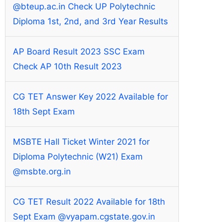
@bteup.ac.in Check UP Polytechnic
Diploma 1st, 2nd, and 3rd Year Results
AP Board Result 2023 SSC Exam
Check AP 10th Result 2023
CG TET Answer Key 2022 Available for
18th Sept Exam
MSBTE Hall Ticket Winter 2021 for
Diploma Polytechnic (W21) Exam
@msbte.org.in
CG TET Result 2022 Available for 18th
Sept Exam @vyapam.cgstate.gov.in