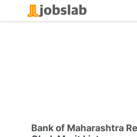
Skip
to
content
Bank of Maharashtra R