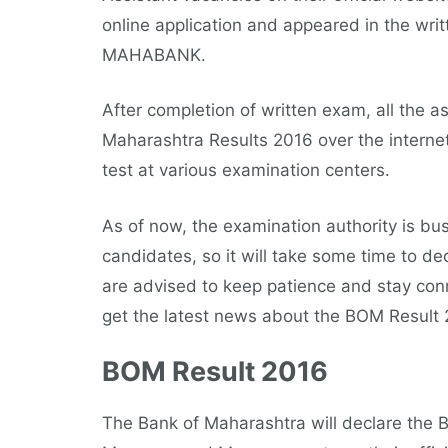
online application and appeared in the wri
MAHABANK.
After completion of written exam, all the a
Maharashtra Results 2016 over the intern
test at various examination centers.
As of now, the examination authority is bus
candidates, so it will take some time to 
are advised to keep patience and stay con
get the latest news about the BOM Result 
BOM Result 2016
The Bank of Maharashtra will declare the B