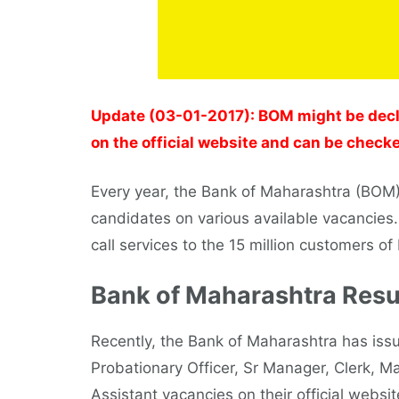
Update (03-01-2017): BOM might be decl
on the official website and can be checke
Every year, the Bank of Maharashtra (BOM) r
candidates on various available vacancies
call services to the 15 million customers o
Bank of Maharashtra Resu
Recently, the Bank of Maharashtra has issue
Probationary Officer, Sr Manager, Clerk, Ma
Assistant vacancies on their official webs