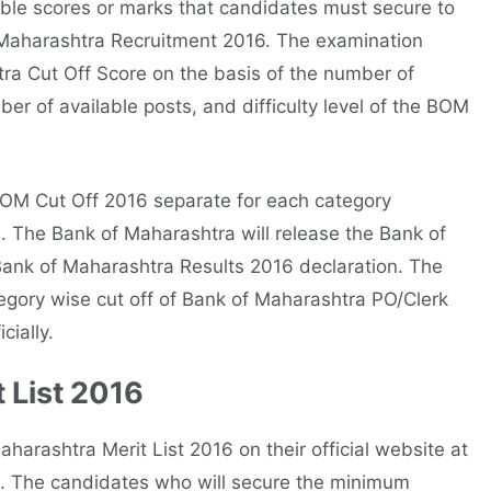
ble scores or marks that candidates must secure to
f Maharashtra Recruitment 2016. The examination
tra Cut Off Score on the basis of the number of
r of available posts, and difficulty level of the BOM
BOM Cut Off 2016 separate for each category
. The Bank of Maharashtra will release the Bank of
Bank of Maharashtra Results 2016 declaration. The
egory wise cut off of Bank of Maharashtra PO/Clerk
cially.
 List 2016
rashtra Merit List 2016 on their official website at
6. The candidates who will secure the minimum