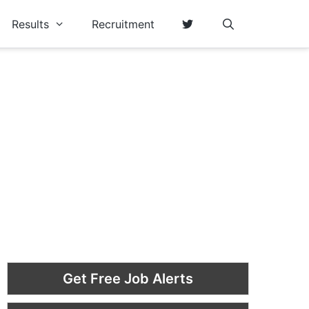
Results
Recruitment
Get Free Job Alerts