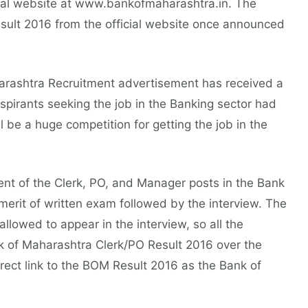
cial website at www.bankofmaharashtra.in. The
lt 2016 from the official website once announced
harashtra Recruitment advertisement has received a
pirants seeking the job in the Banking sector had
l be a huge competition for getting the job in the
tment of the Clerk, PO, and Manager posts in the Bank
erit of written exam followed by the interview. The
llowed to appear in the interview, so all the
nk of Maharashtra Clerk/PO Result 2016 over the
irect link to the BOM Result 2016 as the Bank of