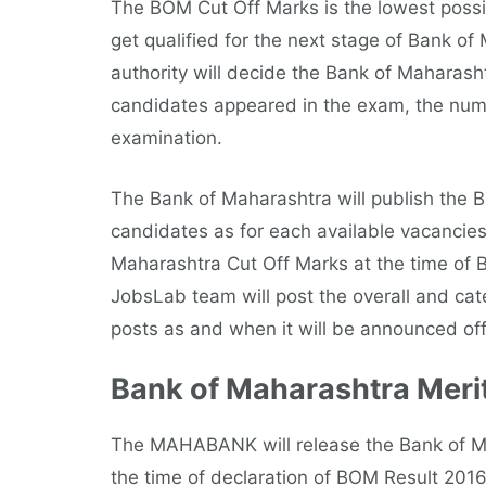
The BOM Cut Off Marks is the lowest possi
get qualified for the next stage of Bank o
authority will decide the Bank of Maharash
candidates appeared in the exam, the numbe
examination.
The Bank of Maharashtra will publish the 
candidates as for each available vacancies
Maharashtra Cut Off Marks at the time of 
JobsLab team will post the overall and cat
posts as and when it will be announced offi
Bank of Maharashtra Merit
The MAHABANK will release the Bank of Maha
the time of declaration of BOM Result 201