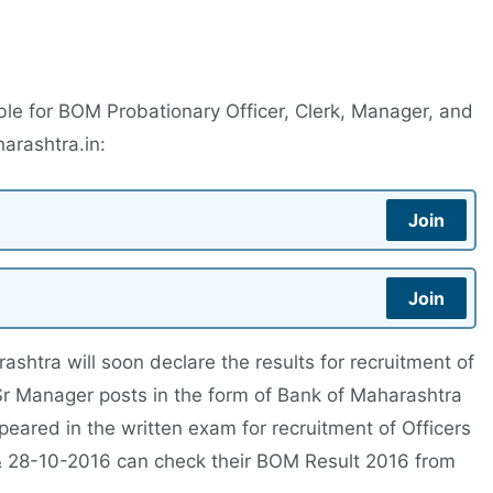
ble for BOM Probationary Officer, Clerk, Manager, and
rashtra.in:
Join
Join
htra will soon declare the results for recruitment of
Sr Manager posts in the form of Bank of Maharashtra
ared in the written exam for recruitment of Officers
& 28-10-2016 can check their BOM Result 2016 from