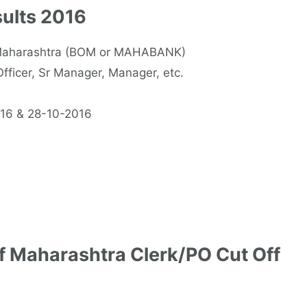
ults 2016
f Maharashtra (BOM or MAHABANK)
fficer, Sr Manager, Manager, etc.
016 & 28-10-2016
f Maharashtra Clerk/PO Cut Off