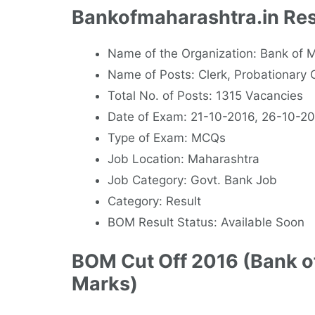
Bankofmaharashtra.in Res
Name of the Organization: Bank o
Name of Posts: Clerk, Probationary O
Total No. of Posts: 1315 Vacancies
Date of Exam: 21-10-2016, 26-10-2
Type of Exam: MCQs
Job Location: Maharashtra
Job Category: Govt. Bank Job
Category: Result
BOM Result Status: Available Soon
BOM Cut Off 2016 (Bank o
Marks)