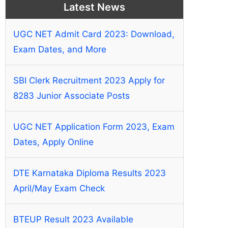
Latest News
UGC NET Admit Card 2023: Download,
Exam Dates, and More
SBI Clerk Recruitment 2023 Apply for
8283 Junior Associate Posts
UGC NET Application Form 2023, Exam
Dates, Apply Online
DTE Karnataka Diploma Results 2023
April/May Exam Check
BTEUP Result 2023 Available