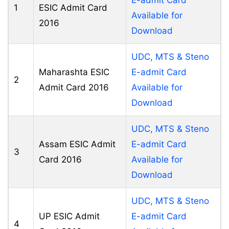
1
ESIC Admit Card
Available for
2016
Download
UDC, MTS & Steno
Maharashta ESIC
E-admit Card
2
Admit Card 2016
Available for
Download
UDC, MTS & Steno
Assam ESIC Admit
E-admit Card
3
Card 2016
Available for
Download
UDC, MTS & Steno
UP ESIC Admit
E-admit Card
4