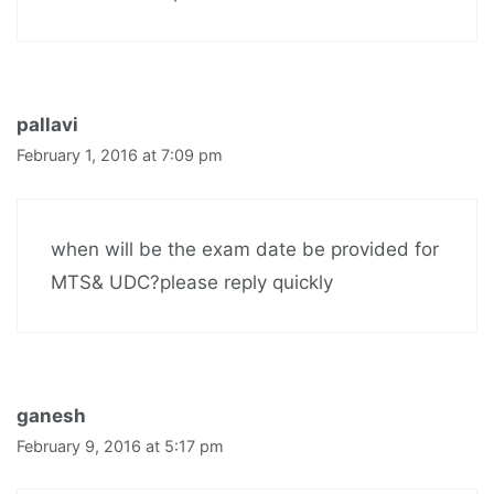
pallavi
February 1, 2016 at 7:09 pm
when will be the exam date be provided for
MTS& UDC?please reply quickly
ganesh
February 9, 2016 at 5:17 pm