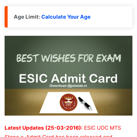
Age Limit:
Calculate Your Age
Latest Updates (25-03-2016):
ESIC UDC MTS