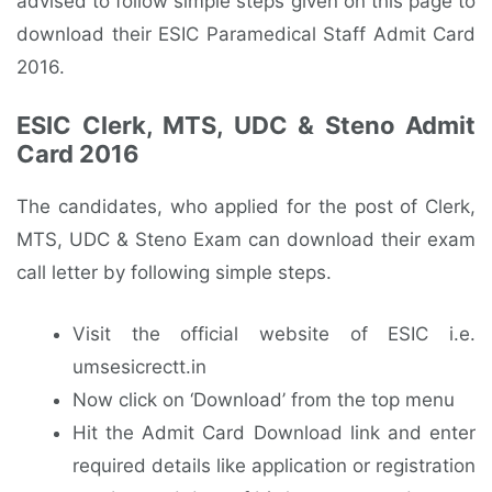
advised to follow simple steps given on this page to
download their ESIC Paramedical Staff Admit Card
2016.
ESIC Clerk, MTS, UDC & Steno Admit
Card 2016
The candidates, who applied for the post of Clerk,
MTS, UDC & Steno Exam can download their exam
call letter by following simple steps.
Visit the official website of ESIC i.e.
umsesicrectt.in
Now click on ‘Download’ from the top menu
Hit the Admit Card Download link and enter
required details like application or registration