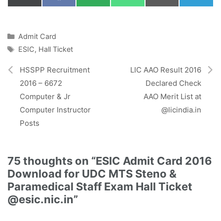
on
on
on
on
on
on
(
a
M
h
m
e
T
c
S
a
a
l
w
e
t
i
e
i
b
s
l
g
Categories
Admit Card
t
o
A
r
Tags
ESIC
,
Hall Ticket
t
o
p
a
e
k
p
m
r
HSSPP Recruitment
LIC AAO Result 2016
)
2016 – 6672
Declared Check
Computer & Jr
AAO Merit List at
Computer Instructor
@licindia.in
Posts
75 thoughts on “ESIC Admit Card 2016
Download for UDC MTS Steno &
Paramedical Staff Exam Hall Ticket
@esic.nic.in”