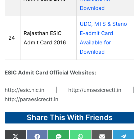
Download
UDC, MTS & Steno
Rajasthan ESIC
E-admit Card
24
Admit Card 2016
Available for
Download
ESIC Admit Card Official Websites:
http://esic.nic.in | http://umsesicrectt.in |
http://paraesicrectt.in
Share This With Friends
Share
Share
Share
Share
Share
Shar
X
F
S
W
E
T