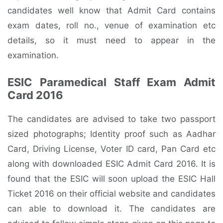
candidates well know that Admit Card contains
exam dates, roll no., venue of examination etc
details, so it must need to appear in the
examination.
ESIC Paramedical Staff Exam Admit
Card 2016
The candidates are advised to take two passport
sized photographs; Identity proof such as Aadhar
Card, Driving License, Voter ID card, Pan Card etc
along with downloaded ESIC Admit Card 2016. It is
found that the ESIC will soon upload the ESIC Hall
Ticket 2016 on their official website and candidates
can able to download it. The candidates are