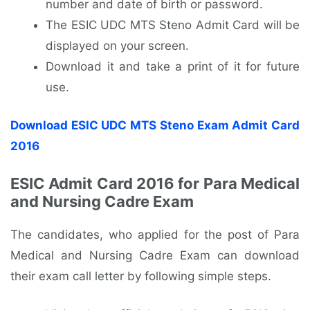
number and date of birth or password.
The ESIC UDC MTS Steno Admit Card will be
displayed on your screen.
Download it and take a print of it for future
use.
Download ESIC UDC MTS Steno Exam Admit Card
2016
ESIC Admit Card 2016 for Para Medical
and Nursing Cadre Exam
The candidates, who applied for the post of Para
Medical and Nursing Cadre Exam can download
their exam call letter by following simple steps.