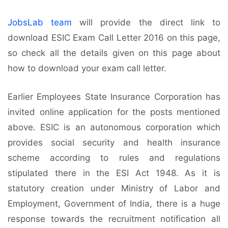
JobsLab team
will provide the direct link to
download ESIC Exam Call Letter 2016 on this page,
so check all the details given on this page about
how to download your exam call letter.
Earlier Employees State Insurance Corporation has
invited online application for the posts mentioned
above. ESIC is an autonomous corporation which
provides social security and health insurance
scheme according to rules and regulations
stipulated there in the ESI Act 1948. As it is
statutory creation under Ministry of Labor and
Employment, Government of India, there is a huge
response towards the recruitment notification all