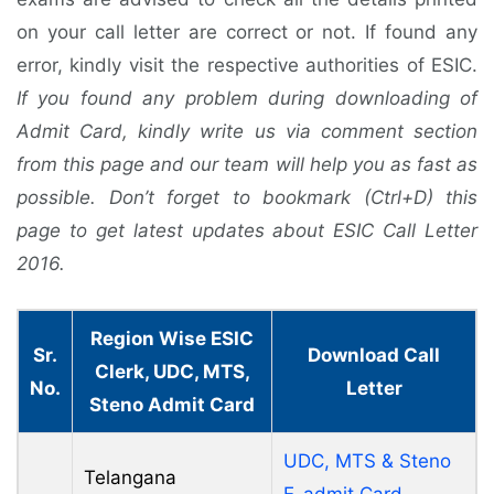
on your call letter are correct or not. If found any
error, kindly visit the respective authorities of ESIC.
If you found any problem during downloading of
Admit Card, kindly write us via comment section
from this page and our team will help you as fast as
possible. Don’t forget to bookmark (Ctrl+D) this
page to get latest updates about ESIC Call Letter
2016.
Region Wise ESIC
Sr.
Download Call
Clerk, UDC, MTS,
No.
Letter
Steno Admit Card
UDC, MTS & Steno
Telangana
E-admit Card