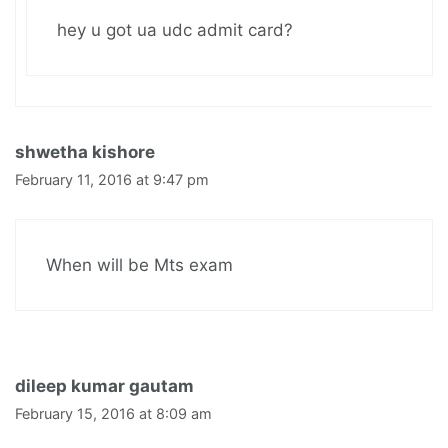
hey u got ua udc admit card?
shwetha kishore
February 11, 2016 at 9:47 pm
When will be Mts exam
dileep kumar gautam
February 15, 2016 at 8:09 am