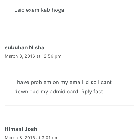
Esic exam kab hoga.
subuhan Nisha
March 3, 2016 at 12:56 pm
I have problem on my email Id so I cant
download my admid card. Rply fast
Himani Joshi
March 3, 2016 at 3:01 pm