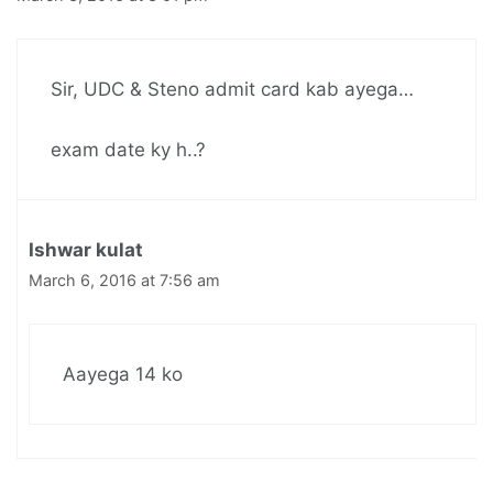
Sir, UDC & Steno admit card kab ayega…
exam date ky h..?
Ishwar kulat
March 6, 2016 at 7:56 am
Aayega 14 ko