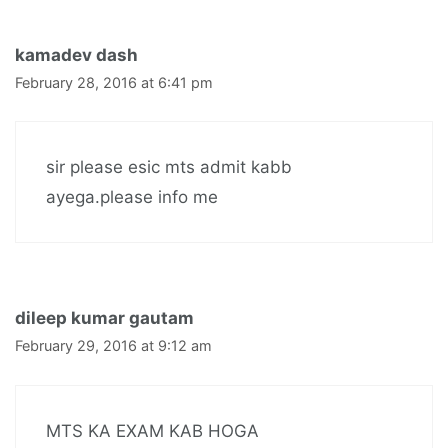
kamadev dash
February 28, 2016 at 6:41 pm
sir please esic mts admit kabb
ayega.please info me
dileep kumar gautam
February 29, 2016 at 9:12 am
MTS KA EXAM KAB HOGA