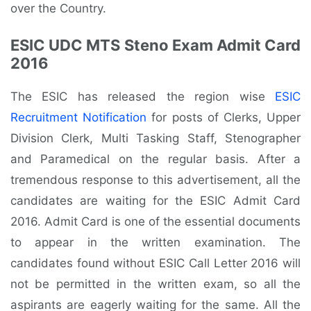
over the Country.
ESIC UDC MTS Steno Exam Admit Card
2016
The ESIC has released the region wise
ESIC
Recruitment Notification
for posts of Clerks, Upper
Division Clerk, Multi Tasking Staff, Stenographer
and Paramedical on the regular basis. After a
tremendous response to this advertisement, all the
candidates are waiting for the ESIC Admit Card
2016. Admit Card is one of the essential documents
to appear in the written examination. The
candidates found without ESIC Call Letter 2016 will
not be permitted in the written exam, so all the
aspirants are eagerly waiting for the same. All the