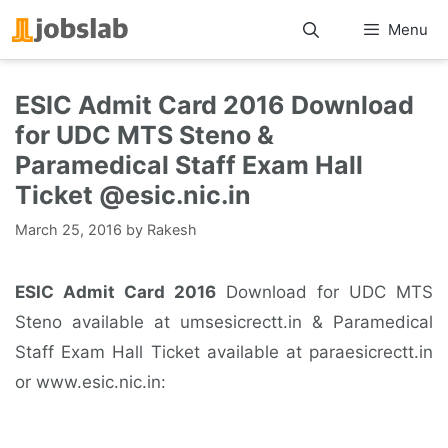
Skip
Menu
to
content
ESIC Admit Card 2016 Download
for UDC MTS Steno &
Paramedical Staff Exam Hall
Ticket @esic.nic.in
March 25, 2016
by
Rakesh
ESIC Admit Card 2016
Download for UDC MTS
Steno available at umsesicrectt.in & Paramedical
Staff Exam Hall Ticket available at paraesicrectt.in
or www.esic.nic.in: