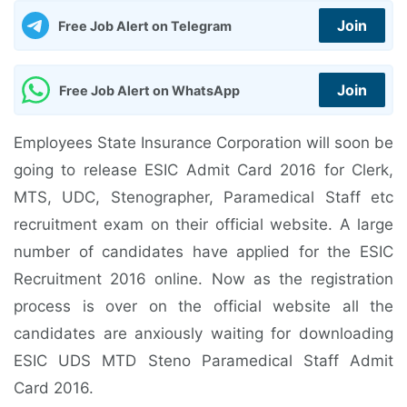
Join
Free Job Alert on Telegram
Join
Free Job Alert on WhatsApp
Employees State Insurance Corporation will soon be
going to release ESIC Admit Card 2016 for Clerk,
MTS, UDC, Stenographer, Paramedical Staff etc
recruitment exam on their official website. A large
number of candidates have applied for the ESIC
Recruitment 2016 online. Now as the registration
process is over on the official website all the
candidates are anxiously waiting for downloading
ESIC UDS MTD Steno Paramedical Staff Admit
Card 2016.