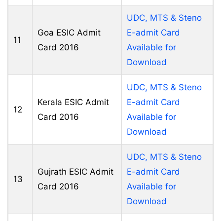
UDC, MTS & Steno
Goa ESIC Admit
E-admit Card
11
Card 2016
Available for
Download
UDC, MTS & Steno
Kerala ESIC Admit
E-admit Card
12
Card 2016
Available for
Download
UDC, MTS & Steno
Gujrath ESIC Admit
E-admit Card
13
Card 2016
Available for
Download