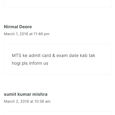
Nirmal Deore
March 1, 2016 at 11:46 pm
MTS ke admit card & exam date kab tak
hogi pls inform us
sumit kumar mishra
March 2, 2016 at 10:36 am