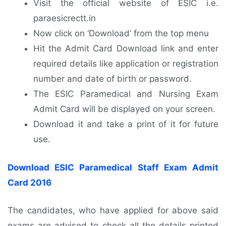
Visit the official website of ESIC i.e.
paraesicrectt.in
Now click on ‘Download’ from the top menu
Hit the Admit Card Download link and enter
required details like application or registration
number and date of birth or password.
The ESIC Paramedical and Nursing Exam
Admit Card will be displayed on your screen.
Download it and take a print of it for future
use.
Download ESIC Paramedical Staff Exam Admit
Card 2016
The candidates, who have applied for above said
exams are advised to check all the details printed