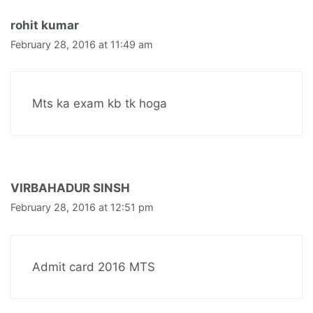
rohit kumar
February 28, 2016 at 11:49 am
Mts ka exam kb tk hoga
VIRBAHADUR SINSH
February 28, 2016 at 12:51 pm
Admit card 2016 MTS