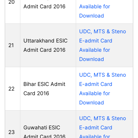
20
Admit Card 2016
Available for
Download
UDC, MTS & Steno
Uttarakhand ESIC
E-admit Card
21
Admit Card 2016
Available for
Download
UDC, MTS & Steno
Bihar ESIC Admit
E-admit Card
22
Card 2016
Available for
Download
UDC, MTS & Steno
Guwahati ESIC
E-admit Card
23
Admit Card 2016
Available for