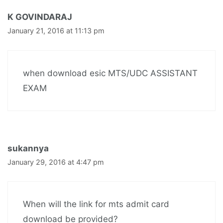
K GOVINDARAJ
January 21, 2016 at 11:13 pm
when download esic MTS/UDC ASSISTANT
EXAM
sukannya
January 29, 2016 at 4:47 pm
When will the link for mts admit card
download be provided?