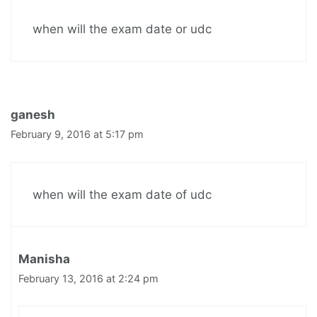
when will the exam date or udc
ganesh
February 9, 2016 at 5:17 pm
when will the exam date of udc
Manisha
February 13, 2016 at 2:24 pm