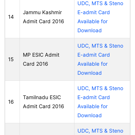
UDC, MTS & Steno
Jammu Kashmir
E-admit Card
14
Admit Card 2016
Available for
Download
UDC, MTS & Steno
MP ESIC Admit
E-admit Card
15
Card 2016
Available for
Download
UDC, MTS & Steno
Tamilnadu ESIC
E-admit Card
16
Admit Card 2016
Available for
Download
UDC, MTS & Steno