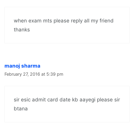
when exam mts please reply all my friend
thanks
manoj sharma
February 27, 2016 at 5:39 pm
sir esic admit card date kb aayegi please sir
btana