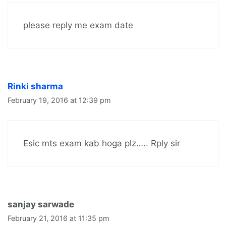
please reply me exam date
Rinki sharma
February 19, 2016 at 12:39 pm
Esic mts exam kab hoga plz….. Rply sir
sanjay sarwade
February 21, 2016 at 11:35 pm