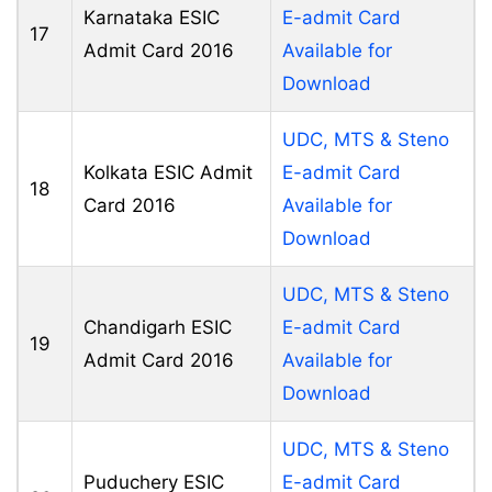
Karnataka ESIC
E-admit Card
17
Admit Card 2016
Available for
Download
UDC, MTS & Steno
Kolkata ESIC Admit
E-admit Card
18
Card 2016
Available for
Download
UDC, MTS & Steno
Chandigarh ESIC
E-admit Card
19
Admit Card 2016
Available for
Download
UDC, MTS & Steno
Puduchery ESIC
E-admit Card