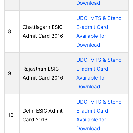
Download
UDC, MTS & Steno
Chattisgarh ESIC
E-admit Card
8
Admit Card 2016
Available for
Download
UDC, MTS & Steno
Rajasthan ESIC
E-admit Card
9
Admit Card 2016
Available for
Download
UDC, MTS & Steno
Delhi ESIC Admit
E-admit Card
10
Card 2016
Available for
Download