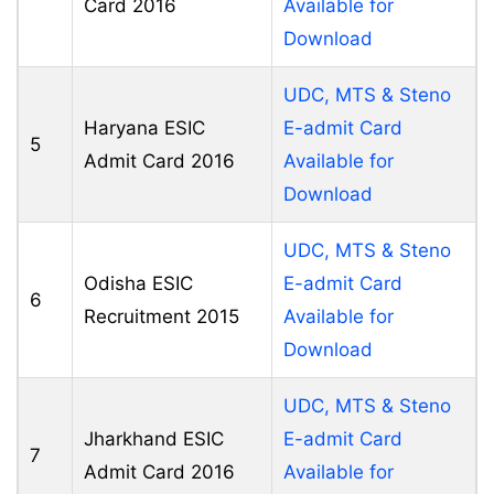
Card 2016
Available for
Download
UDC, MTS & Steno
Haryana ESIC
E-admit Card
5
Admit Card 2016
Available for
Download
UDC, MTS & Steno
Odisha ESIC
E-admit Card
6
Recruitment 2015
Available for
Download
UDC, MTS & Steno
Jharkhand ESIC
E-admit Card
7
Admit Card 2016
Available for