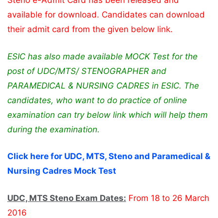
Steno e-Admit Card has been released and
available for download. Candidates can download
their admit card from the given below link.
ESIC has also made available MOCK Test for the
post of UDC/MTS/ STENOGRAPHER and
PARAMEDICAL & NURSING CADRES in ESIC. The
candidates, who want to do practice of online
examination can try below link which will help them
during the examination.
Click here for UDC, MTS, Steno and Paramedical &
Nursing Cadres Mock Test
UDC, MTS Steno Exam Dates:
From 18 to 26 March
2016