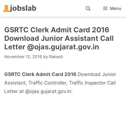
Skip
Menu
to
content
GSRTC Clerk Admit Card 2016
Download Junior Assistant Call
Letter @ojas.gujarat.gov.in
November 12, 2016
by
Rakesh
GSRTC Clerk Admit Card 2016
Download Junior
Assistant, Traffic Controller, Traffic Inspector Call
Letter at @ojas.gujarat.gov.in: