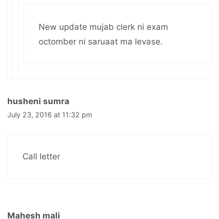
New update mujab clerk ni exam
octomber ni saruaat ma levase.
husheni sumra
July 23, 2016 at 11:32 pm
Call letter
Mahesh mali