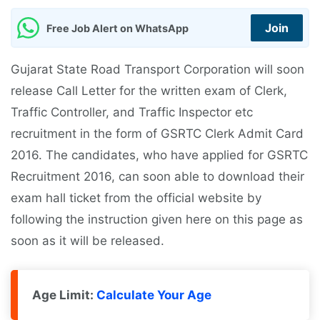
Join
Free Job Alert on WhatsApp
Gujarat State Road Transport Corporation will soon
release Call Letter for the written exam of Clerk,
Traffic Controller, and Traffic Inspector etc
recruitment in the form of GSRTC Clerk Admit Card
2016. The candidates, who have applied for GSRTC
Recruitment 2016, can soon able to download their
exam hall ticket from the official website by
following the instruction given here on this page as
soon as it will be released.
Age Limit:
Calculate Your Age