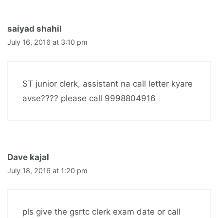
saiyad shahil
July 16, 2016 at 3:10 pm
ST junior clerk, assistant na call letter kyare
avse???? please call 9998804916
Dave kajal
July 18, 2016 at 1:20 pm
pls give the gsrtc clerk exam date or call