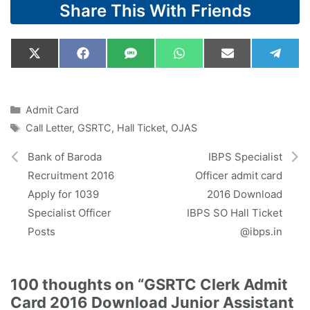
Share This With Friends
Share
Share
Share
Share
Share
Shar
X
F
S
W
E
T
on
on
on
on
on
on
(
a
M
h
m
e
T
c
S
a
a
l
w
e
t
i
e
i
b
s
l
g
Categories
Admit Card
t
o
A
r
Tags
Call Letter
,
GSRTC
,
Hall Ticket
,
OJAS
t
o
p
a
e
k
p
m
r
Bank of Baroda
IBPS Specialist
)
Recruitment 2016
Officer admit card
Apply for 1039
2016 Download
Specialist Officer
IBPS SO Hall Ticket
Posts
@ibps.in
100 thoughts on “GSRTC Clerk Admit
Card 2016 Download Junior Assistant