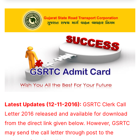
Latest Updates (12-11-2016):
GSRTC Clerk Call
Letter 2016 released and available for download
from the direct link given below. However, GSRTC
may send the call letter through post to the