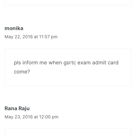
monika
May 22, 2016 at 11:57 pm
pls inform me when gsrtc exam admit card
come?
Rana Raju
May 23, 2016 at 12:00 pm