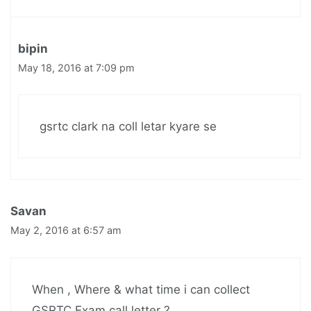
bipin
May 18, 2016 at 7:09 pm
gsrtc clark na coll letar kyare se
Savan
May 2, 2016 at 6:57 am
When , Where & what time i can collect
GSRTC Exam call letter ?