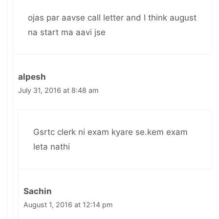
ojas par aavse call letter and I think august
na start ma aavi jse
alpesh
July 31, 2016 at 8:48 am
Gsrtc clerk ni exam kyare se.kem exam
leta nathi
Sachin
August 1, 2016 at 12:14 pm