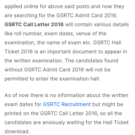
applied online for above said posts and now they
are searching for the GSRTC Admit Card 2016.
GSRTC Call Letter 2016
will contain various details
like roll number, exam dates, venue of the
examination, the name of exam etc. GSRTC Hall
Ticket 2016 is an important document to appear in
the written examination. The candidates found
without GSRTC Admit Card 2016 will not be
permitted to enter the examination hall.
As of now there is no information about the written
exam dates for
GSRTC Recruitment
but might be
printed on the GSRTC Call Letter 2016, so all the
candidates are anxiously waiting for the Hall Ticket
download.