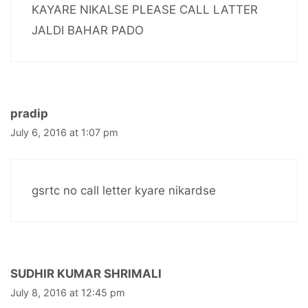
KAYARE NIKALSE PLEASE CALL LATTER
JALDI BAHAR PADO
pradip
July 6, 2016 at 1:07 pm
gsrtc no call letter kyare nikardse
SUDHIR KUMAR SHRIMALI
July 8, 2016 at 12:45 pm