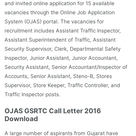
and invited online application for 15 available
vacancies through the Online Job Application
System (OJAS) portal. The vacancies for
recruitment includes Assistant Traffic Inspector,
Assistant Superintendent of Traffic, Assistant
Security Supervisor, Clerk, Departmental Safety
Inspector, Junior Assistant, Junior Accountant,
Security Assistant, Senior Accountant/Inspector of
Accounts, Senior Assistant, Steno-B, Stores
Supervisor, Store Keeper, Traffic Controller, and
Traffic Inspector posts.
OJAS GSRTC Call Letter 2016
Download
A large number of aspirants from Gujarat have