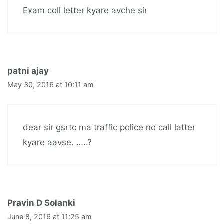
Exam coll letter kyare avche sir
patni ajay
May 30, 2016 at 10:11 am
dear sir gsrtc ma traffic police no call latter
kyare aavse. …..?
Pravin D Solanki
June 8, 2016 at 11:25 am