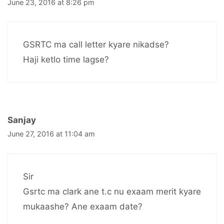
June 23, 2016 at 8:26 pm
GSRTC ma call letter kyare nikadse?
Haji ketlo time lagse?
Sanjay
June 27, 2016 at 11:04 am
Sir
Gsrtc ma clark ane t.c nu exaam merit kyare
mukaashe? Ane exaam date?