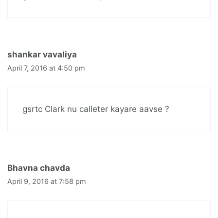
shankar vavaliya
April 7, 2016 at 4:50 pm
gsrtc Clark nu calleter kayare aavse ?
Bhavna chavda
April 9, 2016 at 7:58 pm