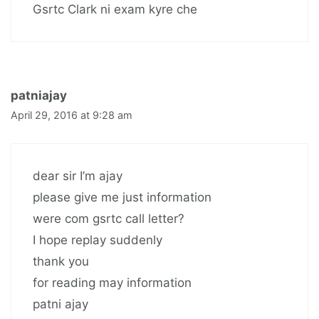
Gsrtc Clark ni exam kyre che
patniajay
April 29, 2016 at 9:28 am
dear sir I’m ajay
please give me just information
were com gsrtc call letter?
I hope replay suddenly
thank you
for reading may information
patni ajay