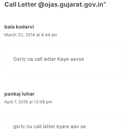
Call Letter @ojas.gujarat.gov.in”
bala kodarvi
March 22, 2016 at 8:44 am
Gsrtc na call letter Kaye aavse
pankaj luhar
April 7, 2016 at 12:08 pm
gsrtc nu call latter kyare aav se