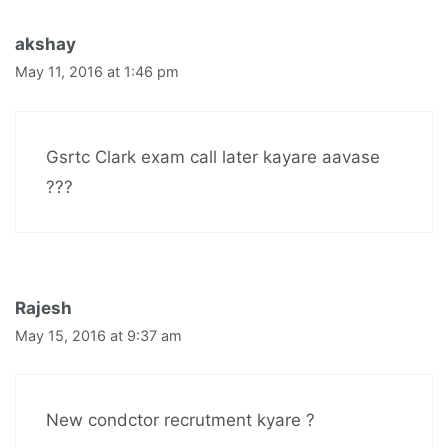
akshay
May 11, 2016 at 1:46 pm
Gsrtc Clark exam call later kayare aavase
???
Rajesh
May 15, 2016 at 9:37 am
New condctor recrutment kyare ?