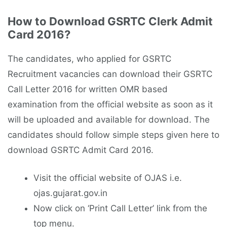
How to Download GSRTC Clerk Admit
Card 2016?
The candidates, who applied for GSRTC
Recruitment vacancies can download their GSRTC
Call Letter 2016 for written OMR based
examination from the official website as soon as it
will be uploaded and available for download. The
candidates should follow simple steps given here to
download GSRTC Admit Card 2016.
Visit the official website of OJAS i.e.
ojas.gujarat.gov.in
Now click on ‘Print Call Letter’ link from the
top menu.