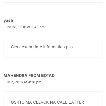
yash
June 28, 2016 at 2:48 pm
Clerk exam date information plzz
MAHENDRA FROM BOTAD
July 2, 2016 at 4:38 pm
GSRTC MA CLERCK NA CALL LATTER