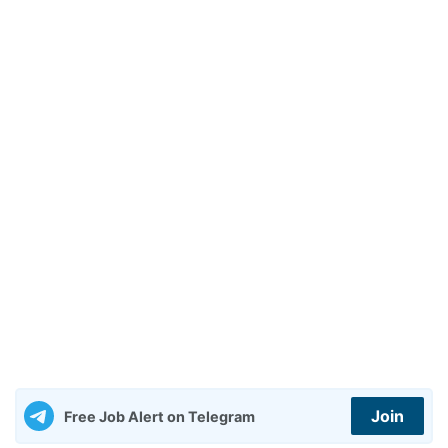
Join
Free Job Alert on Telegram