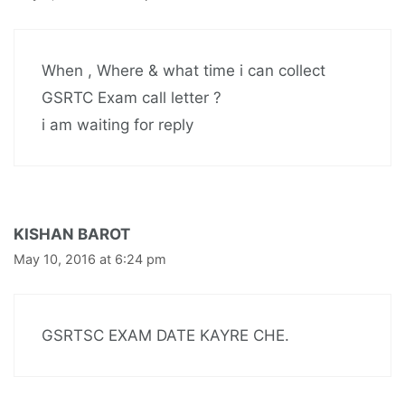
When , Where & what time i can collect
GSRTC Exam call letter ?
i am waiting for reply
KISHAN BAROT
May 10, 2016 at 6:24 pm
GSRTSC EXAM DATE KAYRE CHE.