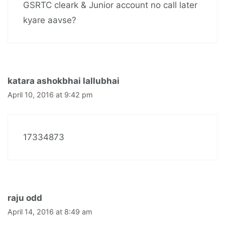
GSRTC cleark & Junior account no call later
kyare aavse?
katara ashokbhai lallubhai
April 10, 2016 at 9:42 pm
17334873
raju odd
April 14, 2016 at 8:49 am