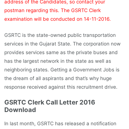
address of the Candidates, so contact your
postman regarding this. The GSRTC Clerk
examination will be conducted on 14-11-2016.
GSRTC is the state-owned public transportation
services in the Gujarat State. The corporation now
provides services same as the private buses and
has the largest network in the state as well as
neighboring states. Getting a Government Jobs is
the dream of all aspirants and that’s why huge
response received against this recruitment drive.
GSRTC Clerk Call Letter 2016
Download
In last month, GSRTC has released a notification