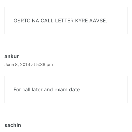
GSRTC NA CALL LETTER KYRE AAVSE.
ankur
June 8, 2016 at 5:38 pm
For call later and exam date
sachin