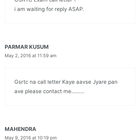
i am waiting for reply ASAP.
PARMAR KUSUM
May 2, 2016 at 11:59 am
Gsrtc na call letter Kaye aavse Jyare pan
ave please contact me………
MAHENDRA
May 9, 2016 at 10:19 pm