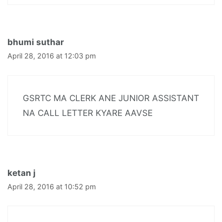
bhumi suthar
April 28, 2016 at 12:03 pm
GSRTC MA CLERK ANE JUNIOR ASSISTANT
NA CALL LETTER KYARE AAVSE
ketan j
April 28, 2016 at 10:52 pm