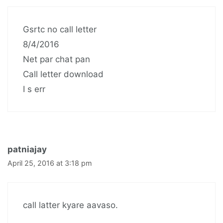
Gsrtc no call letter
8/4/2016
Net par chat pan
Call letter download
I s err
patniajay
April 25, 2016 at 3:18 pm
call latter kyare aavaso.