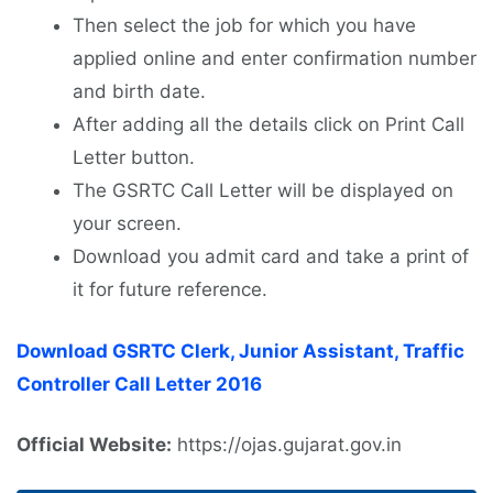
Then select the job for which you have
applied online and enter confirmation number
and birth date.
After adding all the details click on Print Call
Letter button.
The GSRTC Call Letter will be displayed on
your screen.
Download you admit card and take a print of
it for future reference.
Download GSRTC Clerk, Junior Assistant, Traffic
Controller Call Letter 2016
Official Website:
https://ojas.gujarat.gov.in