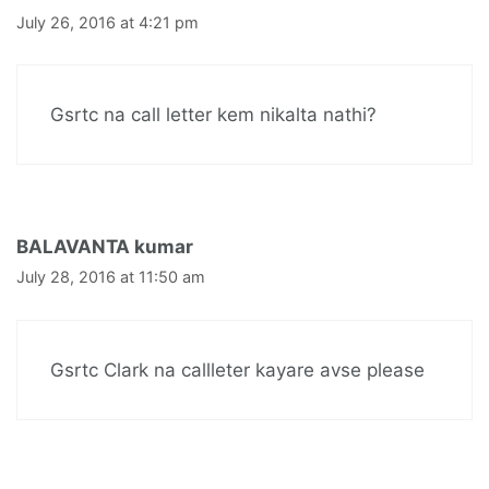
July 26, 2016 at 4:21 pm
Gsrtc na call letter kem nikalta nathi?
BALAVANTA kumar
July 28, 2016 at 11:50 am
Gsrtc Clark na callleter kayare avse please