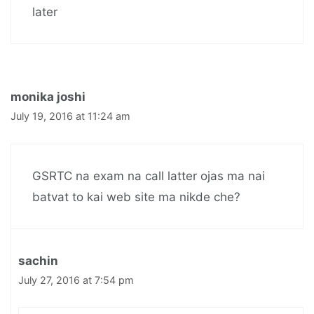
later
monika joshi
July 19, 2016 at 11:24 am
GSRTC na exam na call latter ojas ma nai
batvat to kai web site ma nikde che?
sachin
July 27, 2016 at 7:54 pm