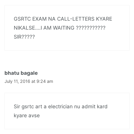
GSRTC EXAM NA CALL-LETTERS KYARE
NIKALSE….I AM WAITING ???????????
SIR?????
bhatu bagale
July 11, 2016 at 9:24 am
Sir gsrtc art a electrician nu admit kard
kyare avse