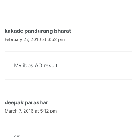
kakade pandurang bharat
February 27, 2016 at 3:52 pm
My ibps AO result
deepak parashar
March 7, 2016 at 5:12 pm
sir ,