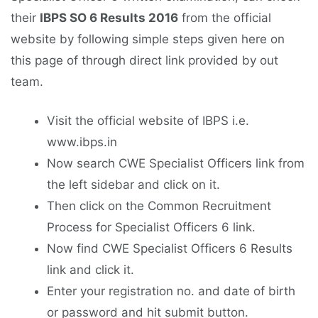
their
IBPS SO 6 Results 2016
from the official
website by following simple steps given here on
this page of through direct link provided by out
team.
Visit the official website of IBPS i.e.
www.ibps.in
Now search CWE Specialist Officers link from
the left sidebar and click on it.
Then click on the Common Recruitment
Process for Specialist Officers 6 link.
Now find CWE Specialist Officers 6 Results
link and click it.
Enter your registration no. and date of birth
or password and hit submit button.