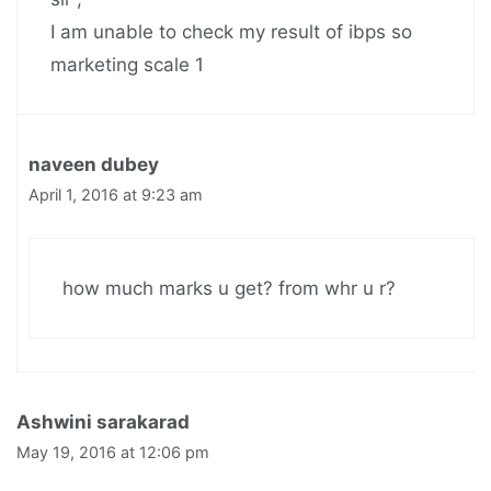
I am unable to check my result of ibps so
marketing scale 1
naveen dubey
April 1, 2016 at 9:23 am
how much marks u get? from whr u r?
Ashwini sarakarad
May 19, 2016 at 12:06 pm