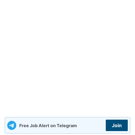
Join
Free Job Alert on Telegram