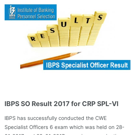
IBPS SO Result 2017 for CRP SPL-VI
IBPS has successfully conducted the CWE
Specialist Officers 6 exam which was held on 28-