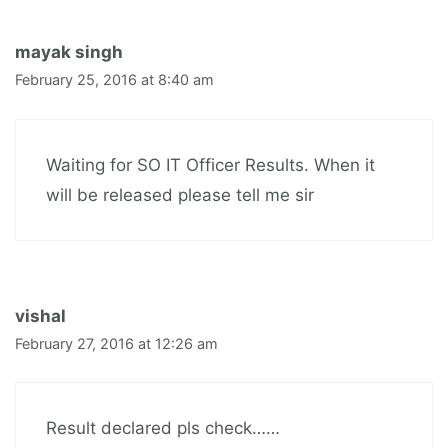
mayak singh
February 25, 2016 at 8:40 am
Waiting for SO IT Officer Results. When it
will be released please tell me sir
vishal
February 27, 2016 at 12:26 am
Result declared pls check……