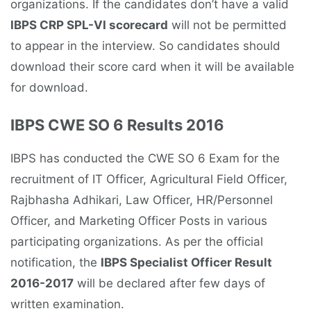
organizations. If the candidates don’t have a valid
IBPS CRP SPL-VI scorecard
will not be permitted
to appear in the interview. So candidates should
download their score card when it will be available
for download.
IBPS CWE SO 6 Results 2016
IBPS has conducted the CWE SO 6 Exam for the
recruitment of IT Officer, Agricultural Field Officer,
Rajbhasha Adhikari, Law Officer, HR/Personnel
Officer, and Marketing Officer Posts in various
participating organizations. As per the official
notification, the
IBPS Specialist Officer Result
2016-2017
will be declared after few days of
written examination.