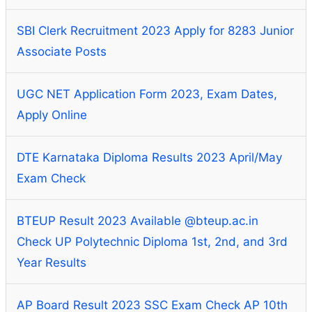
SBI Clerk Recruitment 2023 Apply for 8283 Junior
Associate Posts
UGC NET Application Form 2023, Exam Dates,
Apply Online
DTE Karnataka Diploma Results 2023 April/May
Exam Check
BTEUP Result 2023 Available @bteup.ac.in
Check UP Polytechnic Diploma 1st, 2nd, and 3rd
Year Results
AP Board Result 2023 SSC Exam Check AP 10th