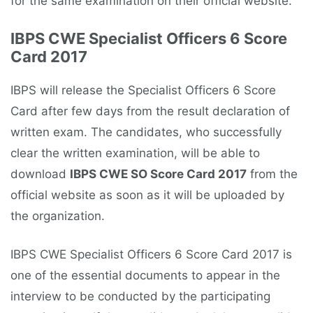
for the same examination on their official website.
IBPS CWE Specialist Officers 6 Score
Card 2017
IBPS will release the Specialist Officers 6 Score
Card after few days from the result declaration of
written exam. The candidates, who successfully
clear the written examination, will be able to
download
IBPS CWE SO Score Card 2017
from the
official website as soon as it will be uploaded by
the organization.
IBPS CWE Specialist Officers 6 Score Card 2017 is
one of the essential documents to appear in the
interview to be conducted by the participating