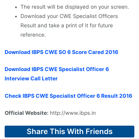
The result will be displayed on your screen.
Download your CWE Specialist Officers
Result and take a print of it for future
reference.
Download IBPS CWE SO 6 Score Cared 2016
Download IBPS CWE Specialist Officer 6
Interview Call Letter
Check IBPS CWE Specialist Officer 6 Result 2016
Official Website:
http://www.ibps.in
Share This With Friends