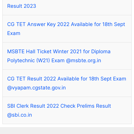
Result 2023
CG TET Answer Key 2022 Available for 18th Sept
Exam
MSBTE Hall Ticket Winter 2021 for Diploma
Polytechnic (W21) Exam @msbte.org.in
CG TET Result 2022 Available for 18th Sept Exam
@vyapam.cgstate.gov.in
SBI Clerk Result 2022 Check Prelims Result
@sbi.co.in