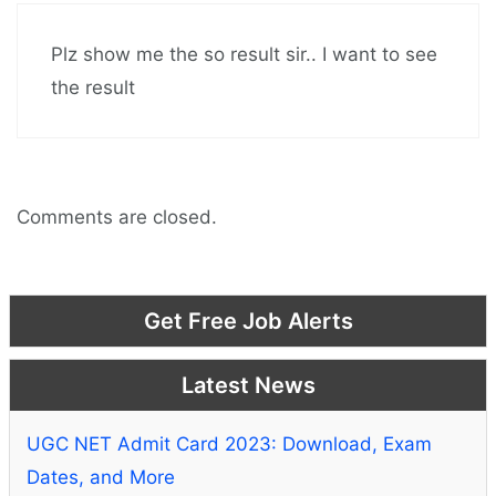
Plz show me the so result sir.. I want to see
the result
Comments are closed.
Get Free Job Alerts
Latest News
UGC NET Admit Card 2023: Download, Exam
Dates, and More