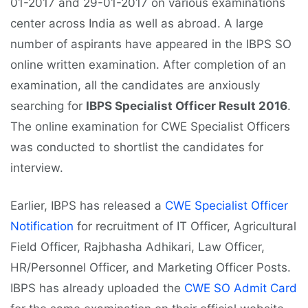
01-2017 and 29-01-2017 on various examinations
center across India as well as abroad. A large
number of aspirants have appeared in the IBPS SO
online written examination. After completion of an
examination, all the candidates are anxiously
searching for
IBPS Specialist Officer Result 2016
.
The online examination for CWE Specialist Officers
was conducted to shortlist the candidates for
interview.
Earlier, IBPS has released a
CWE Specialist Officer
Notification
for recruitment of IT Officer, Agricultural
Field Officer, Rajbhasha Adhikari, Law Officer,
HR/Personnel Officer, and Marketing Officer Posts.
IBPS has already uploaded the
CWE SO Admit Card