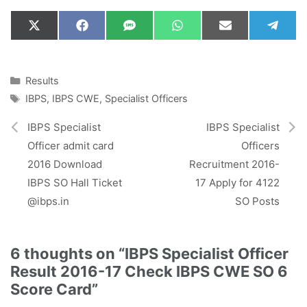
Share
Share
Share
Share
Share
Shar
X
F
S
W
E
T
on
on
on
on
on
on
(
a
M
h
m
e
T
c
S
a
a
l
w
e
t
i
e
i
b
s
l
g
Categories
Results
t
o
A
r
Tags
IBPS
,
IBPS CWE
,
Specialist Officers
t
o
p
a
e
k
p
m
r
IBPS Specialist
IBPS Specialist
)
Officer admit card
Officers
2016 Download
Recruitment 2016-
IBPS SO Hall Ticket
17 Apply for 4122
@ibps.in
SO Posts
6 thoughts on “IBPS Specialist Officer
Result 2016-17 Check IBPS CWE SO 6
Score Card”