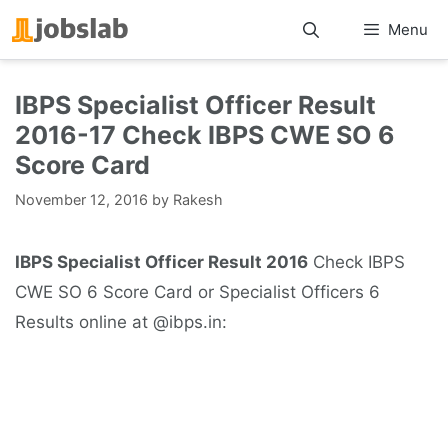
Skip
Menu
to
content
IBPS Specialist Officer Result
2016-17 Check IBPS CWE SO 6
Score Card
November 12, 2016
by
Rakesh
IBPS Specialist Officer Result 2016
Check IBPS
CWE SO 6 Score Card or Specialist Officers 6
Results online at @ibps.in: