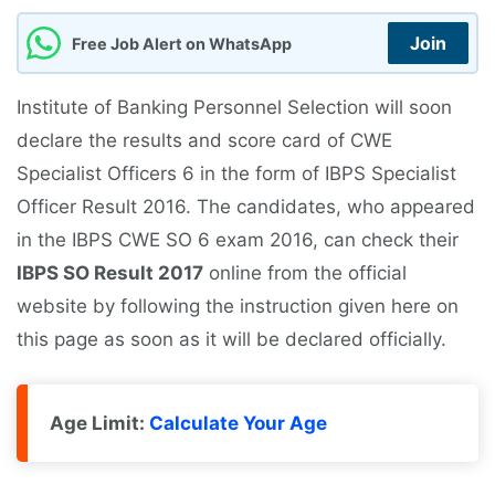
Join
Free Job Alert on WhatsApp
Institute of Banking Personnel Selection will soon
declare the results and score card of CWE
Specialist Officers 6 in the form of IBPS Specialist
Officer Result 2016. The candidates, who appeared
in the IBPS CWE SO 6 exam 2016, can check their
IBPS SO Result 2017
online from the official
website by following the instruction given here on
this page as soon as it will be declared officially.
Age Limit:
Calculate Your Age