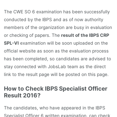
The CWE SO 6 examination has been successfully
conducted by the IBPS and as of now authority
members of the organization are busy in evaluation
or checking of papers. The
result of the IBPS CRP
SPL-VI
examination will be soon uploaded on the
official website as soon as the evaluation process
has been completed, so candidates are advised to
stay connected with JobsLab team as the direct
link to the result page will be posted on this page.
How to Check IBPS Specialist Officer
Result 2016?
The candidates, who have appeared in the IBPS
Specialist Officer 6 written examination, can check