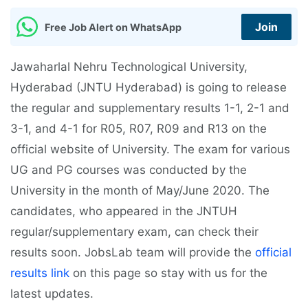
Join
Free Job Alert on WhatsApp
Jawaharlal Nehru Technological University,
Hyderabad (JNTU Hyderabad) is going to release
the regular and supplementary results 1-1, 2-1 and
3-1, and 4-1 for R05, R07, R09 and R13 on the
official website of University. The exam for various
UG and PG courses was conducted by the
University in the month of May/June 2020. The
candidates, who appeared in the JNTUH
regular/supplementary exam, can check their
results soon. JobsLab team will provide the
official
results link
on this page so stay with us for the
latest updates.