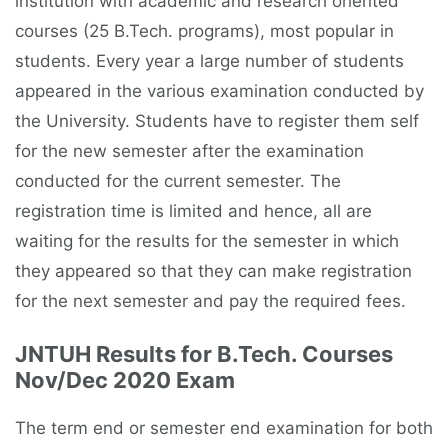
institution with academic and research oriented
courses (25 B.Tech. programs), most popular in
students. Every year a large number of students
appeared in the various examination conducted by
the University. Students have to register them self
for the new semester after the examination
conducted for the current semester. The
registration time is limited and hence, all are
waiting for the results for the semester in which
they appeared so that they can make registration
for the next semester and pay the required fees.
JNTUH Results for B.Tech. Courses
Nov/Dec 2020 Exam
The term end or semester end examination for both