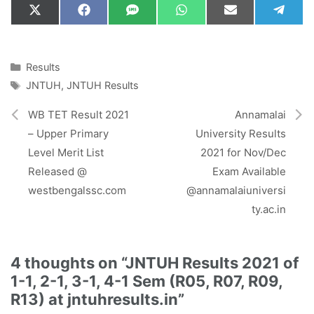
Share
Share
Share
Share
Share
Shar
X
F
S
W
E
T
on
on
on
on
on
on
(
a
M
h
m
e
T
c
S
a
a
l
w
e
t
i
e
i
b
s
l
g
Categories
Results
t
o
A
r
Tags
JNTUH
,
JNTUH Results
t
o
p
a
e
k
p
m
r
WB TET Result 2021
Annamalai
)
– Upper Primary
University Results
Level Merit List
2021 for Nov/Dec
Released @
Exam Available
westbengalssc.com
@annamalaiuniversi
ty.ac.in
4 thoughts on “JNTUH Results 2021 of
1-1, 2-1, 3-1, 4-1 Sem (R05, R07, R09,
R13) at jntuhresults.in”