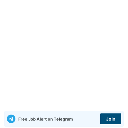
Join
Free Job Alert on Telegram