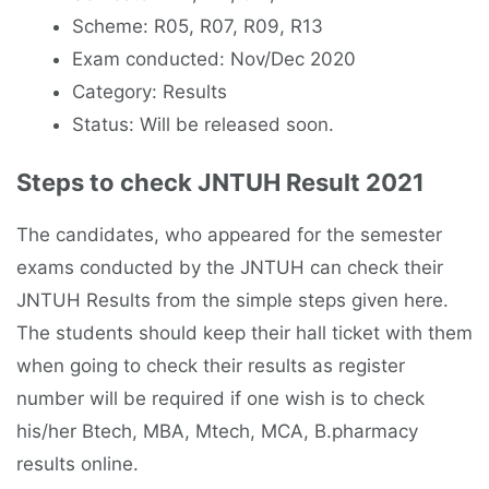
Scheme: R05, R07, R09, R13
Exam conducted: Nov/Dec 2020
Category: Results
Status: Will be released soon.
Steps to check JNTUH Result 2021
The candidates, who appeared for the semester
exams conducted by the JNTUH can check their
JNTUH Results from the simple steps given here.
The students should keep their hall ticket with them
when going to check their results as register
number will be required if one wish is to check
his/her Btech, MBA, Mtech, MCA, B.pharmacy
results online.