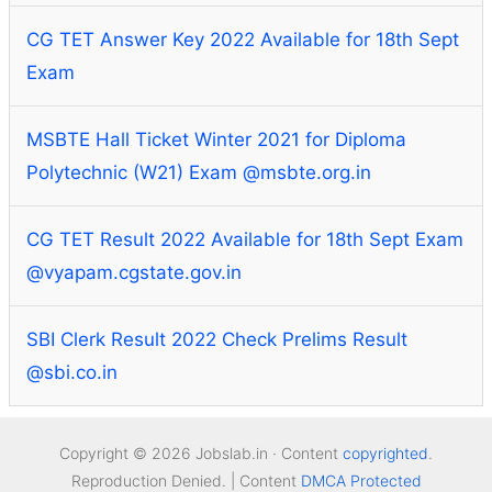
CG TET Answer Key 2022 Available for 18th Sept
Exam
MSBTE Hall Ticket Winter 2021 for Diploma
Polytechnic (W21) Exam @msbte.org.in
CG TET Result 2022 Available for 18th Sept Exam
@vyapam.cgstate.gov.in
SBI Clerk Result 2022 Check Prelims Result
@sbi.co.in
Copyright © 2026 Jobslab.in · Content
copyrighted
.
Reproduction Denied. | Content
DMCA Protected