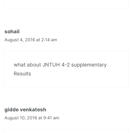
sohail
August 4, 2016 at 2:14 am
what about JNTUH 4-2 supplementary
Results
gidde venkatesh
August 10, 2016 at 9:41 am