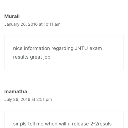
Murali
January 26, 2016 at 10:11 am
nice information regarding JNTU exam
results great job
mamatha
July 26, 2016 at 2:51 pm
sir pls tell me when will u release 2-2resuls