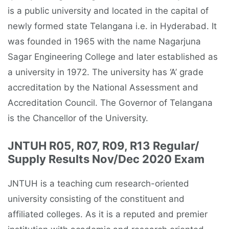
is a public university and located in the capital of
newly formed state Telangana i.e. in Hyderabad. It
was founded in 1965 with the name Nagarjuna
Sagar Engineering College and later established as
a university in 1972. The university has ‘A’ grade
accreditation by the National Assessment and
Accreditation Council. The Governor of Telangana
is the Chancellor of the University.
JNTUH R05, R07, R09, R13 Regular/
Supply Results Nov/Dec 2020 Exam
JNTUH is a teaching cum research-oriented
university consisting of the constituent and
affiliated colleges. As it is a reputed and premier