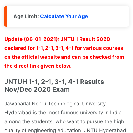
Age Limit:
Calculate Your Age
Update (06-01-2021): JNTUH Result 2020
declared for 1-1, 2-1, 3-1, 4-1 for various courses
on the official website and can be checked from
the direct link given below.
JNTUH 1-1, 2-1, 3-1, 4-1 Results
Nov/Dec 2020 Exam
Jawaharlal Nehru Technological University,
Hyderabad is the most famous university in India
among the students, who want to pursue the high
quality of engineering education. JNTU Hyderabad