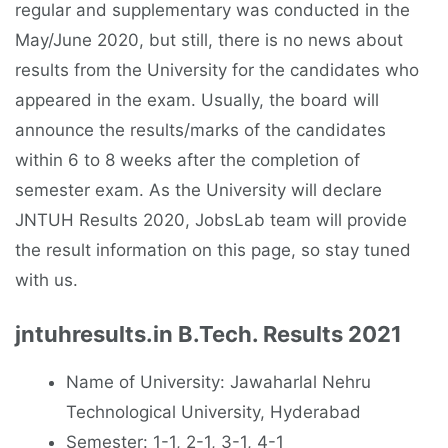
regular and supplementary was conducted in the
May/June 2020, but still, there is no news about
results from the University for the candidates who
appeared in the exam. Usually, the board will
announce the results/marks of the candidates
within 6 to 8 weeks after the completion of
semester exam. As the University will declare
JNTUH Results 2020, JobsLab team will provide
the result information on this page, so stay tuned
with us.
jntuhresults.in B.Tech. Results 2021
Name of University: Jawaharlal Nehru
Technological University, Hyderabad
Semester: 1-1, 2-1, 3-1, 4-1