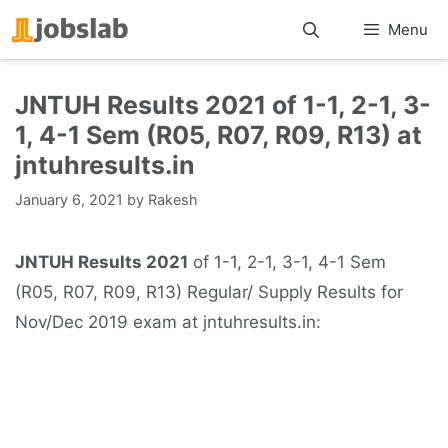
Skip
Menu
to
content
JNTUH Results 2021 of 1-1, 2-1, 3-
1, 4-1 Sem (R05, R07, R09, R13) at
jntuhresults.in
January 6, 2021
by
Rakesh
JNTUH Results 2021
of 1-1, 2-1, 3-1, 4-1 Sem
(R05, R07, R09, R13) Regular/ Supply Results for
Nov/Dec 2019 exam at jntuhresults.in: