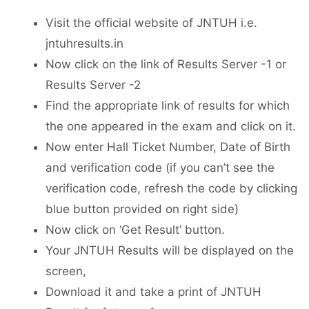
Visit the official website of JNTUH i.e.
jntuhresults.in
Now click on the link of Results Server -1 or
Results Server -2
Find the appropriate link of results for which
the one appeared in the exam and click on it.
Now enter Hall Ticket Number, Date of Birth
and verification code (if you can’t see the
verification code, refresh the code by clicking
blue button provided on right side)
Now click on ‘Get Result’ button.
Your JNTUH Results will be displayed on the
screen,
Download it and take a print of JNTUH