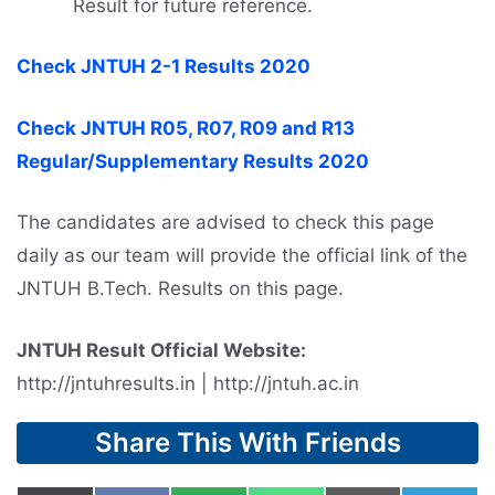
Result for future reference.
Check JNTUH 2-1 Results 2020
Check JNTUH R05, R07, R09 and R13
Regular/Supplementary Results 2020
The candidates are advised to check this page
daily as our team will provide the official link of the
JNTUH B.Tech. Results on this page.
JNTUH Result Official Website:
http://jntuhresults.in | http://jntuh.ac.in
Share This With Friends