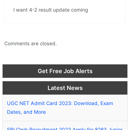
I want 4-2 result update coming
Comments are closed.
Get Free Job Alerts
Latest News
UGC NET Admit Card 2023: Download, Exam
Dates, and More
SBI Clerk Recruitment 2023 Apply for 8283 Junior