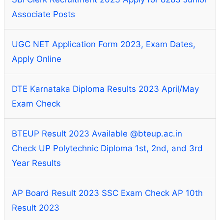
Associate Posts
UGC NET Application Form 2023, Exam Dates,
Apply Online
DTE Karnataka Diploma Results 2023 April/May
Exam Check
BTEUP Result 2023 Available @bteup.ac.in
Check UP Polytechnic Diploma 1st, 2nd, and 3rd
Year Results
AP Board Result 2023 SSC Exam Check AP 10th
Result 2023