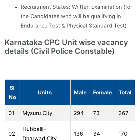
Recruitment States: Written Examination (for
the Candidates who will be qualifying in
Endurance Test & Physical Standard Test)
Karnataka CPC Unit wise vacancy
details (Civil Police Constable)
Sl
Units
Male
Female
Total
No
01
Mysuru City
294
73
367
Hubballi-
02
136
34
170
Dharwad City