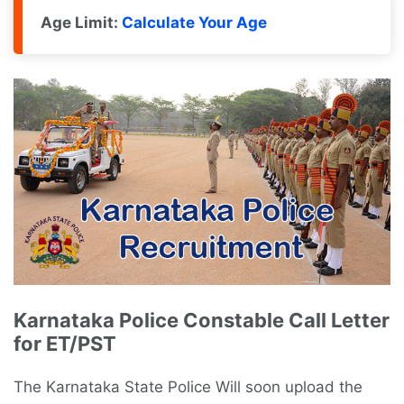
Age Limit:
Calculate Your Age
Karnataka Police Constable Call Letter
for ET/PST
The Karnataka State Police Will soon upload the