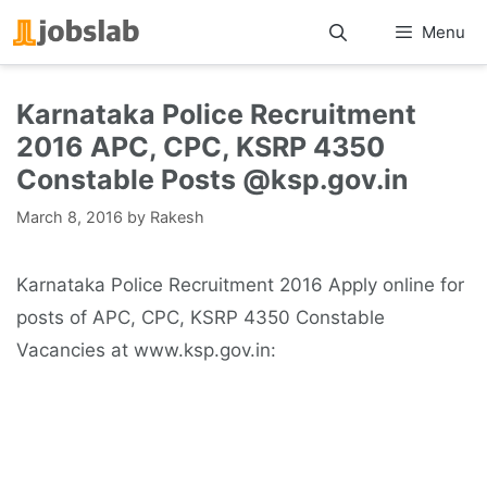
Skip
Menu
to
content
Karnataka Police Recruitment
2016 APC, CPC, KSRP 4350
Constable Posts @ksp.gov.in
March 8, 2016
by
Rakesh
Karnataka Police Recruitment 2016 Apply online for
posts of APC, CPC, KSRP 4350 Constable
Vacancies at www.ksp.gov.in: