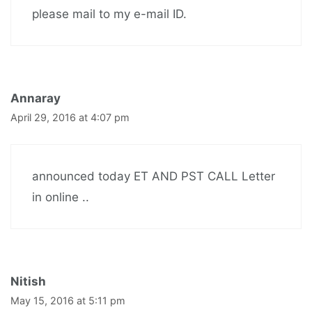
please mail to my e-mail ID.
Annaray
April 29, 2016 at 4:07 pm
announced today ET AND PST CALL Letter
in online ..
Nitish
May 15, 2016 at 5:11 pm