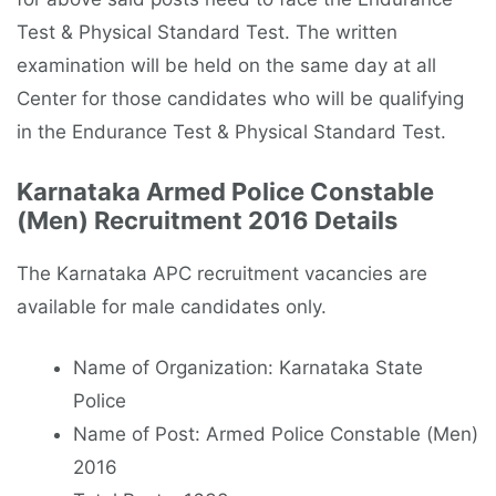
Test & Physical Standard Test. The written
examination will be held on the same day at all
Center for those candidates who will be qualifying
in the Endurance Test & Physical Standard Test.
Karnataka Armed Police Constable
(Men) Recruitment 2016 Details
The Karnataka APC recruitment vacancies are
available for male candidates only.
Name of Organization: Karnataka State
Police
Name of Post: Armed Police Constable (Men)
2016