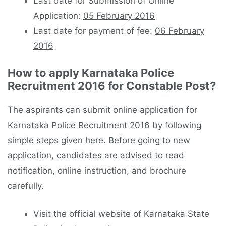
Last date for Submission of Online
Application:
05 February 2016
Last date for payment of fee:
06 February
2016
How to apply Karnataka Police
Recruitment 2016 for Constable Post?
The aspirants can submit online application for
Karnataka Police Recruitment 2016 by following
simple steps given here. Before going to new
application, candidates are advised to read
notification, online instruction, and brochure
carefully.
Visit the official website of Karnataka State