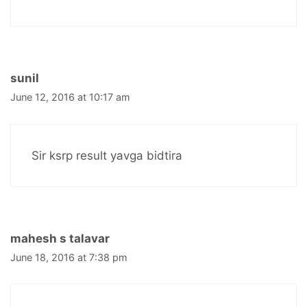
sunil
June 12, 2016 at 10:17 am
Sir ksrp result yavga bidtira
mahesh s talavar
June 18, 2016 at 7:38 pm