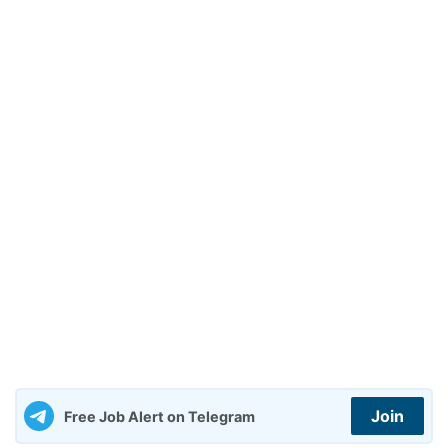
Join
Free Job Alert on Telegram