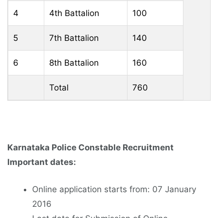
4
4th Battalion
100
5
7th Battalion
140
6
8th Battalion
160
Total
760
Karnataka Police Constable Recruitment
Important dates:
Online application starts from: 07 January
2016