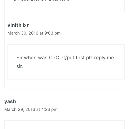
vinith b r
March 30, 2016 at 9:03 pm
Sir when was CPC et/pet test plz reply me
sir.
yash
March 29, 2016 at 4:26 pm