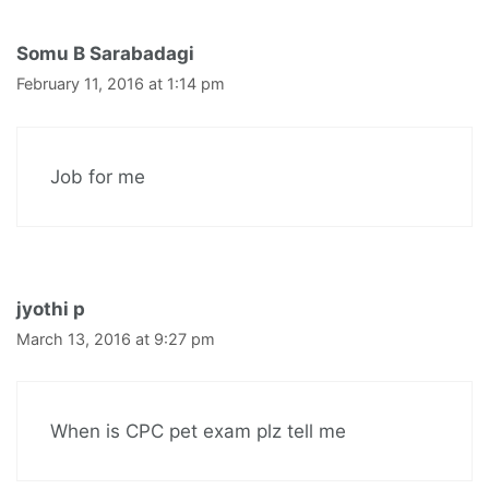
Somu B Sarabadagi
February 11, 2016 at 1:14 pm
Job for me
jyothi p
March 13, 2016 at 9:27 pm
When is CPC pet exam plz tell me