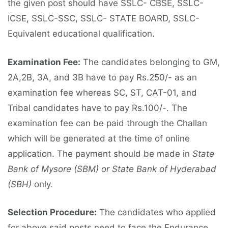
the given post should have SSLC- CBSE, SSLC-
ICSE, SSLC-SSC, SSLC- STATE BOARD, SSLC-
Equivalent educational qualification.
Examination Fee:
The candidates belonging to GM,
2A,2B, 3A, and 3B have to pay Rs.250/- as an
examination fee whereas SC, ST, CAT-01, and
Tribal candidates have to pay Rs.100/-. The
examination fee can be paid through the Challan
which will be generated at the time of online
application. The payment should be made in
State
Bank of Mysore (SBM) or State Bank of Hyderabad
(SBH)
only.
Selection Procedure:
The candidates who applied
for above said posts need to face the Endurance