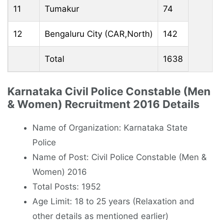
11
Tumakur
74
12
Bengaluru City (CAR,North)
142
Total
1638
Karnataka Civil Police Constable (Men
& Women) Recruitment 2016 Details
Name of Organization: Karnataka State
Police
Name of Post: Civil Police Constable (Men &
Women) 2016
Total Posts: 1952
Age Limit: 18 to 25 years (Relaxation and
other details as mentioned earlier)