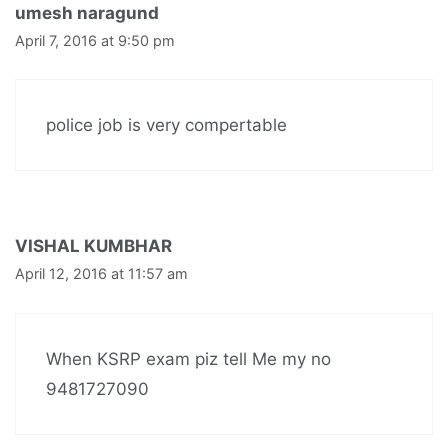
umesh naragund
April 7, 2016 at 9:50 pm
police job is very compertable
VISHAL KUMBHAR
April 12, 2016 at 11:57 am
When KSRP exam piz tell Me my no
9481727090