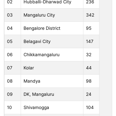
02
Hubballi-Dharwad City
236
03
Mangaluru City
342
04
Bengalore District
95
05
Belagavi City
147
06
Chikkamangaluru
32
07
Kolar
44
08
Mandya
98
09
DK, Mangaluru
24
10
Shivamogga
104