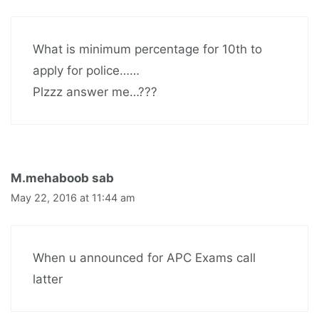
What is minimum percentage for 10th to
apply for police……
Plzzz answer me…???
M.mehaboob sab
May 22, 2016 at 11:44 am
When u announced for APC Exams call
latter