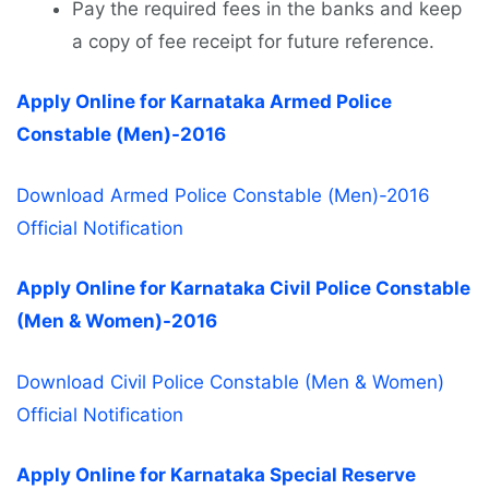
Pay the required fees in the banks and keep
a copy of fee receipt for future reference.
Apply Online for Karnataka Armed Police
Constable (Men)-2016
Download Armed Police Constable (Men)-2016
Official Notification
Apply Online for Karnataka Civil Police Constable
(Men & Women)-2016
Download Civil Police Constable (Men & Women)
Official Notification
Apply Online for Karnataka Special Reserve