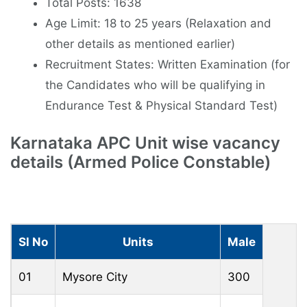
Total Posts: 1638
Age Limit: 18 to 25 years (Relaxation and
other details as mentioned earlier)
Recruitment States: Written Examination (for
the Candidates who will be qualifying in
Endurance Test & Physical Standard Test)
Karnataka APC Unit wise vacancy
details (Armed Police Constable)
Sl No
Units
Male
01
Mysore City
300