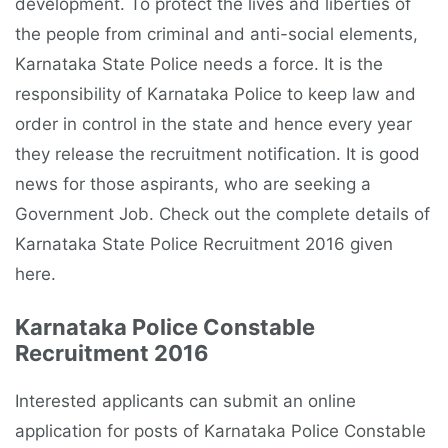
development. To protect the lives and liberties of
the people from criminal and anti-social elements,
Karnataka State Police needs a force. It is the
responsibility of Karnataka Police to keep law and
order in control in the state and hence every year
they release the recruitment notification. It is good
news for those aspirants, who are seeking a
Government Job. Check out the complete details of
Karnataka State Police Recruitment 2016 given
here.
Karnataka Police Constable
Recruitment 2016
Interested applicants can submit an online
application for posts of Karnataka Police Constable