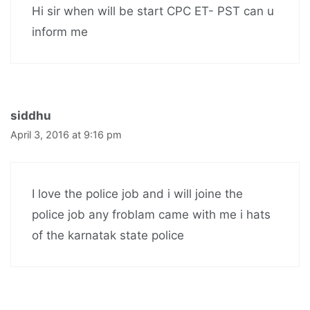
Hi sir when will be start CPC ET- PST can u
inform me
siddhu
April 3, 2016 at 9:16 pm
I love the police job and i will joine the
police job any froblam came with me i hats
of the karnatak state police