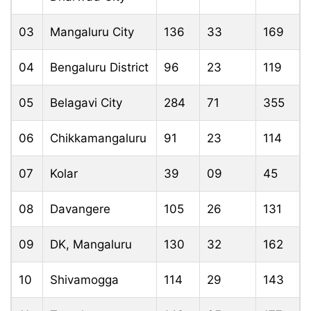
03
Mangaluru City
136
33
169
04
Bengaluru District
96
23
119
05
Belagavi City
284
71
355
06
Chikkamangaluru
91
23
114
07
Kolar
39
09
45
08
Davangere
105
26
131
09
DK, Mangaluru
130
32
162
10
Shivamogga
114
29
143