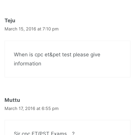
Teju
March 15, 2016 at 7:10 pm
When is cpc et&pet test please give
information
Muttu
March 17, 2016 at 6:55 pm
Sir cpc ET/PST Exams….?