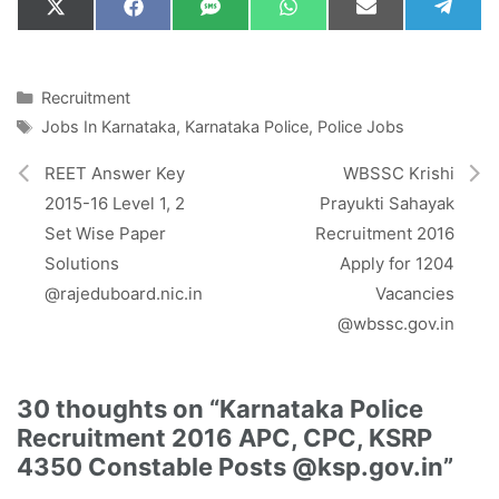
Share
Share
Share
Share
Share
Shar
X
F
S
W
E
T
on
on
on
on
on
on
(
a
M
h
m
e
T
c
S
a
a
l
w
e
t
i
e
i
b
s
l
g
Categories
Recruitment
t
o
A
r
Tags
Jobs In Karnataka
,
Karnataka Police
,
Police Jobs
t
o
p
a
e
k
p
m
r
REET Answer Key
WBSSC Krishi
)
2015-16 Level 1, 2
Prayukti Sahayak
Set Wise Paper
Recruitment 2016
Solutions
Apply for 1204
@rajeduboard.nic.in
Vacancies
@wbssc.gov.in
30 thoughts on “Karnataka Police
Recruitment 2016 APC, CPC, KSRP
4350 Constable Posts @ksp.gov.in”