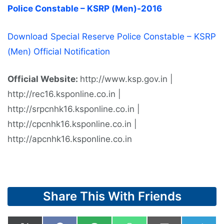
Police Constable – KSRP (Men)-2016
Download Special Reserve Police Constable – KSRP
(Men) Official Notification
Official Website:
http://www.ksp.gov.in |
http://rec16.ksponline.co.in |
http://srpcnhk16.ksponline.co.in |
http://cpcnhk16.ksponline.co.in |
http://apcnhk16.ksponline.co.in
Share This With Friends