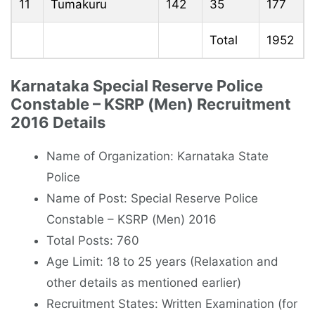
11
Tumakuru
142
35
177
Total
1952
Karnataka Special Reserve Police
Constable – KSRP (Men) Recruitment
2016 Details
Name of Organization: Karnataka State
Police
Name of Post: Special Reserve Police
Constable – KSRP (Men) 2016
Total Posts: 760
Age Limit: 18 to 25 years (Relaxation and
other details as mentioned earlier)
Recruitment States: Written Examination (for