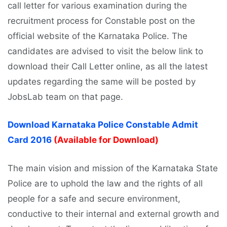
call letter for various examination during the
recruitment process for Constable post on the
official website of the Karnataka Police. The
candidates are advised to visit the below link to
download their Call Letter online, as all the latest
updates regarding the same will be posted by
JobsLab team on that page.
Download Karnataka Police Constable Admit
Card 2016
(Available for Download)
The main vision and mission of the Karnataka State
Police are to uphold the law and the rights of all
people for a safe and secure environment,
conductive to their internal and external growth and