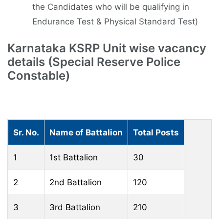
the Candidates who will be qualifying in
Endurance Test & Physical Standard Test)
Karnataka KSRP Unit wise vacancy
details (Special Reserve Police
Constable)
Sr. No.
Name of Battalion
Total Posts
1
1st Battalion
30
2
2nd Battalion
120
3
3rd Battalion
210