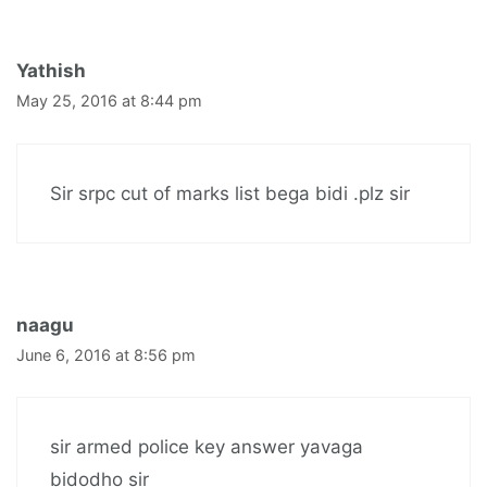
Yathish
May 25, 2016 at 8:44 pm
Sir srpc cut of marks list bega bidi .plz sir
naagu
June 6, 2016 at 8:56 pm
sir armed police key answer yavaga
bidodho sir