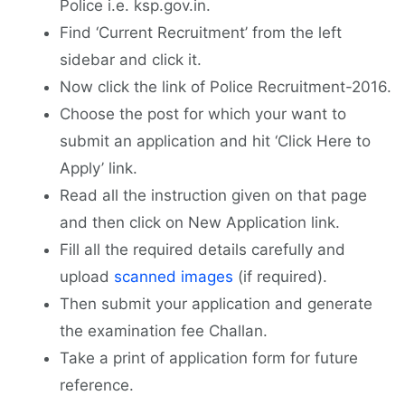
Police i.e. ksp.gov.in.
Find ‘Current Recruitment’ from the left
sidebar and click it.
Now click the link of Police Recruitment-2016.
Choose the post for which your want to
submit an application and hit ‘Click Here to
Apply’ link.
Read all the instruction given on that page
and then click on New Application link.
Fill all the required details carefully and
upload
scanned images
(if required).
Then submit your application and generate
the examination fee Challan.
Take a print of application form for future
reference.