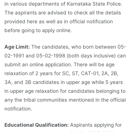
in various departments of Karnataka State Police.
The aspirants are advised to check all the details
provided here as well as in official notification
before going to apply online.
Age Limit:
The candidates, who born between 05-
02-1991 and 05-02-1998 (both days inclusive) can
submit an online application. There will be age
relaxation of 2 years for SC, ST, CAT-01, 2A, 2B,
3A, and 3B candidates in upper age while 5 years
in upper age relaxation for candidates belonging to
any the tribal communities mentioned in the official
notification.
Educational Qualification:
Aspirants applying for