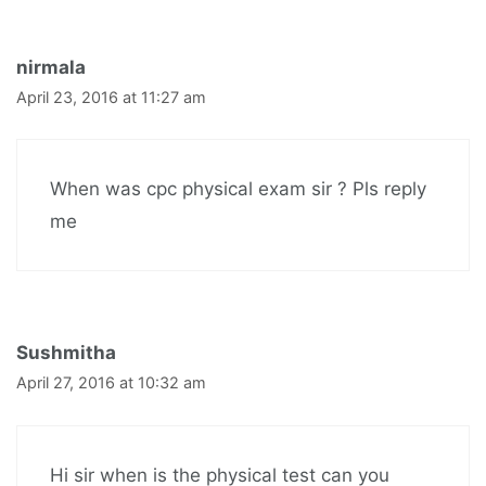
nirmala
April 23, 2016 at 11:27 am
When was cpc physical exam sir ? Pls reply
me
Sushmitha
April 27, 2016 at 10:32 am
Hi sir when is the physical test can you