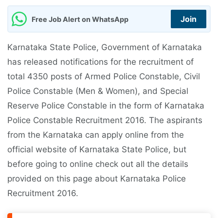
Join
Free Job Alert on WhatsApp
Karnataka State Police, Government of Karnataka
has released notifications for the recruitment of
total 4350 posts of Armed Police Constable, Civil
Police Constable (Men & Women), and Special
Reserve Police Constable in the form of Karnataka
Police Constable Recruitment 2016. The aspirants
from the Karnataka can apply online from the
official website of Karnataka State Police, but
before going to online check out all the details
provided on this page about Karnataka Police
Recruitment 2016.