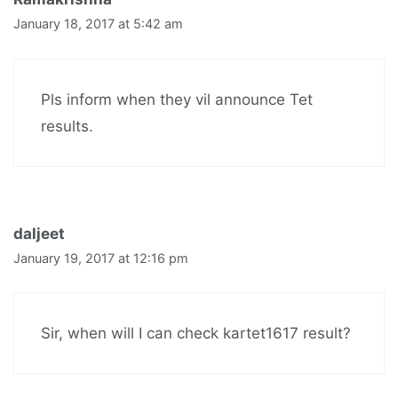
January 18, 2017 at 5:42 am
Pls inform when they vil announce Tet
results.
daljeet
January 19, 2017 at 12:16 pm
Sir, when will I can check kartet1617 result?