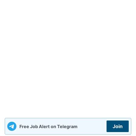
Join
Free Job Alert on Telegram