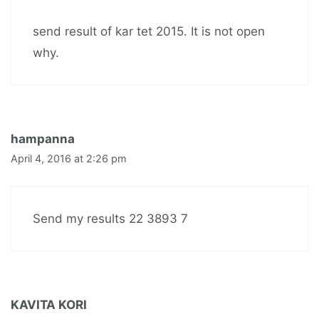
send result of kar tet 2015. It is not open
why.
hampanna
April 4, 2016 at 2:26 pm
Send my results 22 3893 7
KAVITA KORI