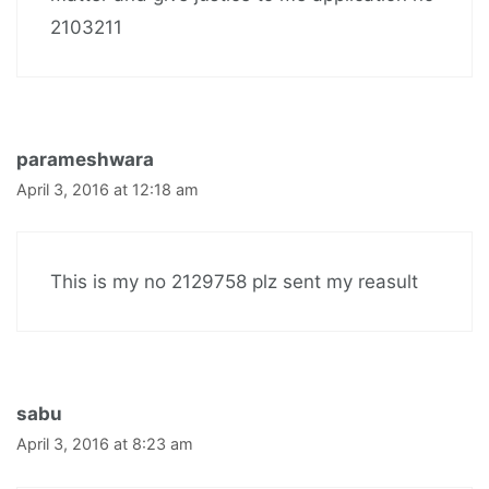
2103211
parameshwara
April 3, 2016 at 12:18 am
This is my no 2129758 plz sent my reasult
sabu
April 3, 2016 at 8:23 am