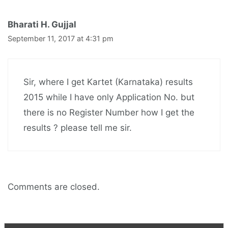
Bharati H. Gujjal
September 11, 2017 at 4:31 pm
Sir, where I get Kartet (Karnataka) results
2015 while I have only Application No. but
there is no Register Number how I get the
results ? please tell me sir.
Comments are closed.