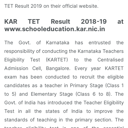
TET Result 2019 on their official website.
KAR TET Result 2018-19 at
www.schooleducation.kar.nic.in
The Govt. of Karnataka has entrusted the
responsibility of conducting the Karnataka Teachers
Eligibility Test (KARTET) to the Centralised
Admission Cell, Bangalore. Every year KARTET
exam has been conducted to recruit the eligible
candidates as a teacher in Primary Stage (Class 1
to 5) and Elementary Stage (Class 6 to 8). The
Govt. of India has introduced the Teacher Eligibility
Test in all the states of India to improve the
standards of teaching in the primary section. The