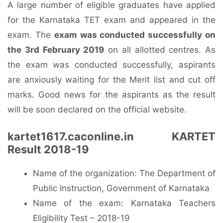
A large number of eligible graduates have applied
for the Karnataka TET exam and appeared in the
exam. The
exam was conducted successfully on
the 3rd February 2019
on all allotted centres. As
the exam was conducted successfully, aspirants
are anxiously waiting for the Merit list and cut off
marks. Good news for the aspirants as the result
will be soon declared on the official website.
kartet1617.caconline.in KARTET
Result 2018-19
Name of the organization: The Department of
Public Instruction, Government of Karnataka
Name of the exam: Karnataka Teachers
Eligibility Test – 2018-19