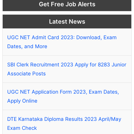
Get Free Job Alerts
Latest News
UGC NET Admit Card 2023: Download, Exam
Dates, and More
SBI Clerk Recruitment 2023 Apply for 8283 Junior
Associate Posts
UGC NET Application Form 2023, Exam Dates,
Apply Online
DTE Karnataka Diploma Results 2023 April/May
Exam Check