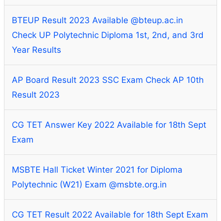
BTEUP Result 2023 Available @bteup.ac.in
Check UP Polytechnic Diploma 1st, 2nd, and 3rd
Year Results
AP Board Result 2023 SSC Exam Check AP 10th
Result 2023
CG TET Answer Key 2022 Available for 18th Sept
Exam
MSBTE Hall Ticket Winter 2021 for Diploma
Polytechnic (W21) Exam @msbte.org.in
CG TET Result 2022 Available for 18th Sept Exam