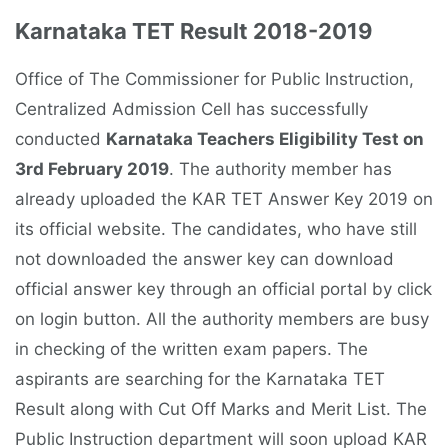
Karnataka TET Result 2018-2019
Office of The Commissioner for Public Instruction,
Centralized Admission Cell has successfully
conducted
Karnataka Teachers Eligibility Test on
3rd February 2019
. The authority member has
already uploaded the KAR TET Answer Key 2019 on
its official website. The candidates, who have still
not downloaded the answer key can download
official answer key through an official portal by click
on login button. All the authority members are busy
in checking of the written exam papers. The
aspirants are searching for the Karnataka TET
Result along with Cut Off Marks and Merit List. The
Public Instruction department will soon upload KAR