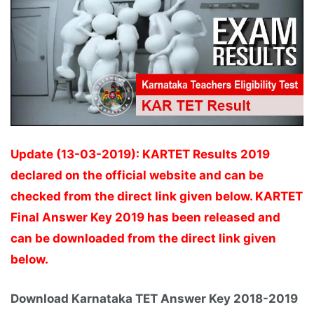
Update (13-03-2019): KARTET Results 2019
declared on the official website and can be
checked from the direct link given below. KARTET
Final Answer Key 2019 has been released and
can be downloaded from the direct link given
below.
Download Karnataka TET Answer Key 2018-2019