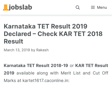
Skip
Menu
to
content
Karnataka TET Result 2019
Declared – Check KAR TET 2018
Result
March 13, 2019
by
Rakesh
Karnataka TET Result 2018-19
or
KAR TET Result
2019
available along with Merit List and Cut Off
Marks at kartet1617.caconline.in: