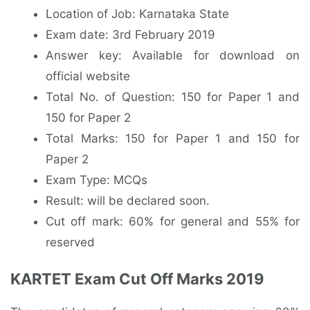
Location of Job: Karnataka State
Exam date: 3rd February 2019
Answer key: Available for download on
official website
Total No. of Question: 150 for Paper 1 and
150 for Paper 2
Total Marks: 150 for Paper 1 and 150 for
Paper 2
Exam Type: MCQs
Result: will be declared soon.
Cut off mark: 60% for general and 55% for
reserved
KARTET Exam Cut Off Marks 2019