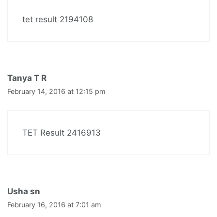
tet result 2194108
Tanya T R
February 14, 2016 at 12:15 pm
TET Result 2416913
Usha sn
February 16, 2016 at 7:01 am