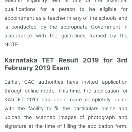
teacher eligibility test is one of the essential
qualifications for a person to be eligible for
appointment as a teacher in any of the schools and
is conducted by the appropriate Government in
accordance with the guidelines framed by the
NCTE.
Karnataka TET Result 2019 for 3rd
February 2019 Exam
Earlier, CAC authorities have invited application
through online mode. This time, the application for
KARTET 2019 has been made completely online
with the facility to fill the particulars online and
upload the scanned images of photograph and
signature at the time of filling the application form.