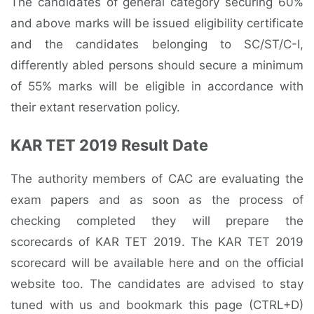
The candidates of general category securing 60%
and above marks will be issued eligibility certificate
and the candidates belonging to SC/ST/C-I,
differently abled persons should secure a minimum
of 55% marks will be eligible in accordance with
their extant reservation policy.
KAR TET 2019 Result Date
The authority members of CAC are evaluating the
exam papers and as soon as the process of
checking completed they will prepare the
scorecards of KAR TET 2019. The KAR TET 2019
scorecard will be available here and on the official
website too. The candidates are advised to stay
tuned with us and bookmark this page (CTRL+D)