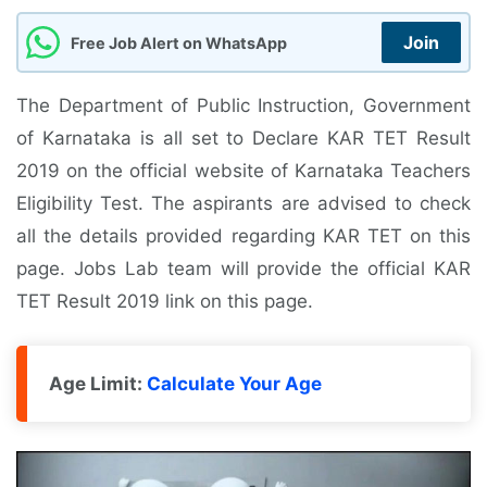
Join
Free Job Alert on WhatsApp
The Department of Public Instruction, Government
of Karnataka is all set to Declare KAR TET Result
2019 on the official website of Karnataka Teachers
Eligibility Test. The aspirants are advised to check
all the details provided regarding KAR TET on this
page. Jobs Lab team will provide the official KAR
TET Result 2019 link on this page.
Age Limit:
Calculate Your Age