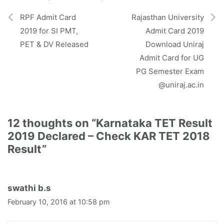
e
k
p
m
r
RPF Admit Card
Rajasthan University
)
2019 for SI PMT,
Admit Card 2019
PET & DV Released
Download Uniraj
Admit Card for UG
PG Semester Exam
@uniraj.ac.in
12 thoughts on “Karnataka TET Result
2019 Declared – Check KAR TET 2018
Result”
swathi b.s
February 10, 2016 at 10:58 pm