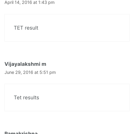
April 14, 2016 at 1:43 pm
TET result
Vijayalakshmi m
June 29, 2016 at 5:51 pm
Tet results
Ramakrishna