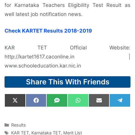
for Karnataka Teachers Eligibility Test Result as
well latest job notification news.
Check KARTET Results 2018-2019
KAR TET Official Website:
http://kartet1617.caconline.in |
www.schooleducation.kar.nic.in
Share This With Friends
Share
Share
Share
Share
Share
Shar
X
F
S
W
E
T
on
on
on
on
on
on
(
a
M
h
m
e
T
c
S
a
a
l
w
e
t
i
e
i
b
s
l
g
Categories
Results
t
o
A
r
Tags
KAR TET
,
Karnataka TET
,
Merit List
t
o
p
a