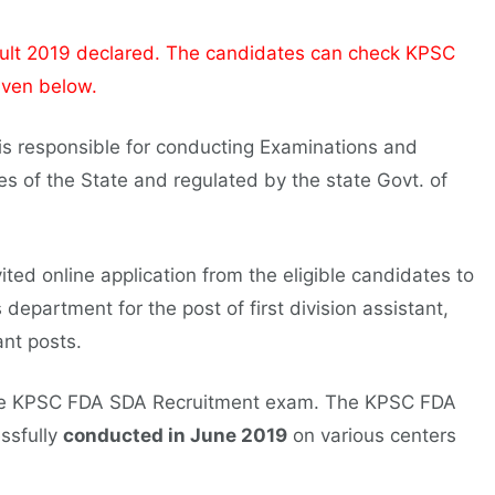
t 2019 declared. The candidates can check KPSC
iven below.
s responsible for conducting Examinations and
es of the State and regulated by the state Govt. of
ited online application from the eligible candidates to
 department for the post of first division assistant,
ant posts.
 the KPSC FDA SDA Recruitment exam. The KPSC FDA
ssfully
conducted in June 2019
on various centers