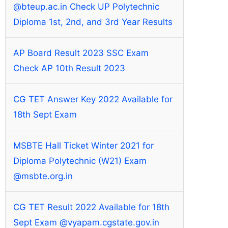
@bteup.ac.in Check UP Polytechnic
Diploma 1st, 2nd, and 3rd Year Results
AP Board Result 2023 SSC Exam
Check AP 10th Result 2023
CG TET Answer Key 2022 Available for
18th Sept Exam
MSBTE Hall Ticket Winter 2021 for
Diploma Polytechnic (W21) Exam
@msbte.org.in
CG TET Result 2022 Available for 18th
Sept Exam @vyapam.cgstate.gov.in