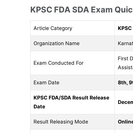
KPSC FDA SDA Exam Quick
Article Category
KPSC 
Organization Name
Karna
First 
Exam Conducted For
Assist
Exam Date
8th, 9
KPSC FDA/SDA Result Release
Decem
Date
Result Releasing Mode
Onlin