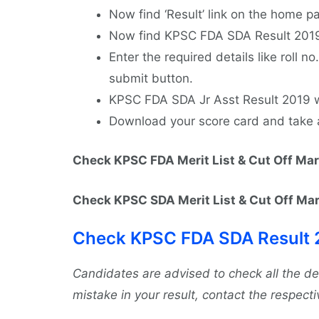
Now find ‘Result’ link on the home pa
Now find KPSC FDA SDA Result 2019 l
Enter the required details like roll no
submit button.
KPSC FDA SDA Jr Asst Result 2019 wi
Download your score card and take a p
Check KPSC FDA Merit List & Cut Off Ma
Check KPSC SDA Merit List & Cut Off Ma
Check KPSC FDA SDA Result 
Candidates are advised to check all the d
mistake in your result, contact the respectiv