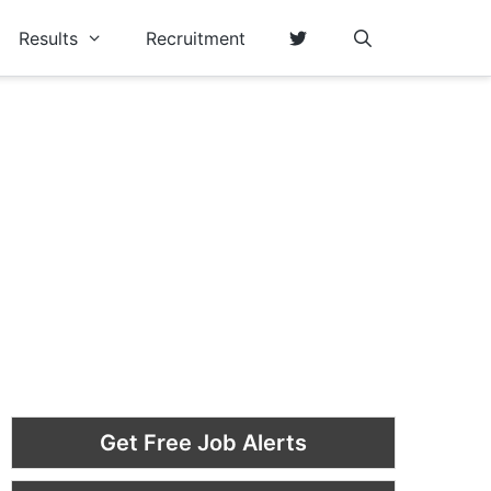
Results
Recruitment
Get Free Job Alerts