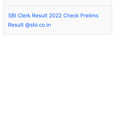
SBI Clerk Result 2022 Check Prelims
Result @sbi.co.in