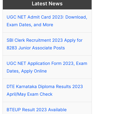
Latest News
UGC NET Admit Card 2023: Download,
Exam Dates, and More
SBI Clerk Recruitment 2023 Apply for
8283 Junior Associate Posts
UGC NET Application Form 2023, Exam
Dates, Apply Online
DTE Karnataka Diploma Results 2023
April/May Exam Check
BTEUP Result 2023 Available