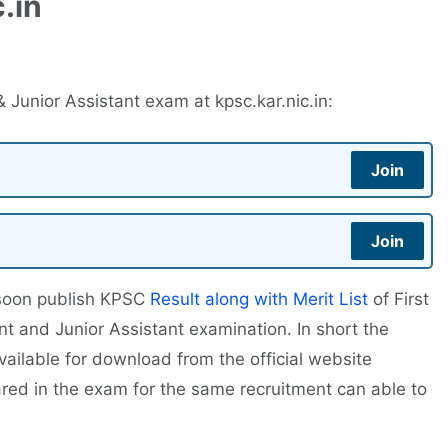
.in
Junior Assistant exam at kpsc.kar.nic.in:
Join
Join
 soon publish KPSC
Result along with Merit List
of First
nt and Junior Assistant examination. In short the
vailable for download from the official website
red in the exam for the same recruitment can able to