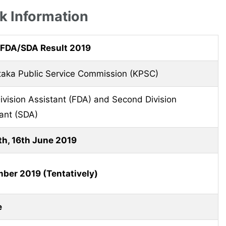
 Information
FDA/SDA Result 2019
taka Public Service Commission (KPSC)
Division Assistant (FDA) and Second Division
ant (SDA)
th, 16th June 2019
ber 2019 (Tentatively)
e