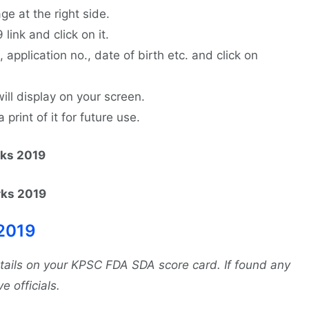
ge at the right side.
ink and click on it.
., application no., date of birth etc. and click on
ll display on your screen.
rint of it for future use.
rks 2019
rks 2019
2019
etails on your KPSC FDA SDA score card. If found any
e officials.