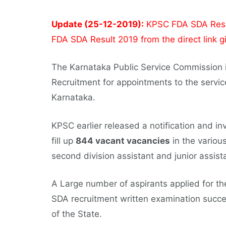
Update (25-12-2019):
KPSC FDA SDA Resul
FDA SDA Result 2019 from the direct link g
The Karnataka Public Service Commission i
Recruitment for appointments to the servic
Karnataka.
KPSC earlier released a notification and inv
fill up
844 vacant vacancies
in the various
second division assistant and junior assist
A Large number of aspirants applied for
SDA recruitment written examination succe
of the State.