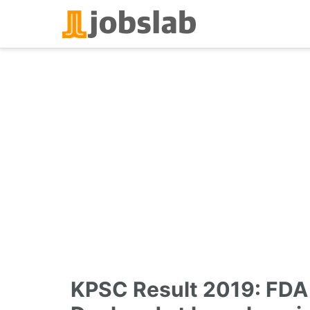
Skip
to
content
KPSC Result 2019: FDA