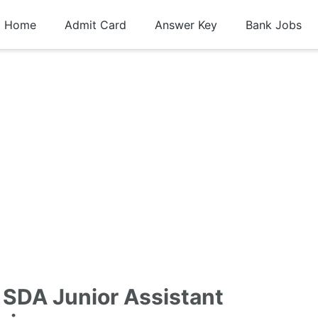
Home
Admit Card
Answer Key
Bank Jobs
 SDA Junior Assistant