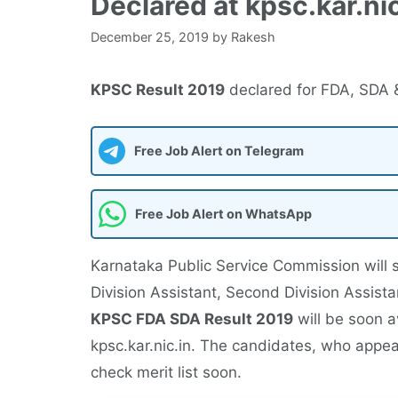
Declared at kpsc.kar.nic
December 25, 2019
by
Rakesh
KPSC Result 2019
declared for FDA, SDA & 
Free Job Alert on Telegram
Free Job Alert on WhatsApp
Karnataka Public Service Commission will
Division Assistant, Second Division Assista
KPSC FDA SDA Result 2019
will be soon a
kpsc.kar.nic.in. The candidates, who appea
check merit list soon.