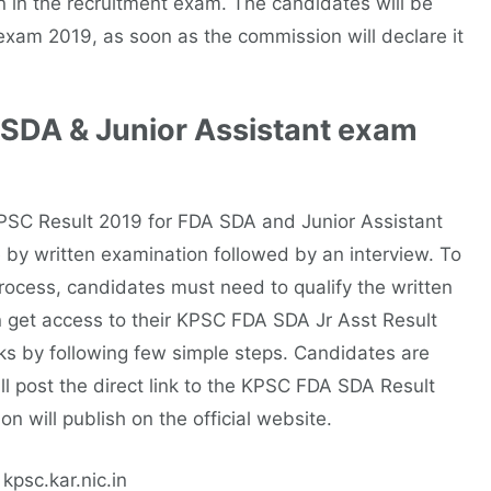
 in the recruitment exam. The candidates will be
exam 2019, as soon as the commission will declare it
 SDA & Junior Assistant exam
 KPSC Result 2019 for FDA SDA and Junior Assistant
 by written examination followed by an interview. To
process, candidates must need to qualify the written
 get access to their KPSC FDA SDA Jr Asst Result
ks by following few simple steps. Candidates are
ll post the direct link to the KPSC FDA SDA Result
 will publish on the official website.
 kpsc.kar.nic.in