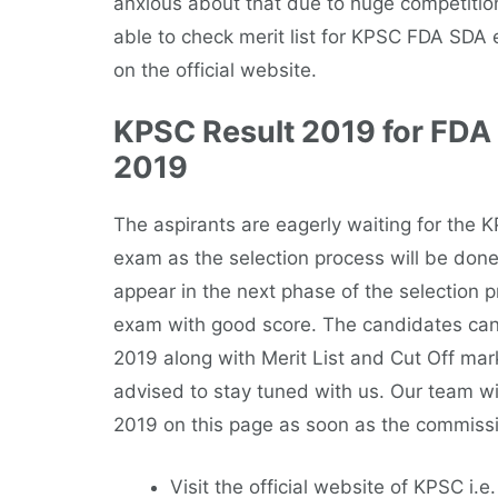
anxious about that due to huge competition
able to check merit list for KPSC FDA SDA 
on the official website.
KPSC Result 2019 for FDA
2019
The aspirants are eagerly waiting for the
exam as the selection process will be done
appear in the next phase of the selection 
exam with good score. The candidates can
2019 along with Merit List and Cut Off mar
advised to stay tuned with us. Our team wi
2019 on this page as soon as the commission
Visit the official website of KPSC i.e.