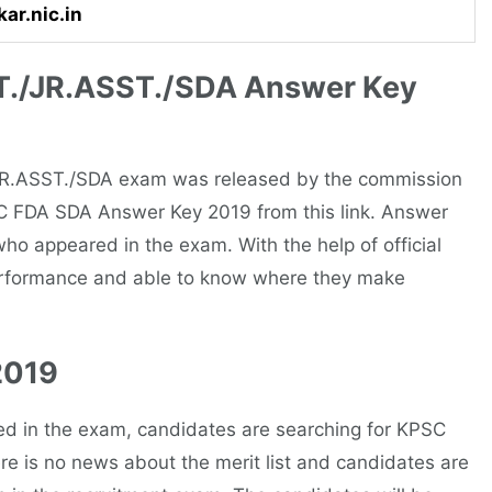
ar.nic.in
./JR.ASST./SDA Answer Key
JR.ASST./SDA exam was released by the commission
C FDA SDA Answer Key 2019 from this link. Answer
 who appeared in the exam. With the help of official
erformance and able to know where they make
2019
ed in the exam, candidates are searching for KPSC
ere is no news about the merit list and candidates are