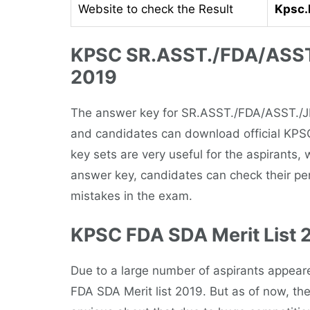
Website to check the Result
Kpsc.k
KPSC SR.ASST./FDA/ASST
2019
The answer key for SR.ASST./FDA/ASST./
and candidates can download official KPS
key sets are very useful for the aspirants,
answer key, candidates can check their p
mistakes in the exam.
KPSC FDA SDA Merit List 
Due to a large number of aspirants appear
FDA SDA Merit list 2019. But as of now, th