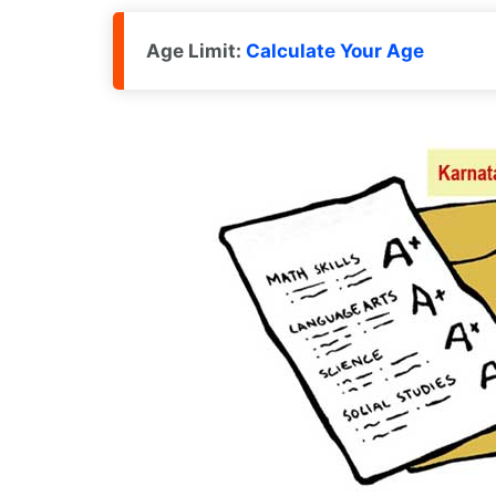
Age Limit:
Calculate Your Age