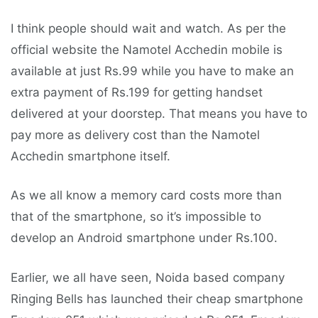
I think people should wait and watch. As per the
official website the Namotel Acchedin mobile is
available at just Rs.99 while you have to make an
extra payment of Rs.199 for getting handset
delivered at your doorstep. That means you have to
pay more as delivery cost than the Namotel
Acchedin smartphone itself.
As we all know a memory card costs more than
that of the smartphone, so it’s impossible to
develop an Android smartphone under Rs.100.
Earlier, we all have seen, Noida based company
Ringing Bells has launched their cheap smartphone