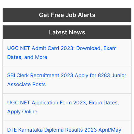
Get Free Job Alerts
Latest News
UGC NET Admit Card 2023: Download, Exam
Dates, and More
SBI Clerk Recruitment 2023 Apply for 8283 Junior
Associate Posts
UGC NET Application Form 2023, Exam Dates,
Apply Online
DTE Karnataka Diploma Results 2023 April/May