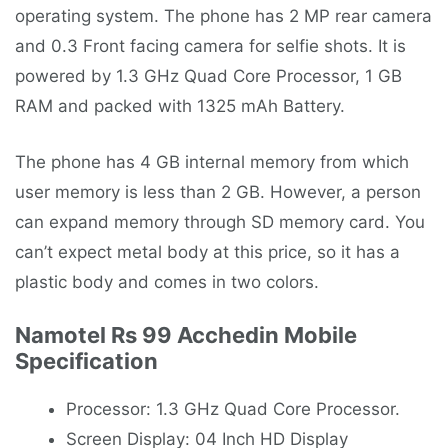
operating system. The phone has 2 MP rear camera
and 0.3 Front facing camera for selfie shots. It is
powered by 1.3 GHz Quad Core Processor, 1 GB
RAM and packed with 1325 mAh Battery.
The phone has 4 GB internal memory from which
user memory is less than 2 GB. However, a person
can expand memory through SD memory card. You
can’t expect metal body at this price, so it has a
plastic body and comes in two colors.
Namotel Rs 99 Acchedin Mobile
Specification
Processor: 1.3 GHz Quad Core Processor.
Screen Display: 04 Inch HD Display