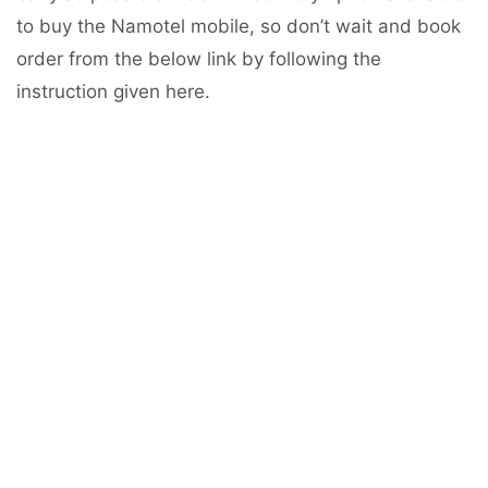
to buy the Namotel mobile, so don’t wait and book
order from the below link by following the
instruction given here.