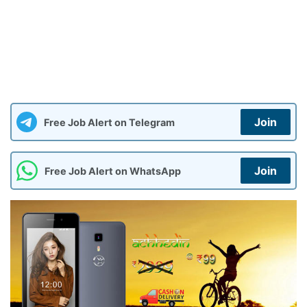
Join
Free Job Alert on Telegram
Join
Free Job Alert on WhatsApp