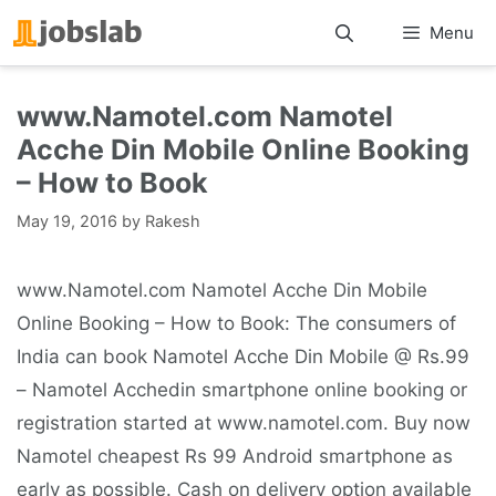
Skip
Menu
to
content
www.Namotel.com Namotel
Acche Din Mobile Online Booking
– How to Book
May 19, 2016
by
Rakesh
www.Namotel.com Namotel Acche Din Mobile
Online Booking – How to Book: The consumers of
India can book Namotel Acche Din Mobile @ Rs.99
– Namotel Acchedin smartphone online booking or
registration started at www.namotel.com. Buy now
Namotel cheapest Rs 99 Android smartphone as
early as possible. Cash on delivery option available