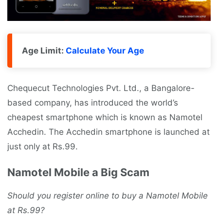
Age Limit:
Calculate Your Age
Chequecut Technologies Pvt. Ltd., a Bangalore-
based company, has introduced the world’s
cheapest smartphone which is known as Namotel
Acchedin. The Acchedin smartphone is launched at
just only at Rs.99.
Namotel Mobile a Big Scam
Should you register online to buy a Namotel Mobile
at Rs.99?