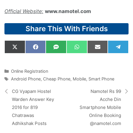
Official Website:
www.namotel.com
Share This With Friends
Share
Share
Share
Share
Share
Shar
X
F
S
W
E
T
on
on
on
on
on
on
(
a
M
h
m
e
T
c
S
a
a
l
w
e
t
i
e
i
b
s
l
g
Categories
Online Registration
t
o
A
r
Tags
Android Phone
,
Cheap Phone
,
Mobile
,
Smart Phone
t
o
p
a
e
k
p
m
r
CG Vyapam Hostel
Namotel Rs 99
)
Warden Answer Key
Acche Din
2016 for 819
Smartphone Mobile
Chatrawas
Online Booking
Adhikshak Posts
@namotel.com