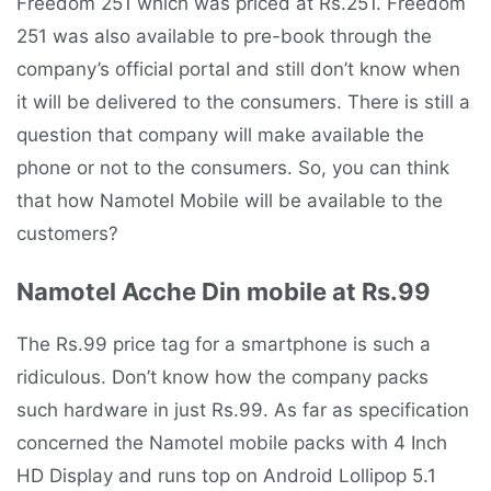
Freedom 251 which was priced at Rs.251. Freedom
251 was also available to pre-book through the
company’s official portal and still don’t know when
it will be delivered to the consumers. There is still a
question that company will make available the
phone or not to the consumers. So, you can think
that how Namotel Mobile will be available to the
customers?
Namotel Acche Din mobile at Rs.99
The Rs.99 price tag for a smartphone is such a
ridiculous. Don’t know how the company packs
such hardware in just Rs.99. As far as specification
concerned the Namotel mobile packs with 4 Inch
HD Display and runs top on Android Lollipop 5.1