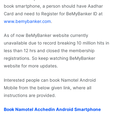
book smartphone, a person should have Aadhar
Card and need to Register for BeMyBanker ID at
www.bemybanker.com
.
As of now BeMyBanker website currently
unavailable due to record breaking 10 million hits in
less than 12 hrs and closed the membership
registrations. So keep watching BeMyBanker
website for more updates.
Interested people can book Namotel Android
Mobile from the below given link, where all
instructions are provided.
Book Namotel Acchedin Android Smartphone