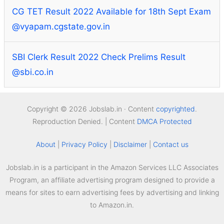
CG TET Result 2022 Available for 18th Sept Exam
@vyapam.cgstate.gov.in
SBI Clerk Result 2022 Check Prelims Result
@sbi.co.in
Copyright © 2026 Jobslab.in · Content
copyrighted
.
Reproduction Denied. | Content
DMCA Protected
About
|
Privacy Policy
|
Disclaimer
|
Contact us
Jobslab.in is a participant in the Amazon Services LLC Associates
Program, an affiliate advertising program designed to provide a
means for sites to earn advertising fees by advertising and linking
to Amazon.in.