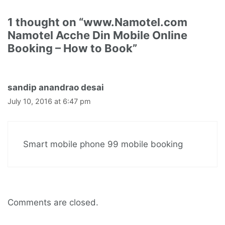
1 thought on “www.Namotel.com
Namotel Acche Din Mobile Online
Booking – How to Book”
sandip anandrao desai
July 10, 2016 at 6:47 pm
Smart mobile phone 99 mobile booking
Comments are closed.