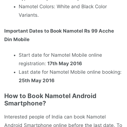
Namotel Colors: White and Black Color
Variants.
Important Dates to Book Namotel Rs 99 Acche
Din Mobile
Start date for Namotel Mobile online
registration:
17th May 2016
Last date for Namotel Mobile online booking:
25th May 2016
How to Book Namotel Android
Smartphone?
Interested people of India can book Namotel
Android Smartphone online before the last date. To