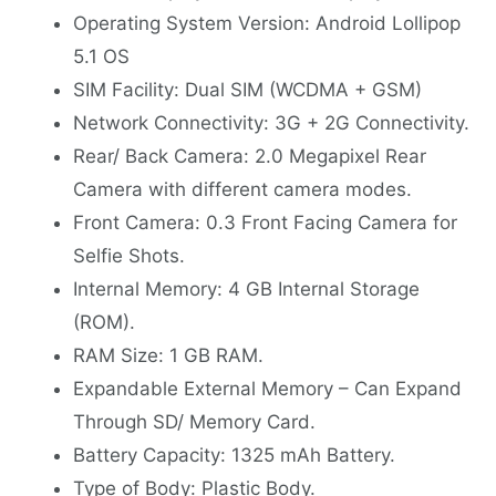
Operating System Version: Android Lollipop
5.1 OS
SIM Facility: Dual SIM (WCDMA + GSM)
Network Connectivity: 3G + 2G Connectivity.
Rear/ Back Camera: 2.0 Megapixel Rear
Camera with different camera modes.
Front Camera: 0.3 Front Facing Camera for
Selfie Shots.
Internal Memory: 4 GB Internal Storage
(ROM).
RAM Size: 1 GB RAM.
Expandable External Memory – Can Expand
Through SD/ Memory Card.
Battery Capacity: 1325 mAh Battery.
Type of Body: Plastic Body.