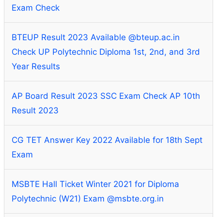
Exam Check
BTEUP Result 2023 Available @bteup.ac.in
Check UP Polytechnic Diploma 1st, 2nd, and 3rd
Year Results
AP Board Result 2023 SSC Exam Check AP 10th
Result 2023
CG TET Answer Key 2022 Available for 18th Sept
Exam
MSBTE Hall Ticket Winter 2021 for Diploma
Polytechnic (W21) Exam @msbte.org.in