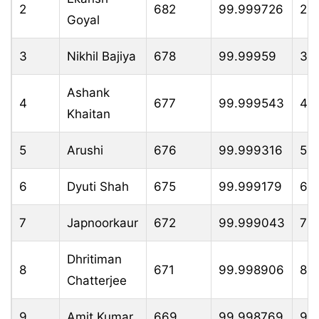
2
682
99.999726
2
Goyal
3
Nikhil Bajiya
678
99.99959
3
Ashank
4
677
99.999543
4
Khaitan
5
Arushi
676
99.999316
5
6
Dyuti Shah
675
99.999179
6
7
Japnoorkaur
672
99.999043
7
Dhritiman
8
671
99.998906
8
Chatterjee
9
Amit Kumar
669
99.998769
9