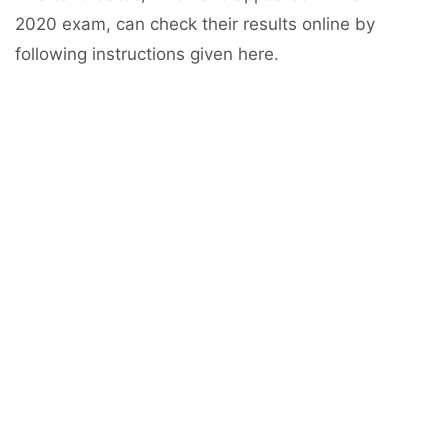
2020 exam, can check their results online by
following instructions given here.