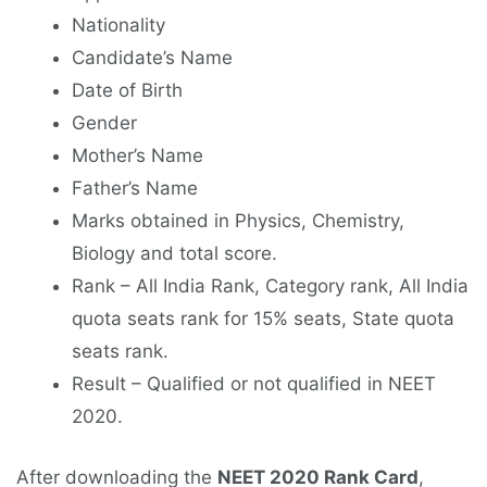
Nationality
Candidate’s Name
Date of Birth
Gender
Mother’s Name
Father’s Name
Marks obtained in Physics, Chemistry,
Biology and total score.
Rank – All India Rank, Category rank, All India
quota seats rank for 15% seats, State quota
seats rank.
Result – Qualified or not qualified in NEET
2020.
After downloading the
NEET 2020 Rank Card
,