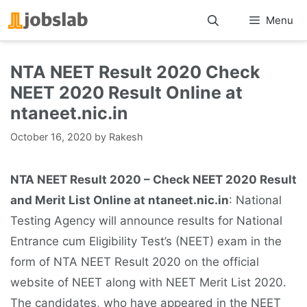
Skip
Menu
to
content
NTA NEET Result 2020 Check
NEET 2020 Result Online at
ntaneet.nic.in
October 16, 2020
by
Rakesh
NTA NEET Result 2020 – Check NEET 2020 Result
and Merit List Online at ntaneet.nic.in
: National
Testing Agency will announce results for National
Entrance cum Eligibility Test’s (NEET) exam in the
form of NTA NEET Result 2020 on the official
website of NEET along with NEET Merit List 2020.
The candidates, who have appeared in the NEET