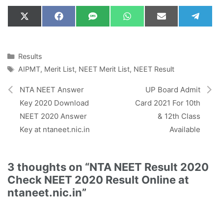
Share
Share
Share
Share
Share
Shar
X
F
S
W
E
T
on
on
on
on
on
on
(
a
M
h
m
e
T
c
S
a
a
l
w
e
t
i
e
i
b
s
l
g
Categories
Results
t
o
A
r
Tags
AIPMT
,
Merit List
,
NEET Merit List
,
NEET Result
t
o
p
a
e
k
p
m
r
NTA NEET Answer
UP Board Admit
)
Key 2020 Download
Card 2021 For 10th
NEET 2020 Answer
& 12th Class
Key at ntaneet.nic.in
Available
3 thoughts on “NTA NEET Result 2020
Check NEET 2020 Result Online at
ntaneet.nic.in”