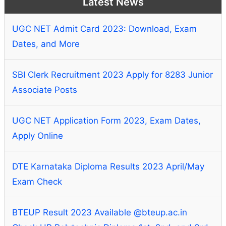
Latest News
UGC NET Admit Card 2023: Download, Exam
Dates, and More
SBI Clerk Recruitment 2023 Apply for 8283 Junior
Associate Posts
UGC NET Application Form 2023, Exam Dates,
Apply Online
DTE Karnataka Diploma Results 2023 April/May
Exam Check
BTEUP Result 2023 Available @bteup.ac.in