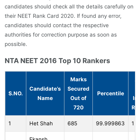
candidates should check all the details carefully on
their NEET Rank Card 2020. If found any error,
candidates should contact the respective
authorities for correction purpose as soon as
possible.
NTA NEET 2016 Top 10 Rankers
Marks
A
Candidate’s
Secured
(A
S.NO.
Percentile
Name
Out of
In
720
Ra
1
Het Shah
685
99.999863
1
Ekansh