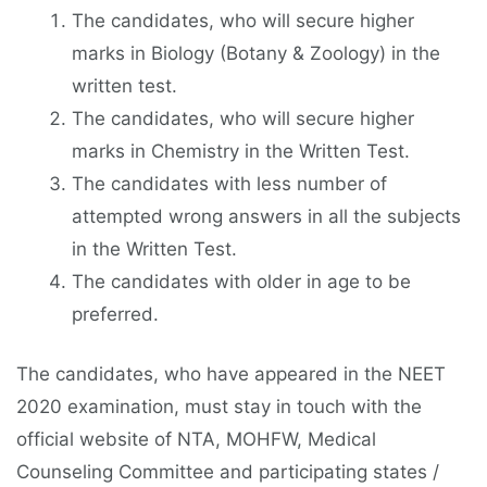
The candidates, who will secure higher
marks in Biology (Botany & Zoology) in the
written test.
The candidates, who will secure higher
marks in Chemistry in the Written Test.
The candidates with less number of
attempted wrong answers in all the subjects
in the Written Test.
The candidates with older in age to be
preferred.
The candidates, who have appeared in the NEET
2020 examination, must stay in touch with the
official website of NTA, MOHFW, Medical
Counseling Committee and participating states /