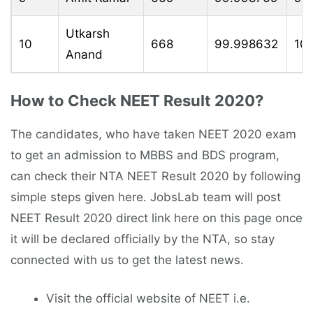
Utkarsh
10
668
99.998632
10
Anand
How to Check NEET Result 2020?
The candidates, who have taken NEET 2020 exam
to get an admission to MBBS and BDS program,
can check their NTA NEET Result 2020 by following
simple steps given here. JobsLab team will post
NEET Result 2020 direct link here on this page once
it will be declared officially by the NTA, so stay
connected with us to get the latest news.
Visit the official website of NEET i.e.