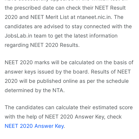
the prescribed date can check their NEET Result
2020 and NEET Merit List at ntaneet.nic.in. The
candidates are advised to stay connected with the
JobsLab.in team to get the latest information
regarding NEET 2020 Results.
NEET 2020 marks will be calculated on the basis of
answer keys issued by the board. Results of NEET
2020 will be published online as per the schedule
determined by the NTA.
The candidates can calculate their estimated score
with the help of NEET 2020 Answer Key, check
NEET 2020 Answer Key
.