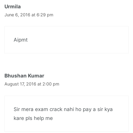
Urmila
June 6, 2016 at 6:29 pm
Aipmt
Bhushan Kumar
August 17, 2016 at 2:00 pm
Sir mera exam crack nahi ho pay a sir kya
kare pls help me