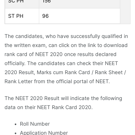
SC PH
156
ST PH
96
The candidates, who have successfully qualified in
the written exam, can click on the link to download
rank card of NEET 2020 once results declared
officially. The candidates can check their NEET
2020 Result, Marks cum Rank Card / Rank Sheet /
Rank Letter from the official portal of NEET.
The NEET 2020 Result will indicate the following
data on their NEET Rank Card 2020.
Roll Number
Application Number