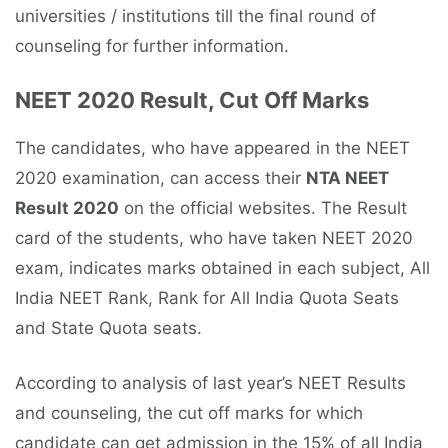
universities / institutions till the final round of
counseling for further information.
NEET 2020 Result, Cut Off Marks
The candidates, who have appeared in the NEET
2020 examination, can access their
NTA NEET
Result 2020
on the official websites. The Result
card of the students, who have taken NEET 2020
exam, indicates marks obtained in each subject, All
India NEET Rank, Rank for All India Quota Seats
and State Quota seats.
According to analysis of last year’s NEET Results
and counseling, the cut off marks for which
candidate can get admission in the 15% of all India