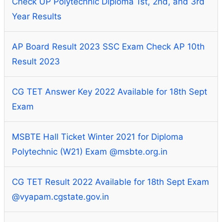
Check UP Polytechnic Diploma 1st, 2nd, and 3rd
Year Results
AP Board Result 2023 SSC Exam Check AP 10th
Result 2023
CG TET Answer Key 2022 Available for 18th Sept
Exam
MSBTE Hall Ticket Winter 2021 for Diploma
Polytechnic (W21) Exam @msbte.org.in
CG TET Result 2022 Available for 18th Sept Exam
@vyapam.cgstate.gov.in