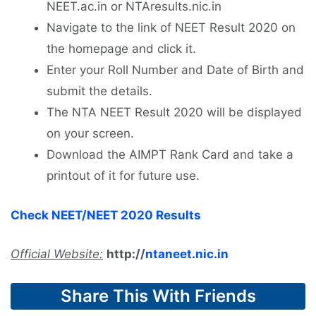
NEET.ac.in or NTAresults.nic.in
Navigate to the link of NEET Result 2020 on
the homepage and click it.
Enter your Roll Number and Date of Birth and
submit the details.
The NTA NEET Result 2020 will be displayed
on your screen.
Download the AIMPT Rank Card and take a
printout of it for future use.
Check NEET/NEET 2020 Results
Official Website:
http://
ntaneet.nic.in
Share This With Friends