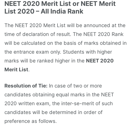
NEET 2020 Merit List or NEET Merit
List 2020 – All India Rank
The NEET 2020 Merit List will be announced at the
time of declaration of result. The NEET 2020 Rank
will be calculated on the basis of marks obtained in
the entrance exam only. Students with higher
marks will be ranked higher in the
NEET 2020
Merit List
.
Resolution of Tie:
In case of two or more
candidates obtaining equal marks in the NEET
2020 written exam, the inter-se-merit of such
candidates will be determined in order of
preference as follows.