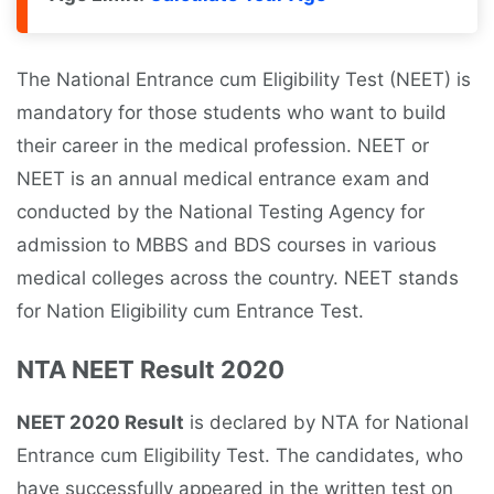
The National Entrance cum Eligibility Test (NEET) is
mandatory for those students who want to build
their career in the medical profession. NEET or
NEET is an annual medical entrance exam and
conducted by the National Testing Agency for
admission to MBBS and BDS courses in various
medical colleges across the country. NEET stands
for Nation Eligibility cum Entrance Test.
NTA NEET Result 2020
NEET 2020 Result
is declared by NTA for National
Entrance cum Eligibility Test. The candidates, who
have successfully appeared in the written test on