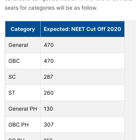
seats for categories will be as follow.
Category
Expected: NEET Cut Off 2020
General
470
OBC
470
SC
287
ST
260
General PH
130
OBC PH
307