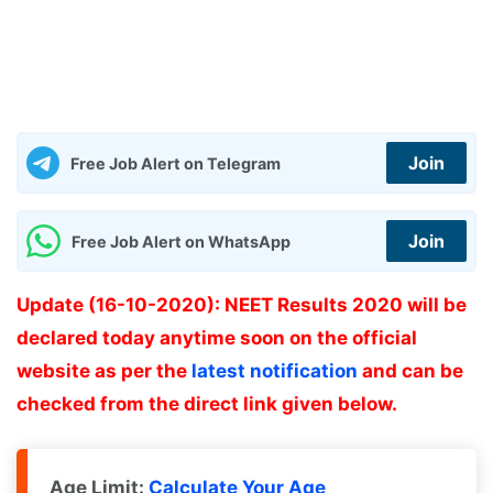
Join
Free Job Alert on Telegram
Join
Free Job Alert on WhatsApp
Update (16-10-2020): NEET Results 2020 will be
declared today anytime soon on the official
website as per the
latest notification
and can be
checked from the direct link given below.
Age Limit:
Calculate Your Age