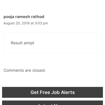
pooja ramesh rathod
August 20, 2016 at 3:03 pm
Result aimpt
Comments are closed.
Get Free Job Alerts