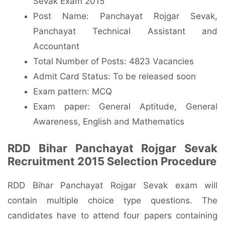
Sevak Exam 2015
Post Name: Panchayat Rojgar Sevak,
Panchayat Technical Assistant and
Accountant
Total Number of Posts: 4823 Vacancies
Admit Card Status: To be released soon
Exam pattern: MCQ
Exam paper: General Aptitude, General
Awareness, English and Mathematics
RDD Bihar Panchayat Rojgar Sevak
Recruitment 2015 Selection Procedure
RDD Bihar Panchayat Rojgar Sevak exam will
contain multiple choice type questions. The
candidates have to attend four papers containing