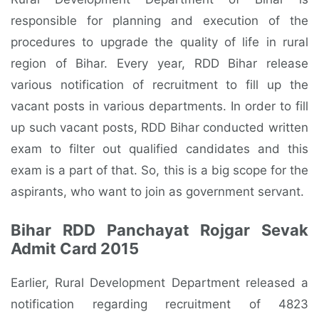
responsible for planning and execution of the
procedures to upgrade the quality of life in rural
region of Bihar. Every year, RDD Bihar release
various notification of recruitment to fill up the
vacant posts in various departments. In order to fill
up such vacant posts, RDD Bihar conducted written
exam to filter out qualified candidates and this
exam is a part of that. So, this is a big scope for the
aspirants, who want to join as government servant.
Bihar RDD Panchayat Rojgar Sevak
Admit Card 2015
Earlier, Rural Development Department released a
notification regarding recruitment of 4823