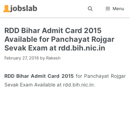
Skip
Menu
to
content
RDD Bihar Admit Card 2015
Available for Panchayat Rojgar
Sevak Exam at rdd.bih.nic.in
February 27, 2016
by
Rakesh
RDD Bihar Admit Card 2015
for Panchayat Rojgar
Sevak Exam Available at rdd.bih.nic.in: