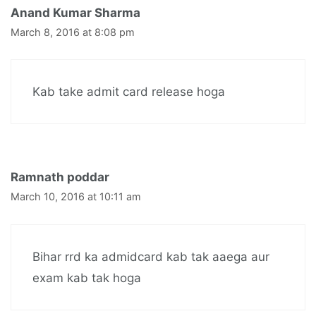
Anand Kumar Sharma
March 8, 2016 at 8:08 pm
Kab take admit card release hoga
Ramnath poddar
March 10, 2016 at 10:11 am
Bihar rrd ka admidcard kab tak aaega aur
exam kab tak hoga