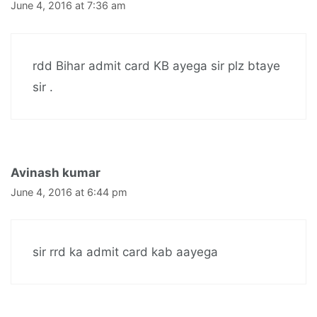
June 4, 2016 at 7:36 am
rdd Bihar admit card KB ayega sir plz btaye
sir .
Avinash kumar
June 4, 2016 at 6:44 pm
sir rrd ka admit card kab aayega