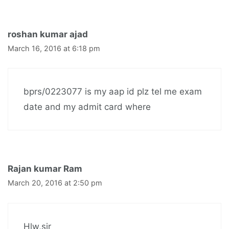
roshan kumar ajad
March 16, 2016 at 6:18 pm
bprs/0223077 is my aap id plz tel me exam
date and my admit card where
Rajan kumar Ram
March 20, 2016 at 2:50 pm
Hlw,sir