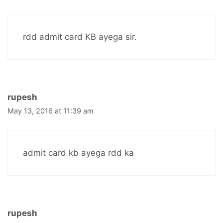
rdd admit card KB ayega sir.
rupesh
May 13, 2016 at 11:39 am
admit card kb ayega rdd ka
rupesh