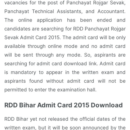
vacancies for the post of Panchayat Rojgar Sevak,
Panchayat Technical Assistants, and Accountant.
The online application has been ended and
candidates are searching for RDD Panchayat Rojgar
Sevak Admit Card 2015. The admit card will be only
available through online mode and no admit card
will be sent through any mode. So, aspirants are
searching for admit card download link. Admit card
is mandatory to appear in the written exam and
aspirants found without admit card will not be
permitted to enter the examination hall.
RDD Bihar Admit Card 2015 Download
RDD Bihar yet not released the official dates of the
written exam, but it will be soon announced by the