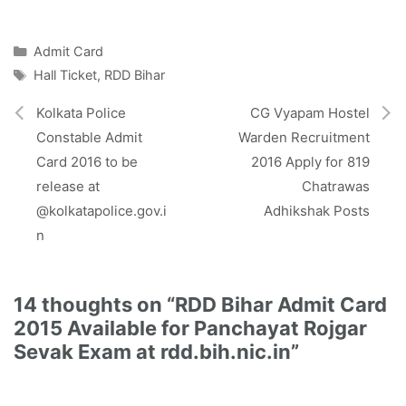
T
c
S
a
a
l
w
e
t
i
e
i
b
s
l
g
Categories
Admit Card
t
o
A
r
Tags
Hall Ticket
,
RDD Bihar
t
o
p
a
e
k
p
m
r
Kolkata Police
CG Vyapam Hostel
)
Constable Admit
Warden Recruitment
Card 2016 to be
2016 Apply for 819
release at
Chatrawas
@kolkatapolice.gov.i
Adhikshak Posts
n
14 thoughts on “RDD Bihar Admit Card
2015 Available for Panchayat Rojgar
Sevak Exam at rdd.bih.nic.in”