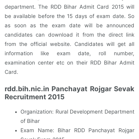
department. The RDD Bihar Admit Card 2015 will
be available before the 15 days of exam date. So
as soon as the exam date will be announced
candidates can download it from the direct link
from the official website. Candidates will get all
information like exam date, roll number,
examination center etc on their RDD Bihar Admit
Card.
rdd.bih.nic.in Panchayat Rojgar Sevak
Recruitment 2015
Organization: Rural Development Department
of Bihar
Exam Name: Bihar RDD Panchayat Rojgar