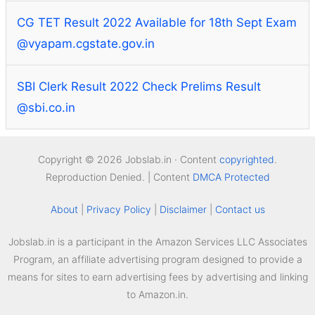
CG TET Result 2022 Available for 18th Sept Exam
@vyapam.cgstate.gov.in
SBI Clerk Result 2022 Check Prelims Result
@sbi.co.in
Copyright © 2026 Jobslab.in · Content
copyrighted
.
Reproduction Denied. | Content
DMCA Protected
About
|
Privacy Policy
|
Disclaimer
|
Contact us
Jobslab.in is a participant in the Amazon Services LLC Associates
Program, an affiliate advertising program designed to provide a
means for sites to earn advertising fees by advertising and linking
to Amazon.in.