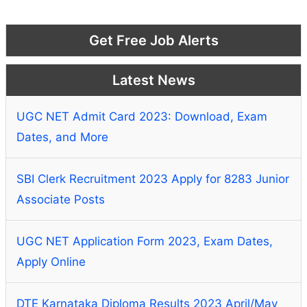
Get Free Job Alerts
Latest News
UGC NET Admit Card 2023: Download, Exam
Dates, and More
SBI Clerk Recruitment 2023 Apply for 8283 Junior
Associate Posts
UGC NET Application Form 2023, Exam Dates,
Apply Online
DTE Karnataka Diploma Results 2023 April/May