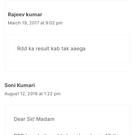
Rajeev kumar
March 19, 2017 at 9:02 pm
Rdd ka result kab tak aaega
Soni Kumari
August 12, 2016 at 1:22 pm
Dear Sir/ Madam