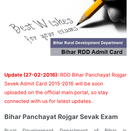
Update (27-02-2016):
RDD Bihar Panchayat Rojgar
Sevek Admit Card 2015-2016 will be soon
uploaded on the official main portal, so stay
connected with us for latest updates.
Bihar Panchayat Rojgar Sevak Exam
Rural Development Department of Bihar is