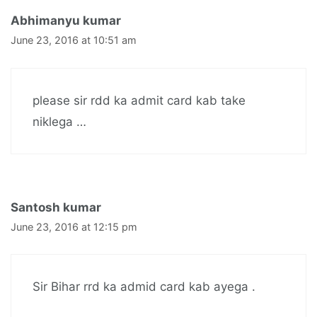
Abhimanyu kumar
June 23, 2016 at 10:51 am
please sir rdd ka admit card kab take
niklega …
Santosh kumar
June 23, 2016 at 12:15 pm
Sir Bihar rrd ka admid card kab ayega .