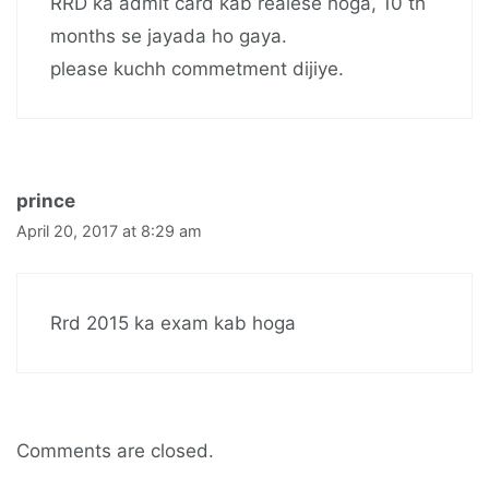
RRD ka admit card kab realese hoga, 10 th
months se jayada ho gaya.
please kuchh commetment dijiye.
prince
April 20, 2017 at 8:29 am
Rrd 2015 ka exam kab hoga
Comments are closed.