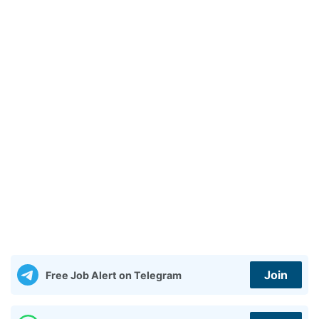
Join
Free Job Alert on Telegram