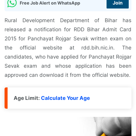
Join
Free Job Alert on WhatsApp
Rural Development Department of Bihar has
released a notification for RDD Bihar Admit Card
2015 for Panchayat Rojgar Sevak written exam on
the official website at rdd.bih.nic.in. The
candidates, who have applied for Panchayat Rojgar
Sevak exam and whose application has been
approved can download it from the official website.
Age Limit:
Calculate Your Age