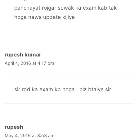
panchayat rojgar sewak ka exam kab tak
hoga news update kijiye
rupesh kumar
April 4, 2016 at 4:17 pm
sir rdd ka exam kb hoga . plz btaiye sir
rupesh
May 4, 2016 at 8:53 am