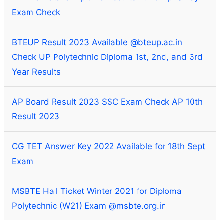
Exam Check
BTEUP Result 2023 Available @bteup.ac.in
Check UP Polytechnic Diploma 1st, 2nd, and 3rd
Year Results
AP Board Result 2023 SSC Exam Check AP 10th
Result 2023
CG TET Answer Key 2022 Available for 18th Sept
Exam
MSBTE Hall Ticket Winter 2021 for Diploma
Polytechnic (W21) Exam @msbte.org.in