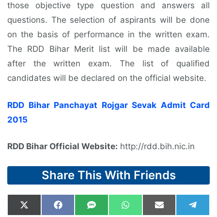
those objective type question and answers all
questions. The selection of aspirants will be done
on the basis of performance in the written exam.
The RDD Bihar Merit list will be made available
after the written exam. The list of qualified
candidates will be declared on the official website.
RDD Bihar Panchayat Rojgar Sevak Admit Card
2015
RDD Bihar Official Website:
http://rdd.bih.nic.in
Share This With Friends
Share
Share
Share
Share
Share
Shar
X
F
S
W
E
T
on
on
on
on
on
on
(
a
M
h
m
e