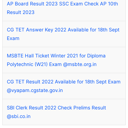
AP Board Result 2023 SSC Exam Check AP 10th
Result 2023
CG TET Answer Key 2022 Available for 18th Sept
Exam
MSBTE Hall Ticket Winter 2021 for Diploma
Polytechnic (W21) Exam @msbte.org.in
CG TET Result 2022 Available for 18th Sept Exam
@vyapam.cgstate.gov.in
SBI Clerk Result 2022 Check Prelims Result
@sbi.co.in