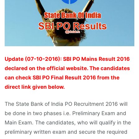
Update (07-10-2016): SBI PO Mains Result 2016
declared on the official website. The candidates
can check SBI PO Final Result 2016 from the
direct link given below.
The State Bank of India PO Recruitment 2016 will
be done in two phases i.e. Preliminary Exam and
Main Exam. The candidates, who will qualify in the
preliminary written exam and secure the required