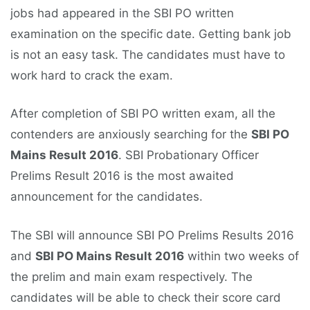
jobs had appeared in the SBI PO written
examination on the specific date. Getting bank job
is not an easy task. The candidates must have to
work hard to crack the exam.
After completion of SBI PO written exam, all the
contenders are anxiously searching for the
SBI PO
Mains Result 2016
. SBI Probationary Officer
Prelims Result 2016 is the most awaited
announcement for the candidates.
The SBI will announce SBI PO Prelims Results 2016
and
SBI PO Mains Result 2016
within two weeks of
the prelim and main exam respectively. The
candidates will be able to check their score card