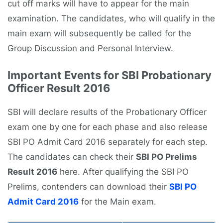
cut off marks will have to appear for the main
examination. The candidates, who will qualify in the
main exam will subsequently be called for the
Group Discussion and Personal Interview.
Important Events for SBI Probationary
Officer Result 2016
SBI will declare results of the Probationary Officer
exam one by one for each phase and also release
SBI PO Admit Card 2016 separately for each step.
The candidates can check their
SBI PO Prelims
Result 2016
here. After qualifying the SBI PO
Prelims, contenders can download their
SBI PO
Admit Card 2016
for the Main exam.