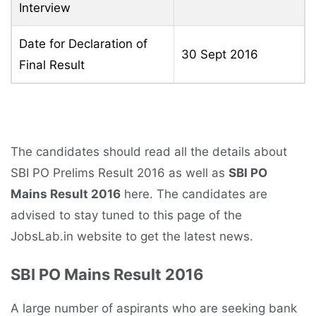
Interview
Date for Declaration of
30 Sept 2016
Final Result
The candidates should read all the details about
SBI PO Prelims Result 2016 as well as
SBI PO
Mains Result 2016
here. The candidates are
advised to stay tuned to this page of the
JobsLab.in website to get the latest news.
SBI PO Mains Result 2016
A large number of aspirants who are seeking bank