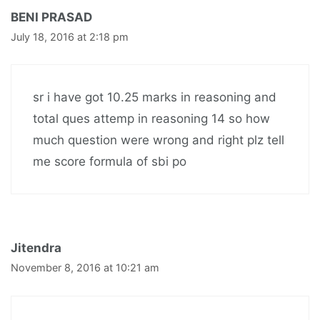
BENI PRASAD
July 18, 2016 at 2:18 pm
sr i have got 10.25 marks in reasoning and
total ques attemp in reasoning 14 so how
much question were wrong and right plz tell
me score formula of sbi po
Jitendra
November 8, 2016 at 10:21 am