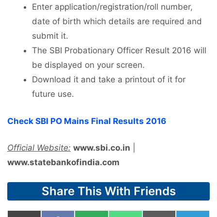
Enter application/registration/roll number,
date of birth which details are required and
submit it.
The SBI Probationary Officer Result 2016 will
be displayed on your screen.
Download it and take a printout of it for
future use.
Check SBI PO Mains Final Results 2016
Official Website:
www.sbi.co.in
|
www.statebankofindia.com
Share This With Friends