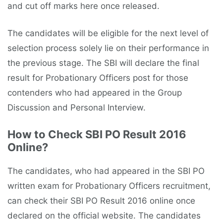
and cut off marks here once released.
The candidates will be eligible for the next level of
selection process solely lie on their performance in
the previous stage. The SBI will declare the final
result for Probationary Officers post for those
contenders who had appeared in the Group
Discussion and Personal Interview.
How to Check SBI PO Result 2016
Online?
The candidates, who had appeared in the SBI PO
written exam for Probationary Officers recruitment,
can check their SBI PO Result 2016 online once
declared on the official website. The candidates