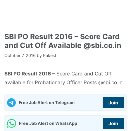
SBI PO Result 2016 – Score Card
and Cut Off Available @sbi.co.in
October 7, 2016
by
Rakesh
SBI PO Result 2016
– Score Card and Cut Off
available for Probationary Officer Posts @sbi.co.in:
Join
Free Job Alert on Telegram
Join
Free Job Alert on WhatsApp