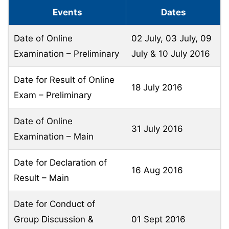
Events
Dates
Date of Online
02 July, 03 July, 09
Examination – Preliminary
July & 10 July 2016
Date for Result of Online
18 July 2016
Exam – Preliminary
Date of Online
31 July 2016
Examination – Main
Date for Declaration of
16 Aug 2016
Result – Main
Date for Conduct of
Group Discussion &
01 Sept 2016