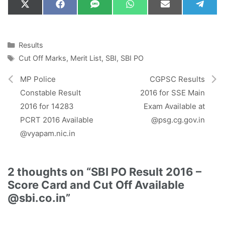
Share
Share
Share
Share
Share
Shar
X
F
S
W
E
T
on
on
on
on
on
on
(
a
M
h
m
e
T
c
S
a
a
l
w
e
t
i
e
i
b
s
l
g
Categories
Results
t
o
A
r
Tags
Cut Off Marks
,
Merit List
,
SBI
,
SBI PO
t
o
p
a
e
k
p
m
r
MP Police
CGPSC Results
)
Constable Result
2016 for SSE Main
2016 for 14283
Exam Available at
PCRT 2016 Available
@psg.cg.gov.in
@vyapam.nic.in
2 thoughts on “SBI PO Result 2016 –
Score Card and Cut Off Available
@sbi.co.in”