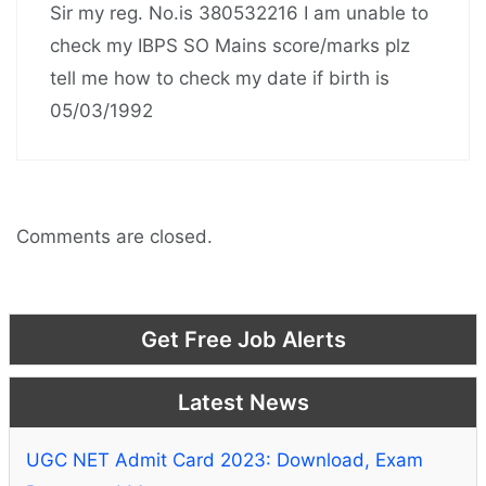
Sir my reg. No.is 380532216 I am unable to
check my IBPS SO Mains score/marks plz
tell me how to check my date if birth is
05/03/1992
Comments are closed.
Get Free Job Alerts
Latest News
UGC NET Admit Card 2023: Download, Exam