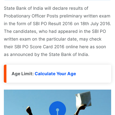
State Bank of India will declare results of
Probationary Officer Posts preliminary written exam
in the form of SBI PO Result 2016 on 18th July 2016.
The candidates, who had appeared in the SBI PO
written exam on the particular date, may check
their SBI PO Score Card 2016 online here as soon
as announced by the State Bank of India.
Age Limit:
Calculate Your Age