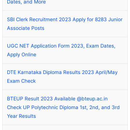
Dates, and More
SBI Clerk Recruitment 2023 Apply for 8283 Junior
Associate Posts
UGC NET Application Form 2023, Exam Dates,
Apply Online
DTE Karnataka Diploma Results 2023 April/May
Exam Check
BTEUP Result 2023 Available @bteup.ac.in
Check UP Polytechnic Diploma 1st, 2nd, and 3rd
Year Results