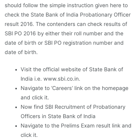
should follow the simple instruction given here to
check the State Bank of India Probationary Officer
result 2016. The contenders can check results of
SBI PO 2016 by either their roll number and the
date of birth or SBI PO registration number and
date of birth.
Visit the official website of State Bank of
India i.e. www.sbi.co.in.
Navigate to ‘Careers’ link on the homepage
and click it.
Now find SBI Recruitment of Probationary
Officers in State Bank of India
Navigate to the Prelims Exam result link and
click it.