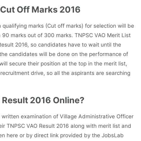
 Cut Off Marks 2016
m qualifying marks (Cut off marks) for selection will be
 90 marks out of 300 marks. TNPSC VAO Merit List
esult 2016, so candidates have to wait until the
of the candidates will be done on the performance of
l secure their position at the top in the merit list,
 recruitment drive, so all the aspirants are searching
Result 2016 Online?
ritten examination of Village Administrative Officer
ir TNPSC VAO Result 2016 along with merit list and
en here or by direct link provided by the JobsLab