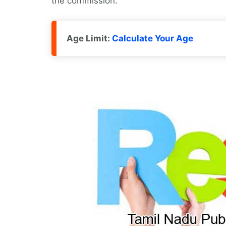
the commission.
Age Limit:
Calculate Your Age