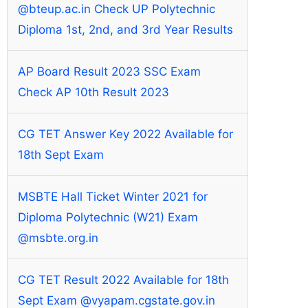
@bteup.ac.in Check UP Polytechnic
Diploma 1st, 2nd, and 3rd Year Results
AP Board Result 2023 SSC Exam
Check AP 10th Result 2023
CG TET Answer Key 2022 Available for
18th Sept Exam
MSBTE Hall Ticket Winter 2021 for
Diploma Polytechnic (W21) Exam
@msbte.org.in
CG TET Result 2022 Available for 18th
Sept Exam @vyapam.cgstate.gov.in