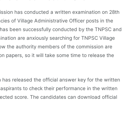
ission has conducted a written examination on 28th
ies of Village Administrative Officer posts in the
has been successfully conducted by the TNPSC and
ination are anxiously searching for TNPSC Village
 now the authority members of the commission are
on papers, so it will take some time to release the
as released the official answer key for the written
aspirants to check their performance in the written
jected score. The candidates can download official