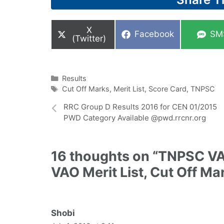
Share
X
Share
Sha
Facebook
SM
on
(Twitter)
on
on
Categories
Results
Tags
Cut Off Marks
,
Merit List
,
Score Card
,
TNPSC
RRC Group D Results 2016 for CEN 01/2015
PWD Category Available @pwd.rrcnr.org
16 thoughts on “TNPSC VA
VAO Merit List, Cut Off M
Shobi