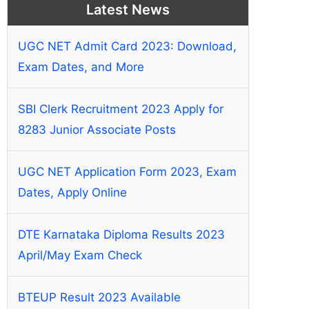
Latest News
UGC NET Admit Card 2023: Download,
Exam Dates, and More
SBI Clerk Recruitment 2023 Apply for
8283 Junior Associate Posts
UGC NET Application Form 2023, Exam
Dates, Apply Online
DTE Karnataka Diploma Results 2023
April/May Exam Check
BTEUP Result 2023 Available