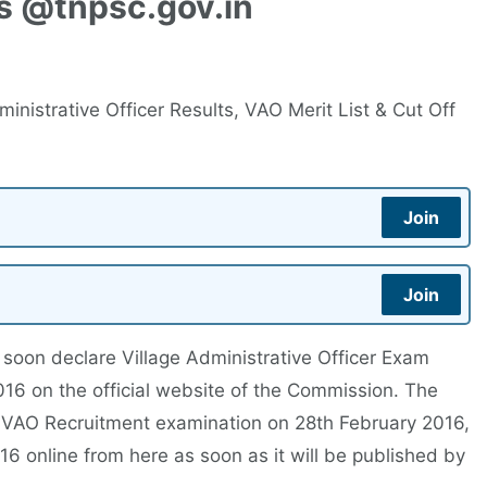
ks @tnpsc.gov.in
inistrative Officer Results, VAO Merit List & Cut Off
Join
Join
soon declare Village Administrative Officer Exam
16 on the official website of the Commission. The
VAO Recruitment examination on 28th February 2016,
 online from here as soon as it will be published by