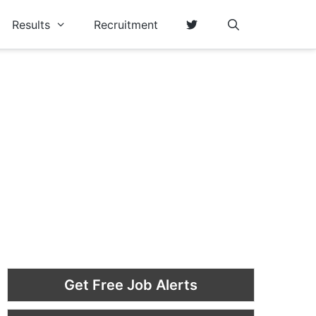
Results
Recruitment
Get Free Job Alerts