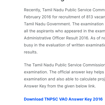
Recently, Tamil Nadu Public Service Comm
February 2016 for recruitment of 813 vacanc
Tamil Nadu Government. The examination 
all the aspirants who appeared in the exam
Administrative Officer Result 2016. As of
busy in the evaluation of written examinati
results.
The Tamil Nadu Public Service Commission h
examination. The official answer key helps 
examination and also able to calculate pro
Answer Key from the given below link.
Download TNPSC VAO Answer Key 2016