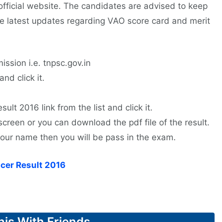
 official website. The candidates are advised to keep
the latest updates regarding VAO score card and merit
ission i.e. tnpsc.gov.in
nd click it.
ult 2016 link from the list and click it.
screen or you can download the pdf file of the result.
 your name then you will be pass in the exam.
cer Result 2016
his With Friends