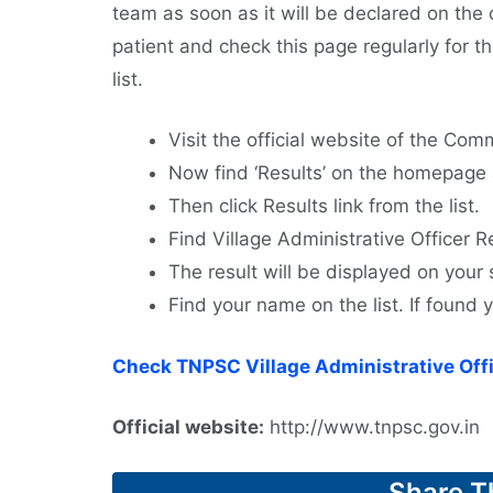
team as soon as it will be declared on the
patient and check this page regularly for 
list.
Visit the official website of the Comm
Now find ‘Results’ on the homepage a
Then click Results link from the list.
Find Village Administrative Officer Res
The result will be displayed on your 
Find your name on the list. If found
Check TNPSC Village Administrative Offi
Official website:
http://www.tnpsc.gov.in
Share T