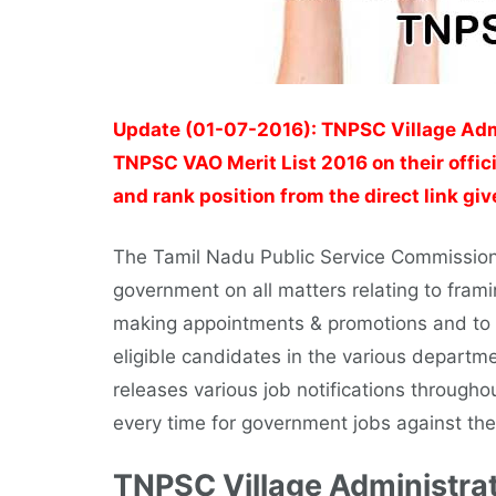
Update (01-07-2016): TNPSC Village Admi
TNPSC VAO Merit List 2016 on their offic
and rank position from the direct link gi
The Tamil Nadu Public Service Commission
government on all matters relating to framin
making appointments & promotions and to c
eligible candidates in the various depar
releases various job notifications througho
every time for government jobs against the
TNPSC Village Administrat