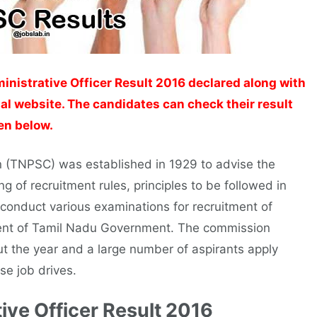
nistrative Officer Result 2016 declared along with
ial website. The candidates can check their result
ven below.
 (TNPSC) was established in 1929 to advise the
g of recruitment rules, principles to be followed in
onduct various examinations for recruitment of
tment of Tamil Nadu Government. The commission
ut the year and a large number of aspirants apply
se job drives.
ive Officer Result 2016