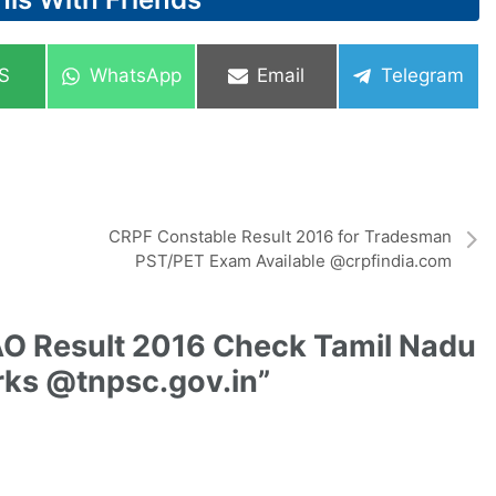
re
Share
Share
Share
S
WhatsApp
Email
Telegram
on
on
on
CRPF Constable Result 2016 for Tradesman
PST/PET Exam Available @crpfindia.com
O Result 2016 Check Tamil Nadu
arks @tnpsc.gov.in”