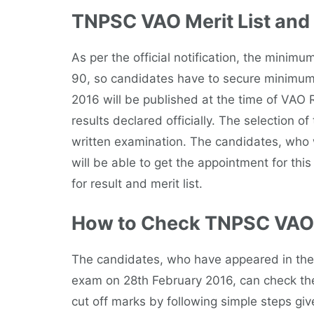
TNPSC VAO Merit List and
As per the official notification, the minimu
90, so candidates have to secure minimum
2016 will be published at the time of VAO R
results declared officially. The selection 
written examination. The candidates, who wil
will be able to get the appointment for this
for result and merit list.
How to Check TNPSC VAO 
The candidates, who have appeared in the w
exam on 28th February 2016, can check the
cut off marks by following simple steps giv