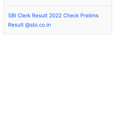
SBI Clerk Result 2022 Check Prelims
Result @sbi.co.in