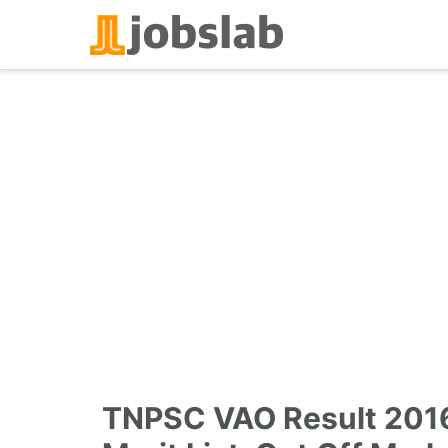
Skip
to
content
TNPSC VAO Result 201