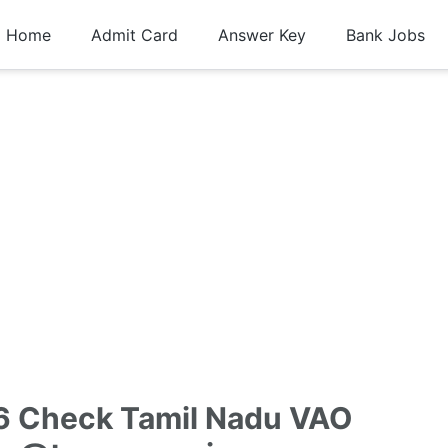
Home
Admit Card
Answer Key
Bank Jobs
6 Check Tamil Nadu VAO