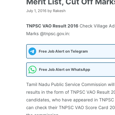
Merit List, Cut Off Mar
July 1, 2016
by
Rakesh
TNPSC VAO Result 2016
Check Village Adm
Marks @tnpsc.gov.in:
Free Job Alert on Telegram
Free Job Alert on WhatsApp
Tamil Nadu Public Service Commission will 
results in the form of TNPSC VAO Result 20
candidates, who have appeared in TNPSC 
can check their TNPSC VAO Score Card 2016