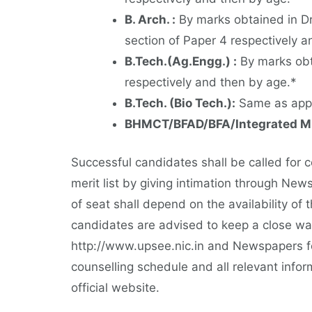
B. Arch. :
By marks obtained in Dr
section of Paper 4 respectively a
B.Tech.(Ag.Engg.) :
By marks obta
respectively and then by age.*
B.Tech. (Bio Tech.):
Same as appli
BHMCT/BFAD/BFA/Integrated M
Successful candidates shall be called for 
merit list by giving intimation through New
of seat shall depend on the availability of
candidates are advised to keep a close wat
http://www.upsee.nic.in and Newspapers fo
counselling schedule and all relevant infor
official website.