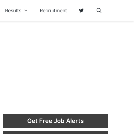
Results
Recruitment
Get Free Job Alerts