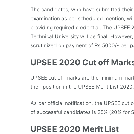
The candidates, who have submitted their 
examination as per scheduled mention, will b
providing required credential. The UPSEE 
Technical University will be final. However
scrutinized on payment of Rs.5000/- per pa
UPSEE 2020 Cut off Mark
UPSEE cut off marks are the minimum marks
their position in the UPSEE Merit List 2020.
As per official notification, the UPSEE cut
of successful candidates is 25% (20% for S
UPSEE 2020 Merit List