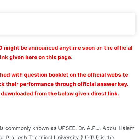
 might be announced anytime soon on the official
ink given here on this page.
d with question booklet on the official website
k their performance through official answer key.
ownloaded from the below given direct link.
 is commonly known as UPSEE. Dr. A.P.J. Abdul Kalam
ar Pradesh Technical University (UPTU) is the