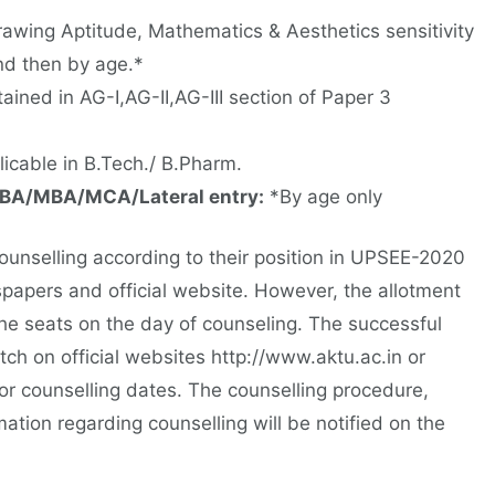
awing Aptitude, Mathematics & Aesthetics sensitivity
nd then by age.*
ined in AG-I,AG-II,AG-III section of Paper 3
cable in B.Tech./ B.Pharm.
BA/MBA/MCA/Lateral entry:
*By age only
counselling according to their position in UPSEE-2020
spapers and official website. However, the allotment
 the seats on the day of counseling. The successful
ch on official websites http://www.aktu.ac.in or
r counselling dates. The counselling procedure,
mation regarding counselling will be notified on the