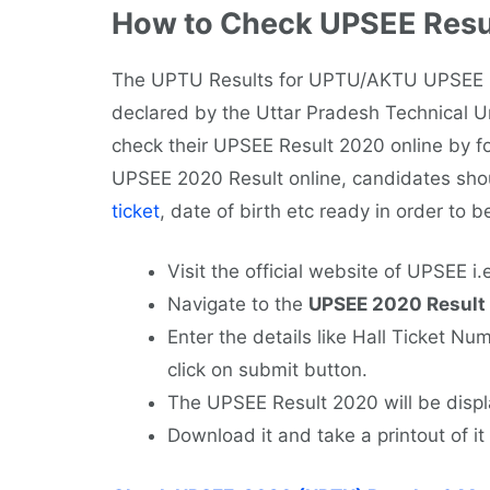
How to Check UPSEE Resu
The UPTU Results for UPTU/AKTU UPSEE 2
declared by the Uttar Pradesh Technical Uni
check their UPSEE Result 2020 online by fo
UPSEE 2020 Result online, candidates shou
ticket
, date of birth etc ready in order to b
Visit the official website of UPSEE i.
Navigate to the
UPSEE 2020 Result
Enter the details like Hall Ticket Nu
click on submit button.
The UPSEE Result 2020 will be displ
Download it and take a printout of it 