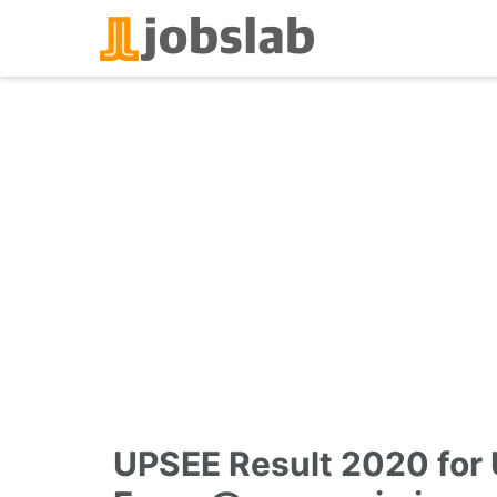
Skip
to
content
UPSEE Result 2020 for