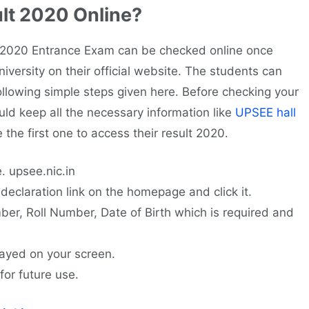
lt 2020 Online?
020 Entrance Exam can be checked online once
versity on their official website. The students can
llowing simple steps given here. Before checking your
ld keep all the necessary information like
UPSEE hall
e the first one to access their result 2020.
e. upsee.nic.in
declaration link on the homepage and click it.
mber, Roll Number, Date of Birth which is required and
ayed on your screen.
for future use.