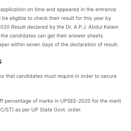
application on time and appeared in the entrance
e eligible to check their result for this year by
2020 Result declared by the Dr. A.P.J. Abdul Kalam
, the candidates can get their answer sheets
per within seven days of the declaration of result.
s
 that candidates must require in order to secure
 off percentage of marks in UPSEE-2020 for the merit
C/ST) as per UP State Govt. order.