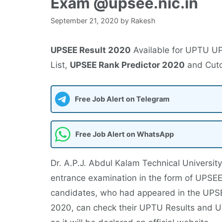
Exam @upsee.nic.in
September 21, 2020
by
Rakesh
UPSEE Result 2020
Available for UPTU U
List,
UPSEE Rank Predictor 2020
and Cuto
Free Job Alert on Telegram
Free Job Alert on WhatsApp
Dr. A.P.J. Abdul Kalam Technical University
entrance examination in the form of UPSEE 
candidates, who had appeared in the UPS
2020, can check their UPTU Results and U