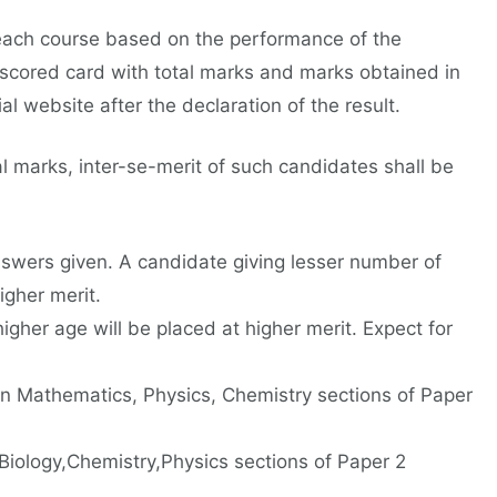
 each course based on the performance of the
 scored card with total marks and marks obtained in
al website after the declaration of the result.
 marks, inter-se-merit of such candidates shall be
answers given. A candidate giving lesser number of
igher merit.
igher age will be placed at higher merit. Expect for
n Mathematics, Physics, Chemistry sections of Paper
Biology,Chemistry,Physics sections of Paper 2