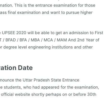
ation. This is the entrance examination for those
ass final examination and want to pursue higher
 UPSEE 2020 will be able to get an admission to First
CT / BFAD / BFA / MBA / MCA / MAM And 2nd Year of
or degree level engineering institutions and other
ation Date
nnounce the Uttar Pradesh State Entrance
e students, who had appeared for the examination,
official website shortly perhaps on or before 30th