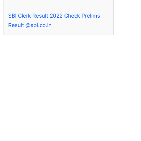
SBI Clerk Result 2022 Check Prelims
Result @sbi.co.in