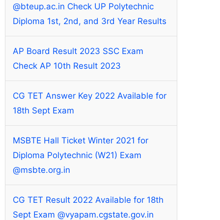
@bteup.ac.in Check UP Polytechnic
Diploma 1st, 2nd, and 3rd Year Results
AP Board Result 2023 SSC Exam
Check AP 10th Result 2023
CG TET Answer Key 2022 Available for
18th Sept Exam
MSBTE Hall Ticket Winter 2021 for
Diploma Polytechnic (W21) Exam
@msbte.org.in
CG TET Result 2022 Available for 18th
Sept Exam @vyapam.cgstate.gov.in