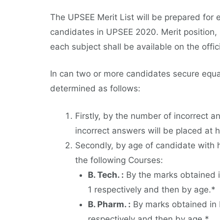
The UPSEE Merit List will be prepared for
candidates in UPSEE 2020. Merit position,
each subject shall be available on the offici
In can two or more candidates secure equal
determined as follows:
Firstly, by the number of incorrect 
incorrect answers will be placed at h
Secondly, by age of candidate with h
the following Courses:
B. Tech. :
By the marks obtained i
1 respectively and then by age.*
B. Pharm. :
By marks obtained in 
respectively and then by age.*