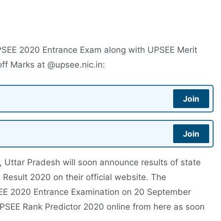
PSEE 2020 Entrance Exam along with UPSEE Merit
ff Marks at @upsee.nic.in:
Join
Join
, Uttar Pradesh will soon announce results of state
Result 2020 on their official website. The
EE 2020 Entrance Examination on 20 September
PSEE Rank Predictor 2020 online from here as soon