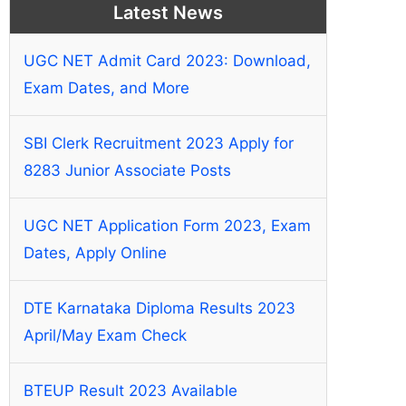
Latest News
UGC NET Admit Card 2023: Download,
Exam Dates, and More
SBI Clerk Recruitment 2023 Apply for
8283 Junior Associate Posts
UGC NET Application Form 2023, Exam
Dates, Apply Online
DTE Karnataka Diploma Results 2023
April/May Exam Check
BTEUP Result 2023 Available