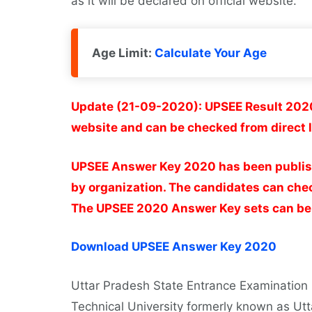
as it will be declared on official website.
Age Limit:
Calculate Your Age
Update (21-09-2020): UPSEE Result 2020
website and can be checked from direct l
UPSEE Answer Key 2020 has been publishe
by organization. The candidates can chec
The UPSEE 2020 Answer Key sets can be d
Download UPSEE Answer Key 2020
Uttar Pradesh State Entrance Examination
Technical University formerly known as Utt