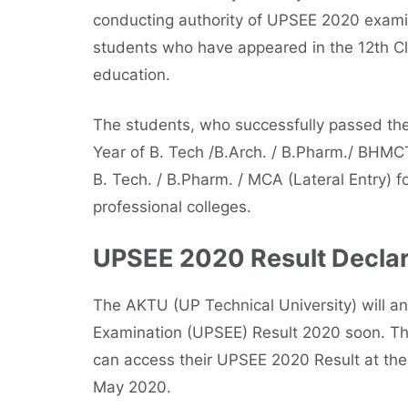
conducting authority of UPSEE 2020 examin
students who have appeared in the 12th Cl
education.
The students, who successfully passed the
Year of B. Tech /B.Arch. / B.Pharm./ BHM
B. Tech. / B.Pharm. / MCA (Lateral Entry) f
professional colleges.
UPSEE 2020 Result Declar
The AKTU (UP Technical University) will a
Examination (UPSEE) Result 2020 soon. Th
can access their UPSEE 2020 Result at the 
May 2020.