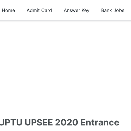
Home
Admit Card
Answer Key
Bank Jobs
 UPTU UPSEE 2020 Entrance