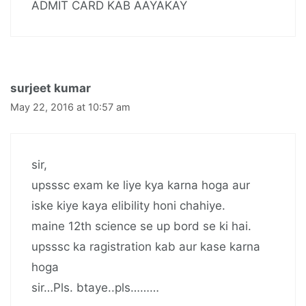
ADMIT CARD KAB AAYAKAY
surjeet kumar
May 22, 2016 at 10:57 am
sir,
upsssc exam ke liye kya karna hoga aur
iske kiye kaya elibility honi chahiye.
maine 12th science se up bord se ki hai.
upsssc ka ragistration kab aur kase karna
hoga
sir…Pls. btaye..pls………