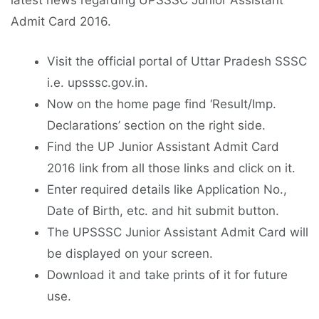
latest news regarding UPSSSC Junior Assistant
Admit Card 2016.
Visit the official portal of Uttar Pradesh SSSC
i.e. upsssc.gov.in.
Now on the home page find ‘Result/Imp.
Declarations’ section on the right side.
Find the UP Junior Assistant Admit Card
2016 link from all those links and click on it.
Enter required details like Application No.,
Date of Birth, etc. and hit submit button.
The UPSSSC Junior Assistant Admit Card will
be displayed on your screen.
Download it and take prints of it for future
use.