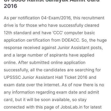
2016
As per notification 04-Exam/2016, this recruitment
drive is for those who have successfully cleared
12th standard and have ‘CCC’ computer basic
application certification from DOEACC. So, the huge
response received against Junior Assistant posts,
and a large number of aspirants have applied
online. After submitted online application
successfully, all the candidates are searching for
UPSSSC Junior Assistant Hall Ticket 2016 and
exam date over the internet. As of now there is no
any information regarding exam date and admit
card, but it will be soon available, so stay
connected with this page of JobsLab.in for latest