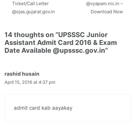
Ticket/Call Letter
@vyapam.nic.in –
@ojas.gujarat.gov.in
Download Now
14 thoughts on “UPSSSC Junior
Assistant Admit Card 2016 & Exam
Date Available @upsssc.gov.in”
rashid husain
April 15, 2016 at 4:37 pm
admit card kab aayakay