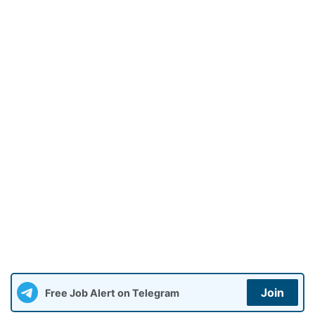
Join
Free Job Alert on Telegram