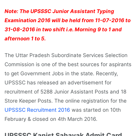
Note: The UPSSSC Junior Assistant Typing
Examination 2016 will be held from 11-07-2016 to
31-08-2016 in two shift i.e. Morning 9 to 1 and
afternoon 1 to 5.
The Uttar Pradesh Subordinate Services Selection
Commission is one of the best sources for aspirants
to get Government Jobs in the state. Recently,
UPSSSC has released an advertisement for
recruitment of 5288 Junior Assistant Posts and 18
Store Keeper Posts. The online registration for the
UPSSSC Recruitment 2016
was started on 10th
February & closed on 4th March 2016.
UPSSSC Kanist Sahayak Admit Card