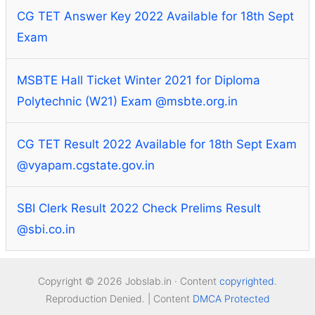
CG TET Answer Key 2022 Available for 18th Sept
Exam
MSBTE Hall Ticket Winter 2021 for Diploma
Polytechnic (W21) Exam @msbte.org.in
CG TET Result 2022 Available for 18th Sept Exam
@vyapam.cgstate.gov.in
SBI Clerk Result 2022 Check Prelims Result
@sbi.co.in
Copyright © 2026 Jobslab.in · Content
copyrighted
.
Reproduction Denied. | Content
DMCA Protected