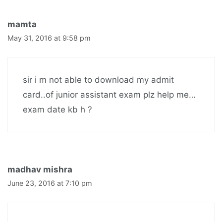
mamta
May 31, 2016 at 9:58 pm
sir i m not able to download my admit
card..of junior assistant exam plz help me…
exam date kb h ?
madhav mishra
June 23, 2016 at 7:10 pm