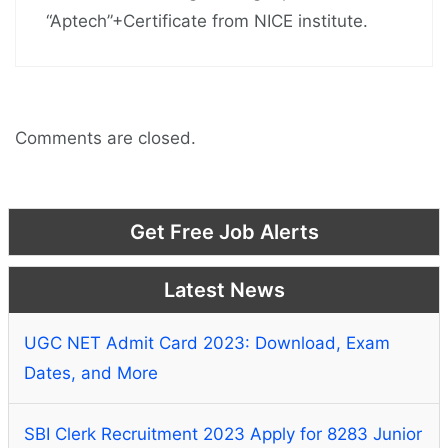
“Aptech”+Certificate from NICE institute.
Comments are closed.
Get Free Job Alerts
Latest News
UGC NET Admit Card 2023: Download, Exam
Dates, and More
SBI Clerk Recruitment 2023 Apply for 8283 Junior