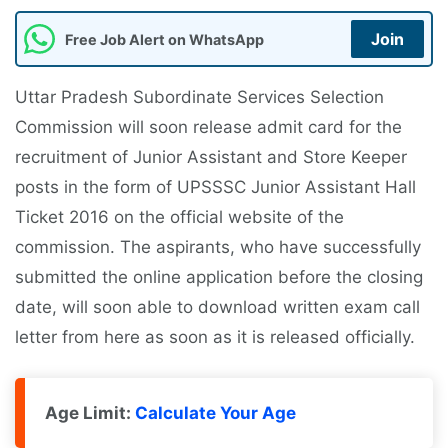
Join
Free Job Alert on WhatsApp
Uttar Pradesh Subordinate Services Selection
Commission will soon release admit card for the
recruitment of Junior Assistant and Store Keeper
posts in the form of UPSSSC Junior Assistant Hall
Ticket 2016 on the official website of the
commission. The aspirants, who have successfully
submitted the online application before the closing
date, will soon able to download written exam call
letter from here as soon as it is released officially.
Age Limit:
Calculate Your Age