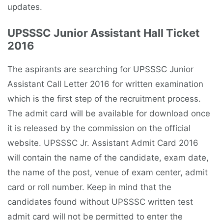
updates.
UPSSSC Junior Assistant Hall Ticket
2016
The aspirants are searching for UPSSSC Junior
Assistant Call Letter 2016 for written examination
which is the first step of the recruitment process.
The admit card will be available for download once
it is released by the commission on the official
website. UPSSSC Jr. Assistant Admit Card 2016
will contain the name of the candidate, exam date,
the name of the post, venue of exam center, admit
card or roll number. Keep in mind that the
candidates found without UPSSSC written test
admit card will not be permitted to enter the