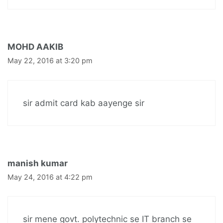
MOHD AAKIB
May 22, 2016 at 3:20 pm
sir admit card kab aayenge sir
manish kumar
May 24, 2016 at 4:22 pm
sir mene govt. polytechnic se IT branch se