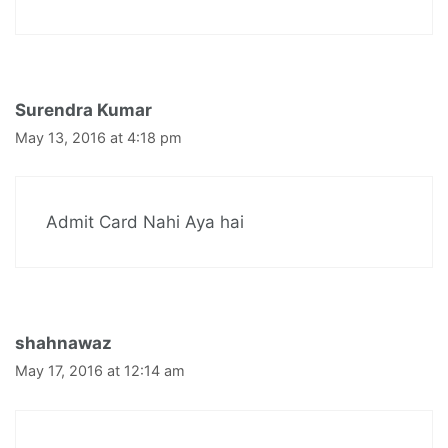
Surendra Kumar
May 13, 2016 at 4:18 pm
Admit Card Nahi Aya hai
shahnawaz
May 17, 2016 at 12:14 am