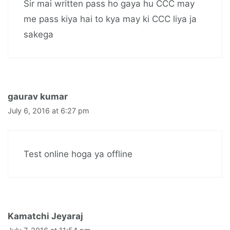
Sir mai written pass ho gaya hu CCC may
me pass kiya hai to kya may ki CCC liya ja
sakega
gaurav kumar
July 6, 2016 at 6:27 pm
Test online hoga ya offline
Kamatchi Jeyaraj