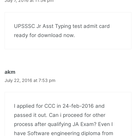
July 7, 2016 at 11:54 pm
UPSSSC Jr Asst Typing test admit card
ready for download now.
akm
July 22, 2016 at 7:53 pm
I applied for CCC in 24-feb-2016 and
passed it out. Can i proceed for other
process after qualifying JA Exam? Even I
have Software engineering diploma from