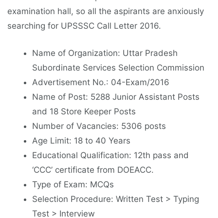
examination hall, so all the aspirants are anxiously
searching for UPSSSC Call Letter 2016.
Name of Organization: Uttar Pradesh
Subordinate Services Selection Commission
Advertisement No.: 04-Exam/2016
Name of Post: 5288 Junior Assistant Posts
and 18 Store Keeper Posts
Number of Vacancies: 5306 posts
Age Limit: 18 to 40 Years
Educational Qualification: 12th pass and
‘CCC’ certificate from DOEACC.
Type of Exam: MCQs
Selection Procedure: Written Test > Typing
Test > Interview