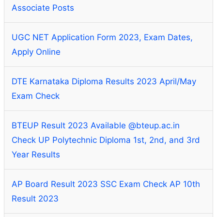
Associate Posts
UGC NET Application Form 2023, Exam Dates,
Apply Online
DTE Karnataka Diploma Results 2023 April/May
Exam Check
BTEUP Result 2023 Available @bteup.ac.in
Check UP Polytechnic Diploma 1st, 2nd, and 3rd
Year Results
AP Board Result 2023 SSC Exam Check AP 10th
Result 2023