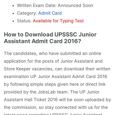
Written Exam Date: Announced Soon
Category:
Admit Card
Status:
Available for Typing Test
How to Download UPSSSC Junior
Assistant Admit Card 2016?
The candidates, who have submitted an online
application for the posts of Junior Assistant and
Store Keeper vacancies, can download their written
examination UP Junior Assistant Admit Card 2016
by following simple steps given here or direct link
provided by the JobsLab team. The UP Junior
Assistant Hall Ticket 2016 will be soon uploaded by
the commission, so stay connected with us for the