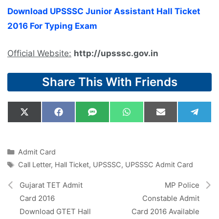
Download UPSSSC Junior Assistant Hall Ticket
2016 For Typing Exam
Official Website:
http://upsssc.gov.in
Share This With Friends
Share
Share
Share
Share
Share
Shar
X
F
S
W
E
T
on
on
on
on
on
on
(
a
M
h
m
e
T
c
S
a
a
l
w
e
t
i
e
i
b
s
l
g
Categories
Admit Card
t
o
A
r
Tags
Call Letter
,
Hall Ticket
,
UPSSSC
,
UPSSSC Admit Card
t
o
p
a
e
k
p
m
r
Gujarat TET Admit
MP Police
)
Card 2016
Constable Admit
Download GTET Hall
Card 2016 Available