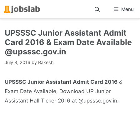
Skip
Menu
to
content
UPSSSC Junior Assistant Admit
Card 2016 & Exam Date Available
@upsssc.gov.in
July 8, 2016
by
Rakesh
UPSSSC Junior Assistant Admit Card 2016
&
Exam Date Available, Download UP Junior
Assistant Hall Ticker 2016 at @upsssc.gov.in: