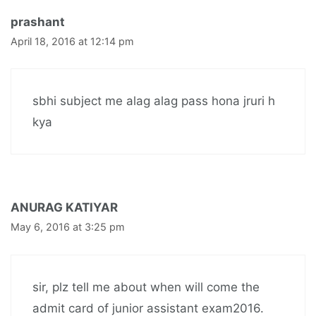
prashant
April 18, 2016 at 12:14 pm
sbhi subject me alag alag pass hona jruri h
kya
ANURAG KATIYAR
May 6, 2016 at 3:25 pm
sir, plz tell me about when will come the
admit card of junior assistant exam2016.