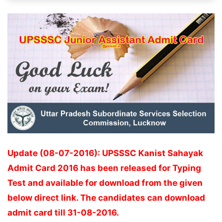
Update (08-07-2016): UPSSSC Kanist Sahayak
Admit Card 2016 has been released for Typing
Test and available for download from the given
below direct link. The candidates can download
admit card till 31-08-2016.