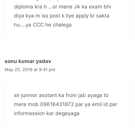
diploma kra h …or mene JA ka exam bhi
diya kya m iss post k liye apply kr sakta
hu….ya CCC he chalega
sonu kumar yadav
May 25, 2016 at 9:41 pm
sir junnior asstant ka from jab ayaga to
mera mob 09616431872 par ya emil id par
informession kar degeyaga